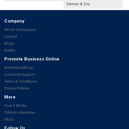
Daman & Diu
Company
About Joonsquare
Contact
Blogs
Events
Promote Business Online
Advertise with us
Customer Support
Terms & Conditions
Privacy Policies
More
How it Works
Publish a Business
FAQ's
Follow Us