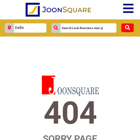
404
SORRY PAGE