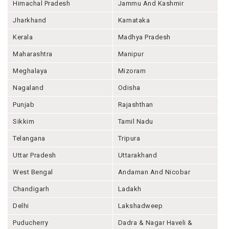
Himachal Pradesh
Jammu And Kashmir
Jharkhand
Karnataka
Kerala
Madhya Pradesh
Maharashtra
Manipur
Meghalaya
Mizoram
Nagaland
Odisha
Punjab
Rajashthan
Sikkim
Tamil Nadu
Telangana
Tripura
Uttar Pradesh
Uttarakhand
West Bengal
Andaman And Nicobar
Chandigarh
Ladakh
Delhi
Lakshadweep
Puducherry
Dadra & Nagar Haveli &