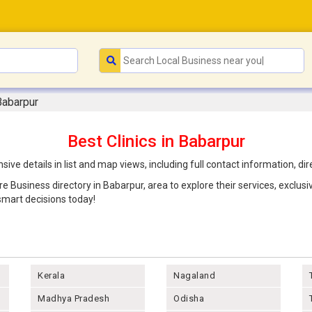
 Babarpur
Best Clinics in Babarpur
ive details in list and map views, including full contact information, 
are Business directory in Babarpur, area to explore their services, exclu
mart decisions today!
Kerala
Nagaland
Madhya Pradesh
Odisha