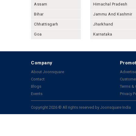
Assam
Himachal Pradesh
Bihar
Jammu And Kashmir
Chhattisgarh
Jharkhand
Goa
Karnataka
Company
Promot
About Joonsquare
Advertise
Contact
Customer
Blogs
Terms & 
Events
Privacy P
Copyright 2026 © All rights reserved by Joonsquare India