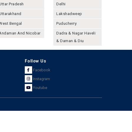
Uttar Pradesh
Delhi
Uttarakhand
Lakshadweep
West Bengal
Puducherry
Andaman And Nicobar
Dadra & Nagar Haveli
& Daman & Diu
Follow Us
Facebook
Instagram
Youtube