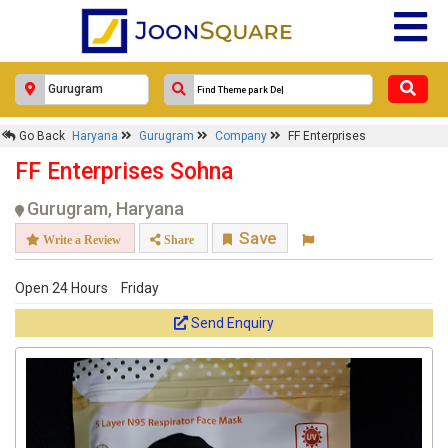
Go Back
Haryana
Gurugram
Company
FF Enterprises
FF Enterprises Sohna
Gurugram, Haryana
Save
Write a Review
Share
Open 24 Hours
Friday
Send Enquiry