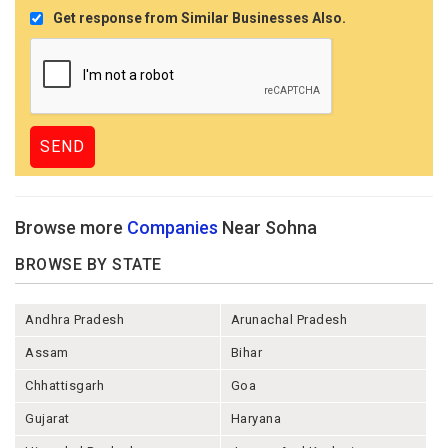
Get response from Similar Businesses Also.
Browse more
Companies
Near Sohna
BROWSE BY STATE
Andhra Pradesh
Arunachal Pradesh
Assam
Bihar
Chhattisgarh
Goa
Gujarat
Haryana