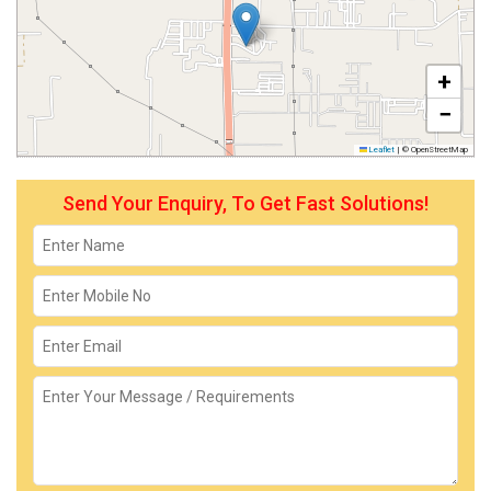
+
−
Leaflet
|
© OpenStreetMap
Send Your Enquiry, To Get Fast Solutions!