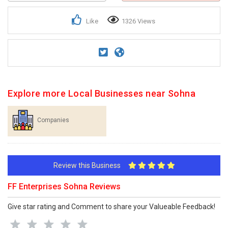
Like
1326 Views
Explore more Local Businesses near Sohna
Companies
Review this Business
FF Enterprises Sohna Reviews
Give star rating and Comment to share your Valueable Feedback!