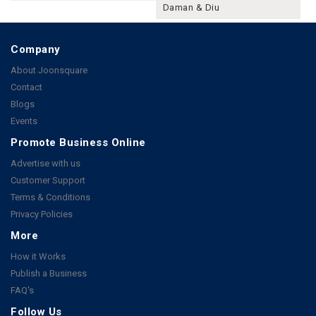
Daman & Diu
Company
About Joonsquare
Contact
Blogs
Events
Promote Business Online
Advertise with us
Customer Support
Terms & Conditions
Privacy Policies
More
How it Works
Publish a Business
FAQ's
Follow Us