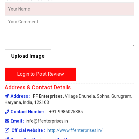
Upload Image
Login to Post Review
Address & Contact Details
Address :
FF Enterprises,
Village Dhunela, Sohna, Gurugram,
Haryana, India, 122103
Contact Number :
+91-9986025385
Email :
info@ffenterprises.in
Official website :
http://www.ffenterprises.in/