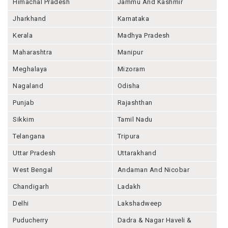
Himachal Pradesh
Jammu And Kashmir
Jharkhand
Karnataka
Kerala
Madhya Pradesh
Maharashtra
Manipur
Meghalaya
Mizoram
Nagaland
Odisha
Punjab
Rajashthan
Sikkim
Tamil Nadu
Telangana
Tripura
Uttar Pradesh
Uttarakhand
West Bengal
Andaman And Nicobar
Chandigarh
Ladakh
Delhi
Lakshadweep
Puducherry
Dadra & Nagar Haveli &