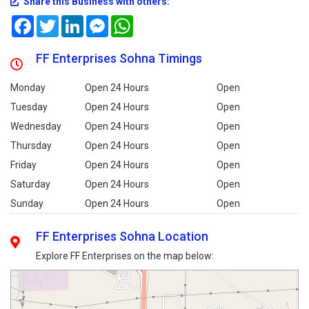
Share this Business with others:
Facebook
Twitter
LinkedIn
Messenger
WhatsApp
FF Enterprises Sohna Timings
Monday
Open 24 Hours
Open
Tuesday
Open 24 Hours
Open
Wednesday
Open 24 Hours
Open
Thursday
Open 24 Hours
Open
Friday
Open 24 Hours
Open
Saturday
Open 24 Hours
Open
Sunday
Open 24 Hours
Open
FF Enterprises Sohna Location
Explore FF Enterprises on the map below: