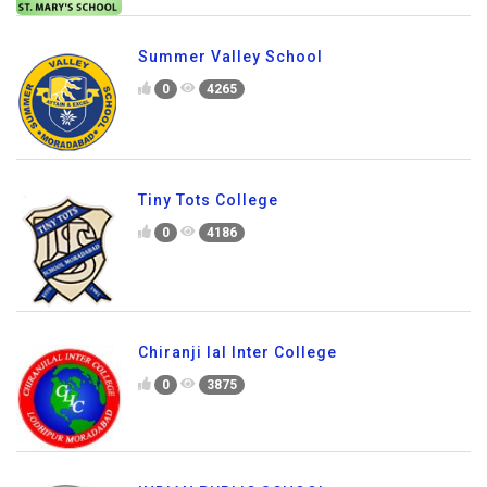
Summer Valley School
0
4265
Tiny Tots College
0
4186
Chiranji lal Inter College
0
3875