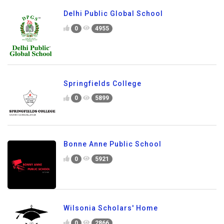
Delhi Public Global School
0
4955
Springfields College
0
5899
Bonne Anne Public School
0
5921
Wilsonia Scholars' Home
0
2866