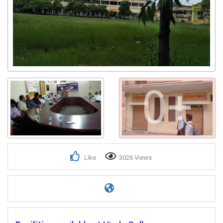
0+
Like
3026 Views