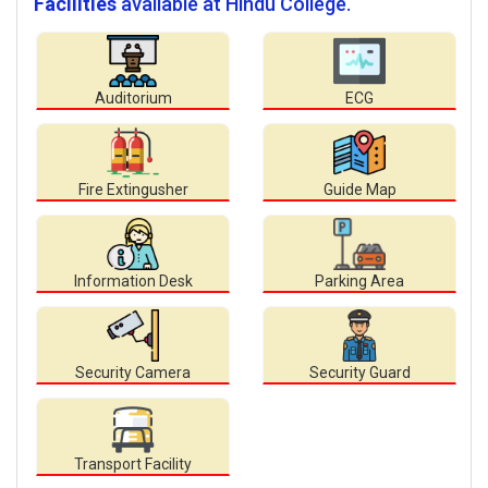
Facilities
available at Hindu College.
Auditorium
ECG
Fire Extingusher
Guide Map
Information Desk
Parking Area
Security Camera
Security Guard
Transport Facility