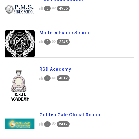
0
4906
Modern Public School
0
3245
RSD Academy
0
4317
Golden Gate Global School
0
5417