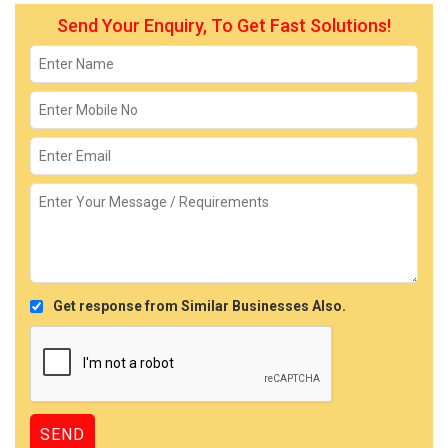
Send Your Enquiry, To Get Fast Solutions!
Get response from Similar Businesses Also.