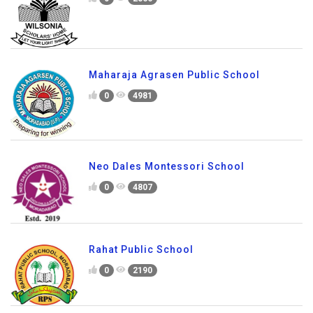
Maharaja Agrasen Public School
0
4981
Neo Dales Montessori School
0
4807
Rahat Public School
0
2190