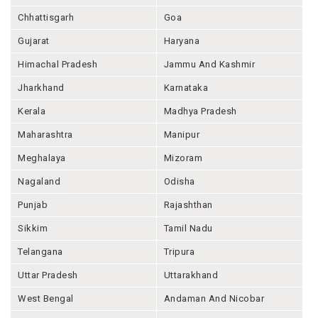
Chhattisgarh
Goa
Gujarat
Haryana
Himachal Pradesh
Jammu And Kashmir
Jharkhand
Karnataka
Kerala
Madhya Pradesh
Maharashtra
Manipur
Meghalaya
Mizoram
Nagaland
Odisha
Punjab
Rajashthan
Sikkim
Tamil Nadu
Telangana
Tripura
Uttar Pradesh
Uttarakhand
West Bengal
Andaman And Nicobar