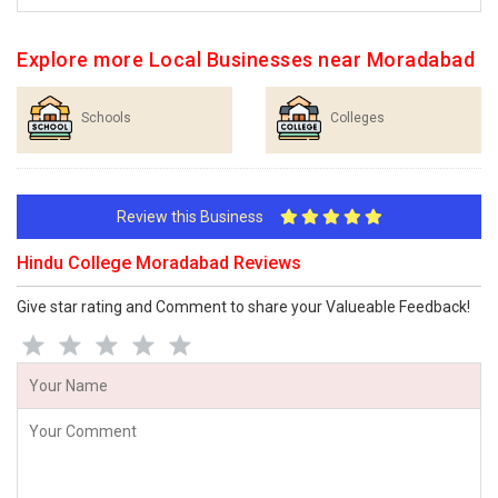
Explore more Local Businesses near Moradabad
Schools
Colleges
Review this Business
Hindu College Moradabad Reviews
Give star rating and Comment to share your Valueable Feedback!