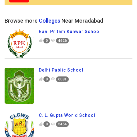
Browse more
Colleges
Near Moradabad
Rani Pritam Kunwar School
0
4626
Delhi Public School
0
6081
C. L. Gupta World School
0
5454