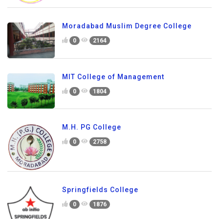
Moradabad Muslim Degree College
0
2164
MIT College of Management
0
1804
M.H. PG College
0
2758
Springfields College
0
1876