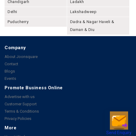
Chandigarh
Ladakh
Delhi
Lakshadweep
Puducherry
Dadra & Nagar Haveli &
Daman & Diu
Company
About Joonsquare
Contact
Blogs
Events
Promote Business Online
Advertise with us
Customer Support
Terms & Conditions
Privacy Policies
More
Send Enquiry