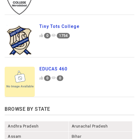
Tiny Tots College
0
1754
EDUCAS 460
0
0
BROWSE BY STATE
Andhra Pradesh
Arunachal Pradesh
Assam
Bihar