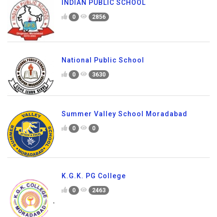
INDIAN PUBLIC SCHOOL
0
2856
National Public School
0
3630
Summer Valley School Moradabad
0
0
K.G.K. PG College
0
2463