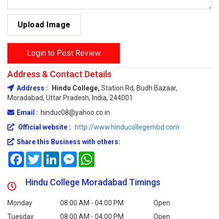
Upload Image
Login to Post Review
Address & Contact Details
Address :
Hindu College,
Station Rd, Budh Bazaar,
Moradabad, Uttar Pradesh, India, 244001
Email :
hinduc08@yahoo.co.in
Official website :
http://www.hinducollegembd.com
Share this Business with others:
Facebook
Twitter
LinkedIn
Messenger
WhatsApp
Hindu College Moradabad Timings
Monday
08:00 AM - 04:00 PM
Open
Tuesday
08:00 AM - 04:00 PM
Open