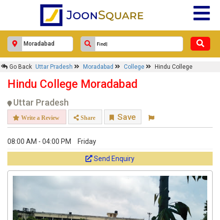
Go Back
Uttar Pradesh
Moradabad
College
Hindu College
Hindu College Moradabad
Uttar Pradesh
Save
Write a Review
Share
08:00 AM - 04:00 PM
Friday
Send Enquiry