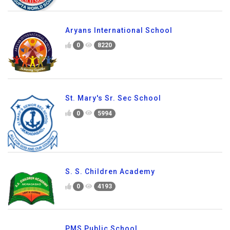
Aryans International School
0
8220
St. Mary's Sr. Sec School
0
5994
S. S. Children Academy
0
4193
PMS Public School