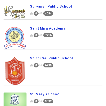
Suryansh Public School
0
4084
Saint Mira Academy
0
7216
Shirdi Sai Public School
0
6239
St. Mary's School
0
9532