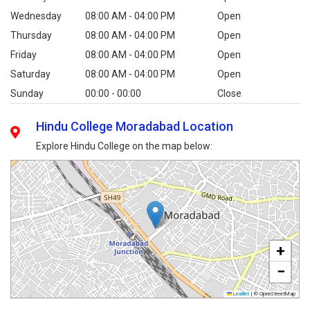
Wednesday
08:00 AM - 04:00 PM
Open
Thursday
08:00 AM - 04:00 PM
Open
Friday
08:00 AM - 04:00 PM
Open
Saturday
08:00 AM - 04:00 PM
Open
Sunday
00:00 - 00:00
Close
Hindu College Moradabad Location
Explore Hindu College on the map below:
+
−
Leaflet
|
© OpenStreetMap