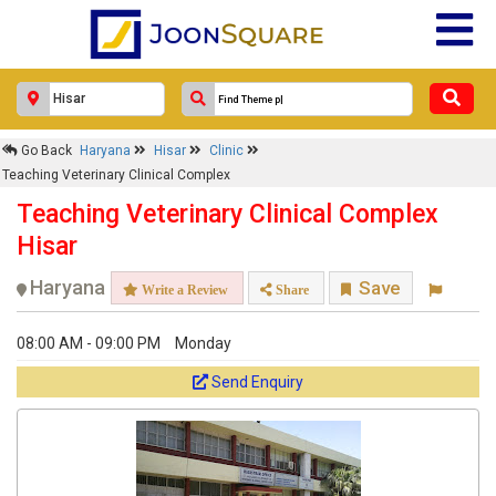
Go Back
Haryana
Hisar
Clinic
Teaching Veterinary Clinical Complex
Teaching Veterinary Clinical Complex
Hisar
Haryana
Save
Write a Review
Share
08:00 AM - 09:00 PM
Monday
Send Enquiry