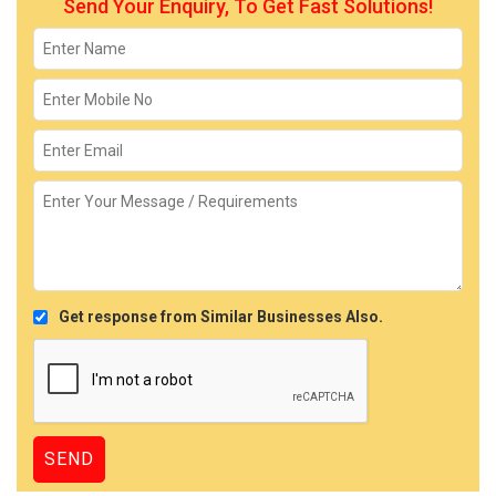
Send Your Enquiry, To Get Fast Solutions!
Get response from Similar Businesses Also.