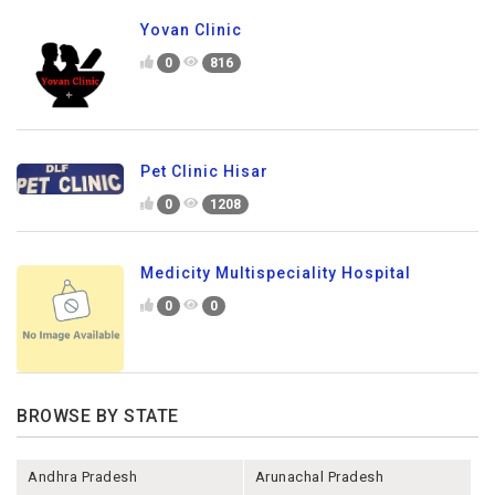
Yovan Clinic
0
816
Pet Clinic Hisar
0
1208
Medicity Multispeciality Hospital
0
0
BROWSE BY STATE
Andhra Pradesh
Arunachal Pradesh