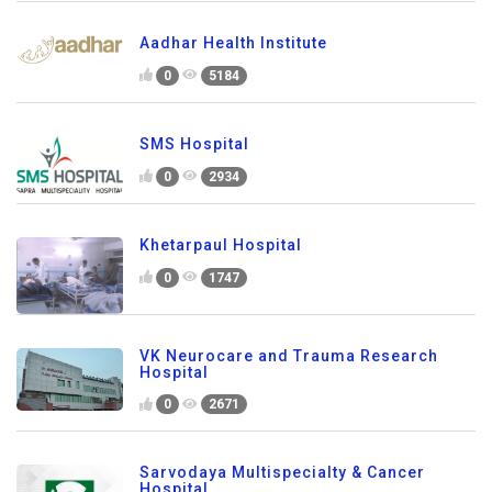
Aadhar Health Institute
0
5184
SMS Hospital
0
2934
Khetarpaul Hospital
0
1747
VK Neurocare and Trauma Research
Hospital
0
2671
Sarvodaya Multispecialty & Cancer
Hospital