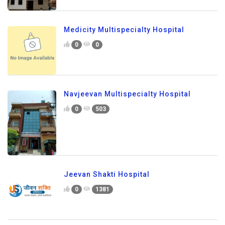
Medicity Multispecialty Hospital
0
0
Navjeevan Multispecialty Hospital
0
503
Jeevan Shakti Hospital
0
1381