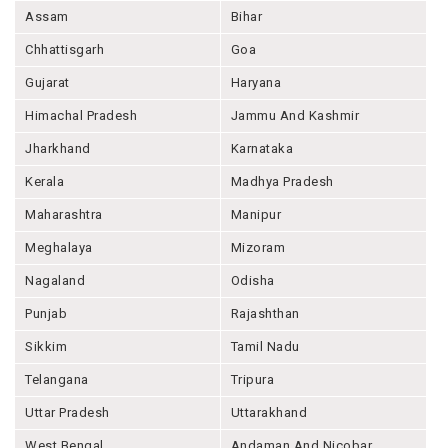
Assam
Bihar
Chhattisgarh
Goa
Gujarat
Haryana
Himachal Pradesh
Jammu And Kashmir
Jharkhand
Karnataka
Kerala
Madhya Pradesh
Maharashtra
Manipur
Meghalaya
Mizoram
Nagaland
Odisha
Punjab
Rajashthan
Sikkim
Tamil Nadu
Telangana
Tripura
Uttar Pradesh
Uttarakhand
West Bengal
Andaman And Nicobar