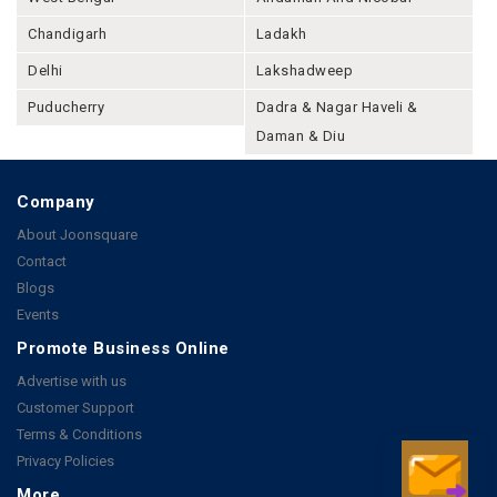
Chandigarh
Ladakh
Delhi
Lakshadweep
Puducherry
Dadra & Nagar Haveli &
Daman & Diu
Company
About Joonsquare
Contact
Blogs
Events
Promote Business Online
Advertise with us
Customer Support
Terms & Conditions
Privacy Policies
More