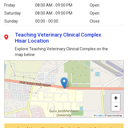
Friday
08:00 AM - 09:00 PM
Open
Saturday
08:00 AM - 09:00 PM
Open
Sunday
00:00 - 00:00
Close
Teaching Veterinary Clinical Complex
Hisar Location
Explore Teaching Veterinary Clinical Complex on the
map below:
+
−
Leaflet
|
© OpenStreetMap