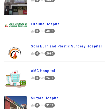
0
6678
Lifeline Hospital
0
4082
Soni Burn and Plastic Surgery Hospital
0
2910
AMC Hospital
0
2431
Suryaa Hospital
0
3153