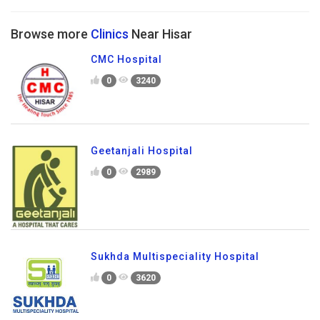
Browse more
Clinics
Near Hisar
CMC Hospital
0
3240
Geetanjali Hospital
0
2989
Sukhda Multispeciality Hospital
0
3620