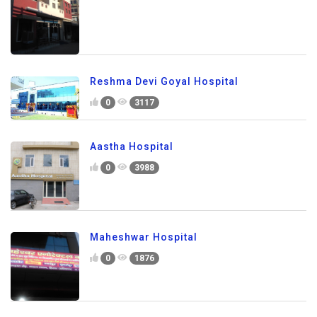
Reshma Devi Goyal Hospital
0
3117
Aastha Hospital
0
3988
Maheshwar Hospital
0
1876