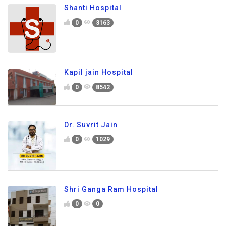
Shanti Hospital
0
3163
Kapil jain Hospital
0
8542
Dr. Suvrit Jain
0
1029
Shri Ganga Ram Hospital
0
0