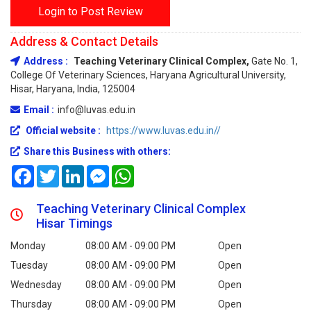
Login to Post Review
Address & Contact Details
Address :
Teaching Veterinary Clinical Complex,
Gate No. 1,
College Of Veterinary Sciences, Haryana Agricultural University,
Hisar, Haryana, India, 125004
Email :
info@luvas.edu.in
Official website :
https://www.luvas.edu.in//
Share this Business with others:
Facebook
Twitter
LinkedIn
Messenger
WhatsApp
Teaching Veterinary Clinical Complex
Hisar Timings
Monday
08:00 AM - 09:00 PM
Open
Tuesday
08:00 AM - 09:00 PM
Open
Wednesday
08:00 AM - 09:00 PM
Open
Thursday
08:00 AM - 09:00 PM
Open