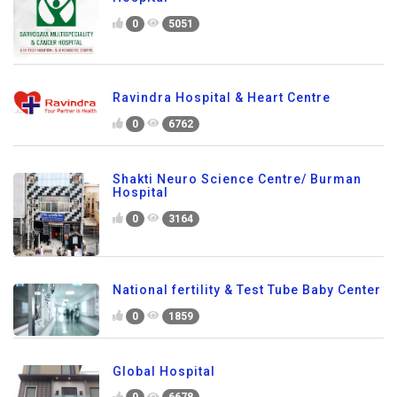
0
5051
Ravindra Hospital & Heart Centre
0
6762
Shakti Neuro Science Centre/ Burman
Hospital
0
3164
National fertility & Test Tube Baby Center
0
1859
Global Hospital