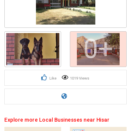
0+
Like
1019 Views
Explore more Local Businesses near Hisar