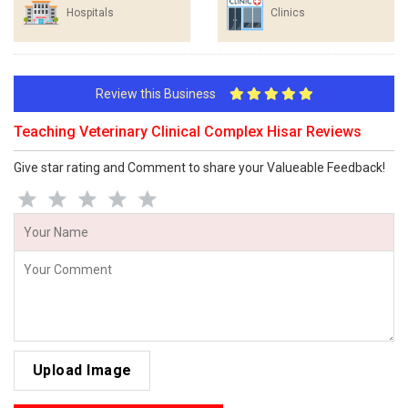
Hospitals
Clinics
Review this Business
Teaching Veterinary Clinical Complex Hisar Reviews
Give star rating and Comment to share your Valueable Feedback!
Upload Image