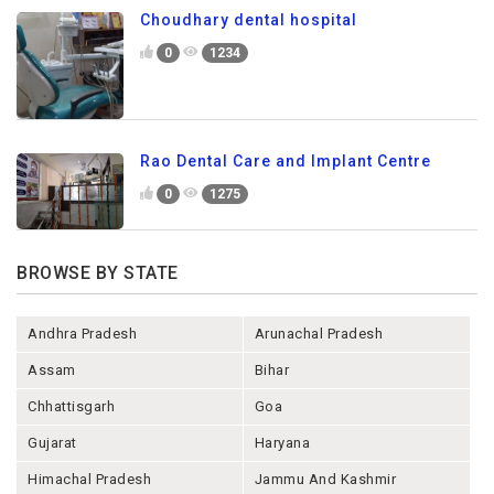
Choudhary dental hospital
0
1234
Rao Dental Care and Implant Centre
0
1275
BROWSE BY STATE
Andhra Pradesh
Arunachal Pradesh
Assam
Bihar
Chhattisgarh
Goa
Gujarat
Haryana
Himachal Pradesh
Jammu And Kashmir