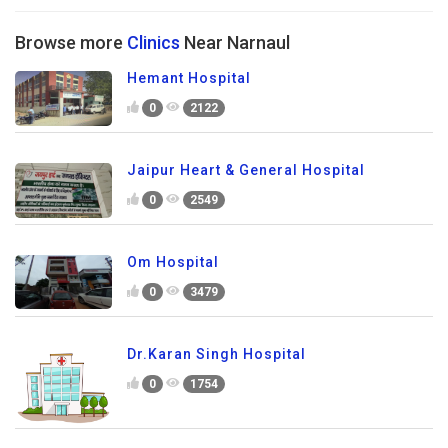
Browse more
Clinics
Near Narnaul
Hemant Hospital
0
2122
Jaipur Heart & General Hospital
0
2549
Om Hospital
0
3479
Dr.Karan Singh Hospital
0
1754