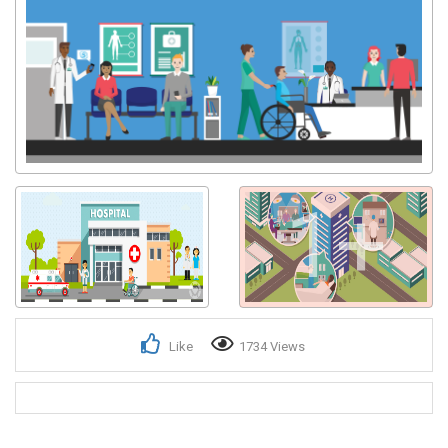
1+
Like
1734 Views