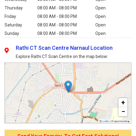
Thursday
08:00 AM - 08:00 PM
Open
Friday
08:00 AM - 08:00 PM
Open
Saturday
08:00 AM - 08:00 PM
Open
Sunday
08:00 AM - 08:00 PM
Open
Rathi CT Scan Centre Narnaul Location
Explore Rathi CT Scan Centre on the map below:
+
−
Leaflet
|
© OpenStreetMap