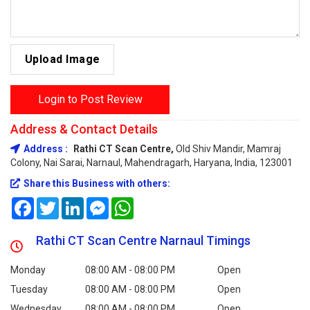
Upload Image
Login to Post Review
Address & Contact Details
Address :
Rathi CT Scan Centre,
Old Shiv Mandir, Mamraj
Colony, Nai Sarai, Narnaul, Mahendragarh, Haryana, India, 123001
Share this Business with others:
Facebook
Twitter
LinkedIn
Messenger
WhatsApp
Rathi CT Scan Centre Narnaul Timings
Monday
08:00 AM - 08:00 PM
Open
Tuesday
08:00 AM - 08:00 PM
Open
Wednesday
08:00 AM - 08:00 PM
Open