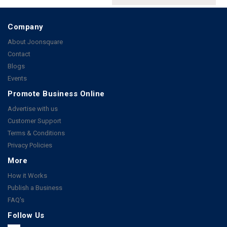
Company
About Joonsquare
Contact
Blogs
Events
Promote Business Online
Advertise with us
Customer Support
Terms & Conditions
Privacy Policies
More
How it Works
Publish a Business
FAQ's
Follow Us