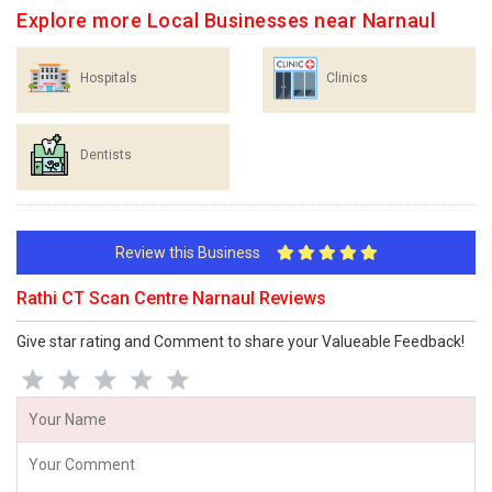
Explore more Local Businesses near Narnaul
Hospitals
Clinics
Dentists
Review this Business
Rathi CT Scan Centre Narnaul Reviews
Give star rating and Comment to share your Valueable Feedback!