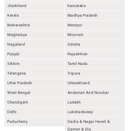
Jharkhand
Karnataka
Kerala
Madhya Pradesh
Maharashtra
Manipur
Meghalaya
Mizoram
Nagaland
Odisha
Punjab
Rajashthan
Sikkim
Tamil Nadu
Telangana
Tripura
Uttar Pradesh
Uttarakhand
West Bengal
Andaman And Nicobar
Chandigarh
Ladakh
Delhi
Lakshadweep
Puducherry
Dadra & Nagar Haveli &
Daman & Diu