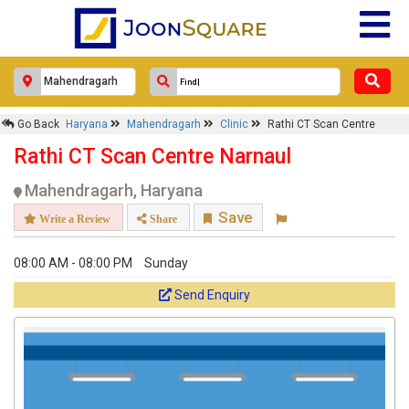
Go Back
Haryana
Mahendragarh
Clinic
Rathi CT Scan Centre
Rathi CT Scan Centre Narnaul
Mahendragarh, Haryana
Save
Write a Review
Share
08:00 AM - 08:00 PM
Sunday
Send Enquiry