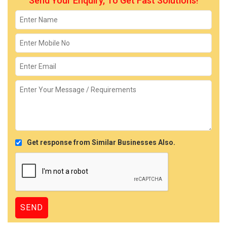
Send Your Enquiry, To Get Fast Solutions!
Get response from Similar Businesses Also.