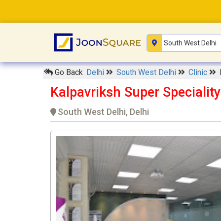
Go Back
Delhi
South West Delhi
Clinic
Kalpavriksh Super Specialit
South West Delhi, Delhi