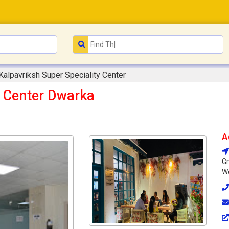
Kalpavriksh Super Speciality Center
y Center Dwarka
A
Gr
We