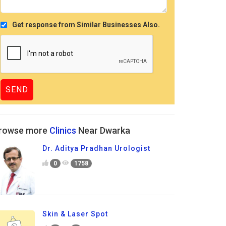
Get response from Similar Businesses Also.
rowse more
Clinics
Near Dwarka
Dr. Aditya Pradhan Urologist
0
1758
Skin & Laser Spot