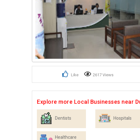
Like
2617 Views
Explore more Local Businesses near 
Dentists
Hospitals
Healthcare