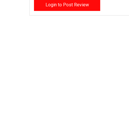
Login to Post Review