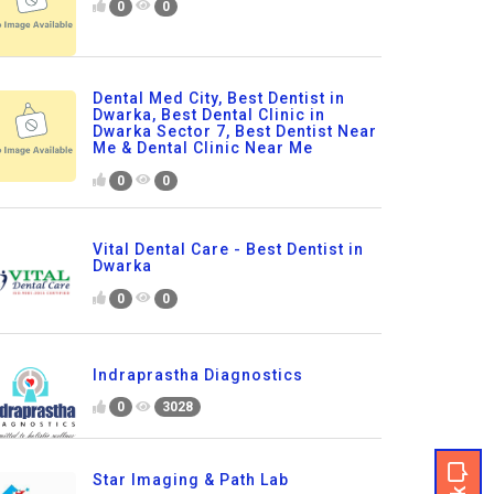
0
0
Dental Med City, Best Dentist in
Dwarka, Best Dental Clinic in
Dwarka Sector 7, Best Dentist Near
Me & Dental Clinic Near Me
0
0
Vital Dental Care - Best Dentist in
Dwarka
0
0
Indraprastha Diagnostics
0
3028
Star Imaging & Path Lab