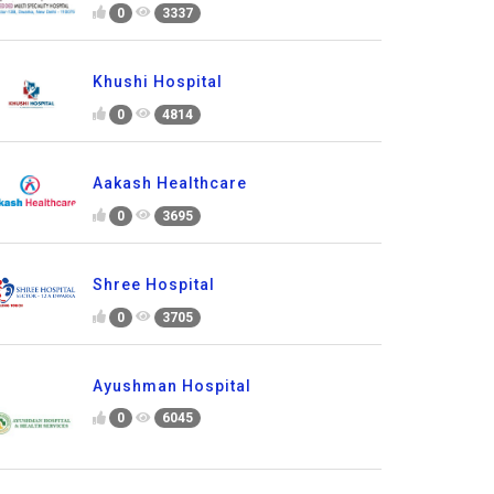
0
3337
Khushi Hospital
0
4814
Aakash Healthcare
0
3695
Shree Hospital
0
3705
Ayushman Hospital
0
6045