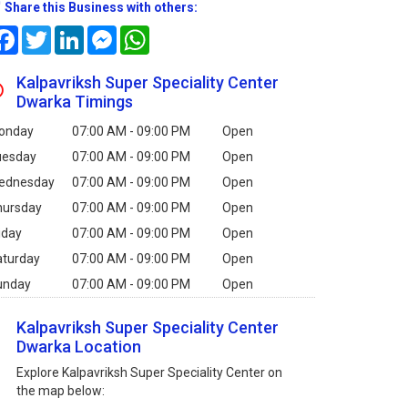
Share this Business with others:
Facebook
Twitter
LinkedIn
Messenger
WhatsApp
Kalpavriksh Super Speciality Center
Dwarka Timings
onday
07:00 AM - 09:00 PM
Open
uesday
07:00 AM - 09:00 PM
Open
ednesday
07:00 AM - 09:00 PM
Open
hursday
07:00 AM - 09:00 PM
Open
iday
07:00 AM - 09:00 PM
Open
aturday
07:00 AM - 09:00 PM
Open
unday
07:00 AM - 09:00 PM
Open
Kalpavriksh Super Speciality Center
Dwarka Location
Explore Kalpavriksh Super Speciality Center on
the map below: