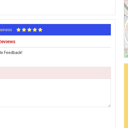
Business
 Reviews
le Feedback!