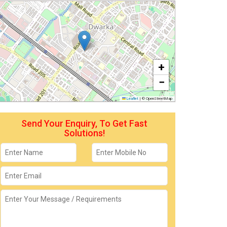
+
−
Leaflet
|
© OpenStreetMap
Send Your Enquiry, To Get Fast
Solutions!