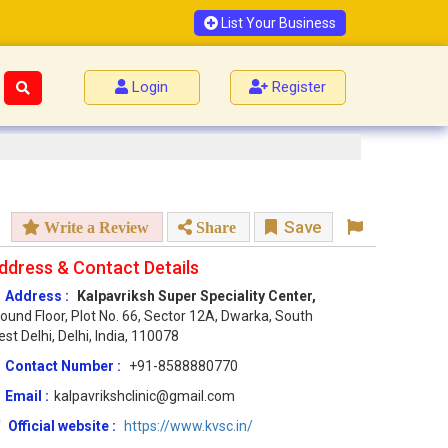
List Your Business
Login
Register
Save
Write a Review
Share
ddress & Contact Details
Address :
Kalpavriksh Super Speciality Center,
ound Floor, Plot No. 66, Sector 12A, Dwarka, South
st Delhi, Delhi, India, 110078
Contact Number :
+91-8588880770
Email :
kalpavrikshclinic@gmail.com
Official website :
https://www.kvsc.in/