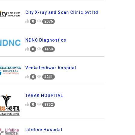
City X-ray and Scan Clinic pvt ltd
0
2076
NDNC Diagnostics
0
1450
Venkateshwar hospital
0
4241
TARAK HOSPITAL
0
3852
Lifeline Hospital