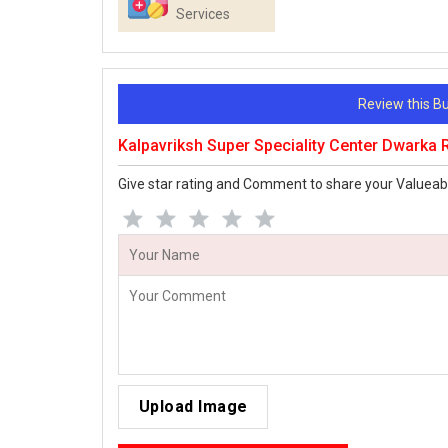
Services
Review this 
Kalpavriksh Super Speciality Center Dwarka
Give star rating and Comment to share your Valueab
Upload Image