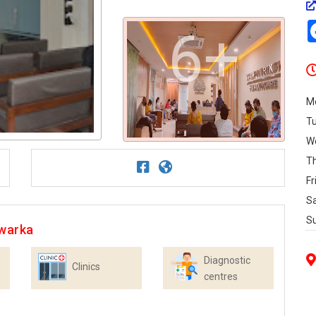
6+
M
T
W
T
Fr
S
S
Dwarka
Diagnostic
Clinics
centres