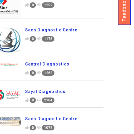
Feedback
0
1292
Sach Diagnostic Centre
0
1178
Central Diagnostics
0
1263
Sayal Diagnostics
0
2184
Sach Diagnostic Centre
0
1077