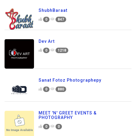
ShubhBaraat
0
847
Dev Art
0
1218
Sanat Fotoz Photographepy
0
880
MEET 'N' GREET EVENTS &
PHOTOGRAPHY
0
0