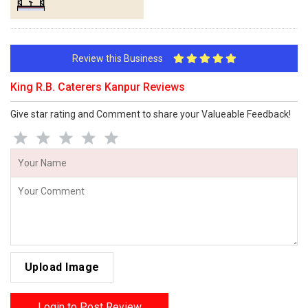
Review this Business
King R.B. Caterers Kanpur Reviews
Give star rating and Comment to share your Valueable Feedback!
Upload Image
Login to Post Review