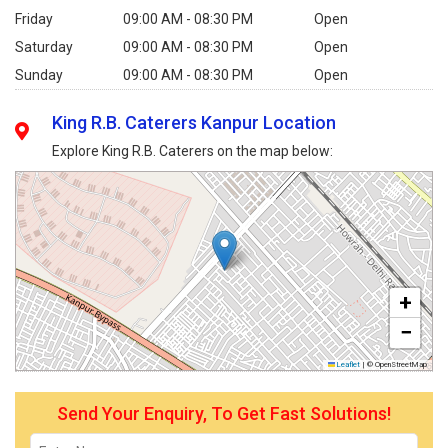
Friday
09:00 AM - 08:30 PM
Open
Saturday
09:00 AM - 08:30 PM
Open
Sunday
09:00 AM - 08:30 PM
Open
King R.B. Caterers Kanpur Location
Explore King R.B. Caterers on the map below:
+
−
Leaflet
|
© OpenStreetMap
Send Your Enquiry, To Get Fast Solutions!