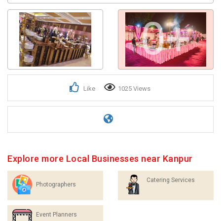
0+
Like
1025 Views
Explore more Local Businesses near Kanpur
Catering Services
Photographers
Event Planners