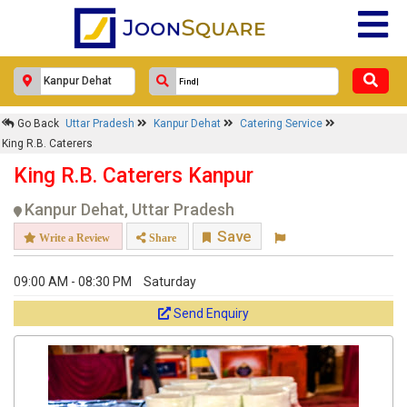
Go Back
Uttar Pradesh
Kanpur Dehat
Catering Service
King R.B. Caterers
King R.B. Caterers Kanpur
Kanpur Dehat, Uttar Pradesh
Save
Write a Review
Share
09:00 AM - 08:30 PM
Saturday
Send Enquiry