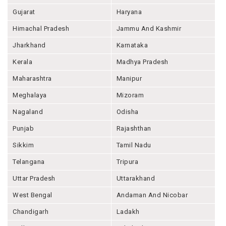
Gujarat
Haryana
Himachal Pradesh
Jammu And Kashmir
Jharkhand
Karnataka
Kerala
Madhya Pradesh
Maharashtra
Manipur
Meghalaya
Mizoram
Nagaland
Odisha
Punjab
Rajashthan
Sikkim
Tamil Nadu
Telangana
Tripura
Uttar Pradesh
Uttarakhand
West Bengal
Andaman And Nicobar
Chandigarh
Ladakh