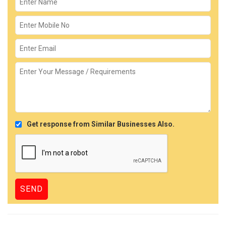
Get response from Similar Businesses Also.