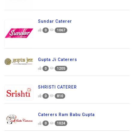
Sundar Caterer
0
1067
Gupta Ji Caterers
0
1205
SHRISTI CATERER
0
810
Caterers Ram Babu Gupta
0
1024