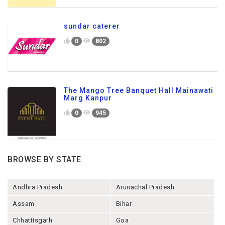
sundar caterer
0
802
The Mango Tree Banquet Hall Mainawati
Marg Kanpur
0
945
BROWSE BY STATE
Andhra Pradesh
Arunachal Pradesh
Assam
Bihar
Chhattisgarh
Goa