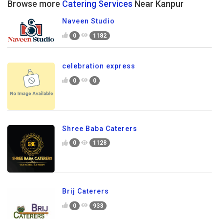
Browse more
Catering Services
Near Kanpur
Naveen Studio
0
1182
celebration express
0
0
Shree Baba Caterers
0
1128
Brij Caterers
0
933