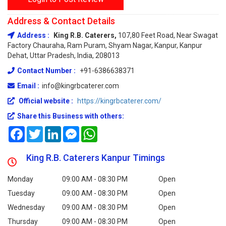
Address & Contact Details
Address :
King R.B. Caterers,
107,80 Feet Road, Near Swagat
Factory Chauraha, Ram Puram, Shyam Nagar, Kanpur, Kanpur
Dehat, Uttar Pradesh, India, 208013
Contact Number :
+91-6386638371
Email :
info@kingrbcaterer.com
Official website :
https://kingrbcaterer.com/
Share this Business with others:
Facebook
Twitter
LinkedIn
Messenger
WhatsApp
King R.B. Caterers Kanpur Timings
Monday
09:00 AM - 08:30 PM
Open
Tuesday
09:00 AM - 08:30 PM
Open
Wednesday
09:00 AM - 08:30 PM
Open
Thursday
09:00 AM - 08:30 PM
Open