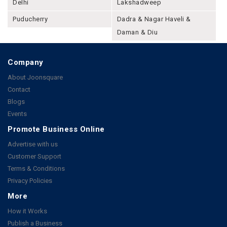
Delhi
Lakshadweep
Puducherry
Dadra & Nagar Haveli &
Daman & Diu
Company
About Joonsquare
Contact
Blogs
Events
Promote Business Online
Advertise with us
Customer Support
Terms & Conditions
Privacy Policies
More
How it Works
Publish a Business