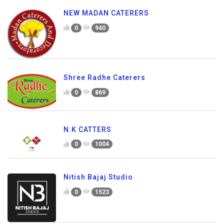
NEW MADAN CATERERS
0
940
Shree Radhe Caterers
0
869
N.K CATTERS
0
1004
Nitish Bajaj Studio
0
1523