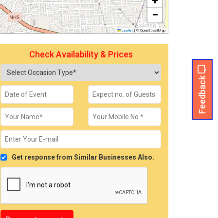
+
−
Leaflet
|
© OpenStreetMap
Check Availability & Prices
Feedback
Get response from Similar Businesses Also.