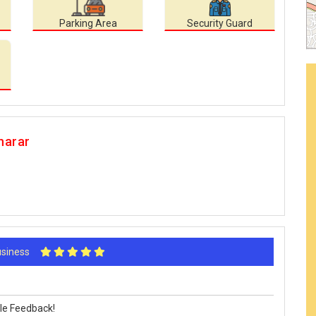
Parking Area
Security Guard
harar
Business
le Feedback!