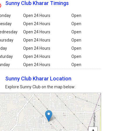
Sunny Club Kharar Timings
onday
Open 24 Hours
Open
uesday
Open 24 Hours
Open
ednesday
Open 24 Hours
Open
hursday
Open 24 Hours
Open
iday
Open 24 Hours
Open
aturday
Open 24 Hours
Open
unday
Open 24 Hours
Open
Sunny Club Kharar Location
Explore Sunny Club on the map below: