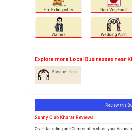
Fire Extingusher
Non-Veg Food
Waiters
Wedding Arch
Explore more Local Businesses near K
Banquet Halls
Review this 
Sunny Club Kharar Reviews
Give star rating and Comment to share your Valueab