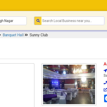
Banquet Hall
Sunny Club
A
Sa