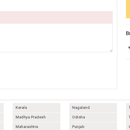
B
Kerala
Nagaland
Madhya Pradesh
Odisha
Maharashtra
Punjab