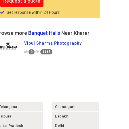
Get response within 24 Hours.
rowse more
Banquet Halls
Near Kharar
Vipul Sharma Photography
0
1118
Telangana
Chandigarh
Tripura
Ladakh
Uttar Pradesh
Delhi