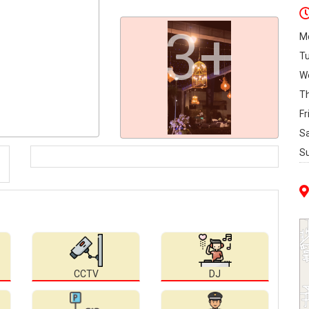
3+
M
T
W
T
Fr
S
S
CCTV
DJ