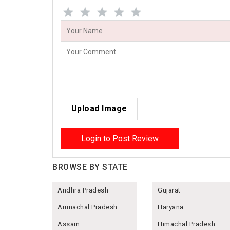
Upload Image
Login to Post Review
BROWSE BY STATE
Andhra Pradesh
Gujarat
Arunachal Pradesh
Haryana
Assam
Himachal Pradesh