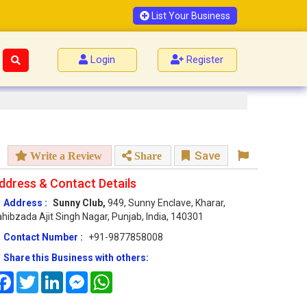
List Your Business
Login
Register
Save
Write a Review
Share
ddress & Contact Details
Address :
Sunny Club,
949, Sunny Enclave, Kharar,
hibzada Ajit Singh Nagar, Punjab, India, 140301
Contact Number :
+91-9877858008
Share this Business with others:
Facebook
Twitter
LinkedIn
Messenger
WhatsApp