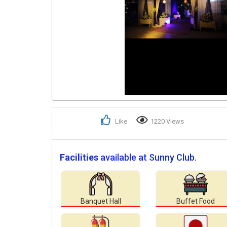
Like
1220 Views
Facilities
available at Sunny Club.
Banquet Hall
Buffet Food