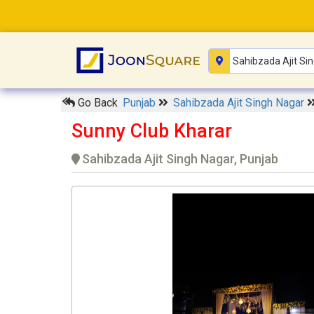
Go Back
Punjab
Sahibzada Ajit Singh Nagar
Sunny Club Kharar
Sahibzada Ajit Singh Nagar, Punjab