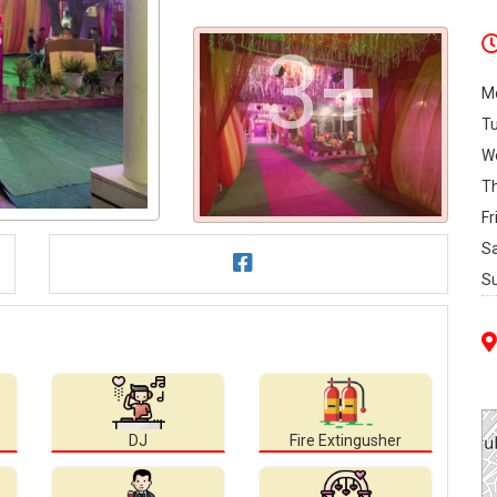
3+
M
T
W
T
Fr
S
S
DJ
Fire Extingusher