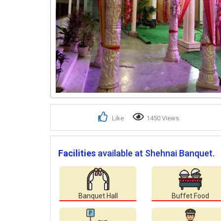
Like
1450 Views
Facilities
available at Shehnai Banquet.
Banquet Hall
Buffet Food