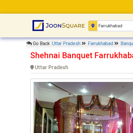
Go Back
Uttar Pradesh
Farrukhabad
Banqu
Shehnai Banquet Farrukhab
Uttar Pradesh