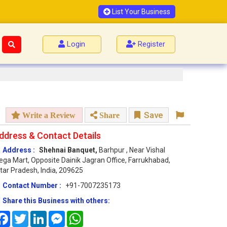
List Your Business
Login
Register
Save
Write a Review
Share
ddress & Contact Details
Address :
Shehnai Banquet,
Barhpur , Near Vishal
ga Mart, Opposite Dainik Jagran Office, Farrukhabad,
tar Pradesh, India, 209625
Contact Number :
+91-7007235173
Share this Business with others:
Facebook
Twitter
LinkedIn
Messenger
WhatsApp