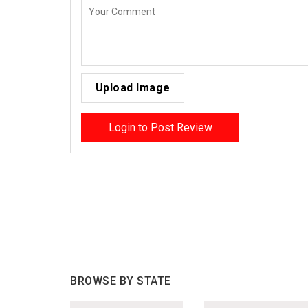
Upload Image
Login to Post Review
BROWSE BY STATE