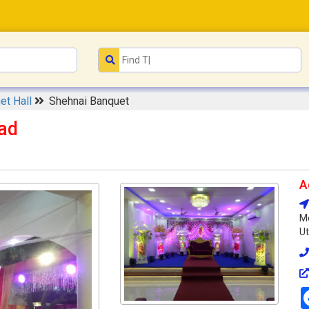
et Hall
Shehnai Banquet
ad
A
Me
Ut