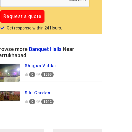
Get response within 24 Hours.
rowse more
Banquet Halls
Near
arrukhabad
Shagun Vatika
0
1595
S.k. Garden
0
1642