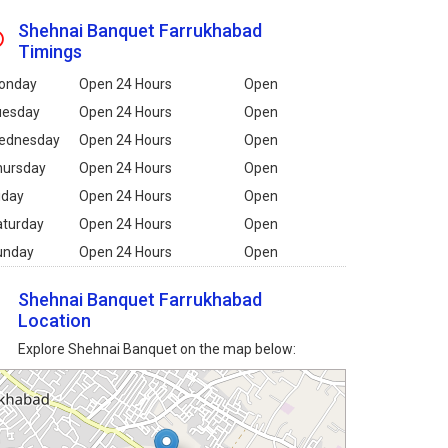
Shehnai Banquet Farrukhabad
Timings
onday
Open 24 Hours
Open
uesday
Open 24 Hours
Open
ednesday
Open 24 Hours
Open
hursday
Open 24 Hours
Open
iday
Open 24 Hours
Open
aturday
Open 24 Hours
Open
unday
Open 24 Hours
Open
Shehnai Banquet Farrukhabad
Location
Explore Shehnai Banquet on the map below: