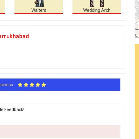
Waiters
Wedding Arch
Farrukhabad
Business
le Feedback!