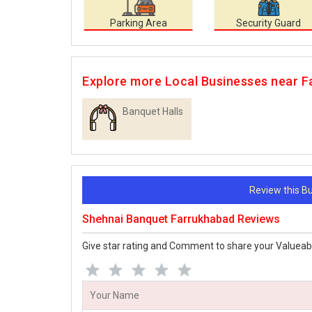
Parking Area
Security Guard
Explore more Local Businesses near 
Banquet Halls
Review this 
Shehnai Banquet Farrukhabad Reviews
Give star rating and Comment to share your Valueab