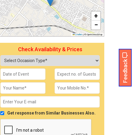
+
−
Leaflet
|
© OpenStreetMap
Check Availability & Prices
Feedback
Get response from Similar Businesses Also.