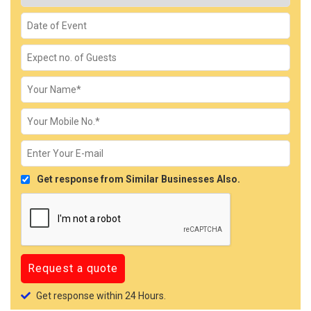
Get response from Similar Businesses Also.
Get response within 24 Hours.