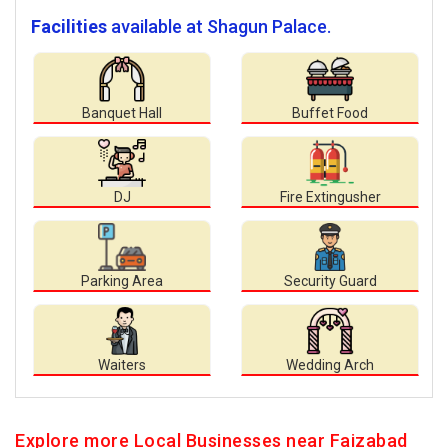
Facilities
available at Shagun Palace.
Banquet Hall
Buffet Food
DJ
Fire Extingusher
Parking Area
Security Guard
Waiters
Wedding Arch
Explore more Local Businesses near Faizabad