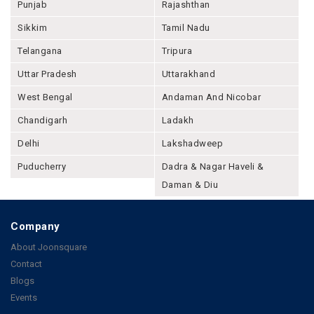
Punjab
Rajashthan
Sikkim
Tamil Nadu
Telangana
Tripura
Uttar Pradesh
Uttarakhand
West Bengal
Andaman And Nicobar
Chandigarh
Ladakh
Delhi
Lakshadweep
Puducherry
Dadra & Nagar Haveli &
Daman & Diu
Company
About Joonsquare
Contact
Blogs
Events