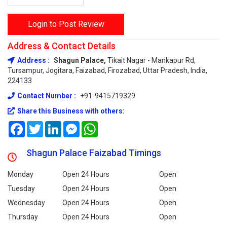
Login to Post Review
Address & Contact Details
Address :
Shagun Palace,
Tikait Nagar - Mankapur Rd,
Tursampur, Jogitara, Faizabad, Firozabad, Uttar Pradesh, India,
224133
Contact Number :
+91-9415719329
Share this Business with others:
Facebook
Twitter
LinkedIn
Messenger
WhatsApp
Shagun Palace Faizabad Timings
Monday
Open 24 Hours
Open
Tuesday
Open 24 Hours
Open
Wednesday
Open 24 Hours
Open
Thursday
Open 24 Hours
Open