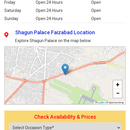
Friday
Open 24 Hours
Open
Saturday
Open 24 Hours
Open
Sunday
Open 24 Hours
Open
Shagun Palace Faizabad Location
Explore Shagun Palace on the map below:
+
−
Leaflet
|
© OpenStreetMap
Check Availability & Prices