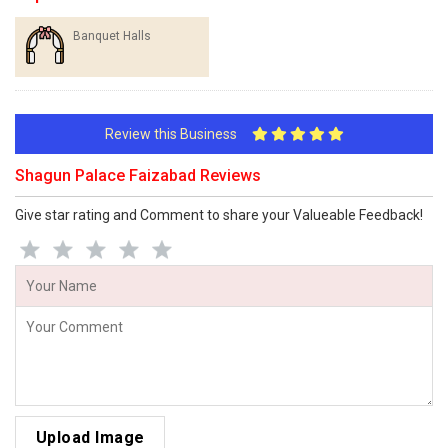
Banquet Halls
Review this Business
Shagun Palace Faizabad Reviews
Give star rating and Comment to share your Valueable Feedback!
Upload Image