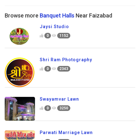
Browse more
Banquet Halls
Near Faizabad
Jaysi Studio
0
1152
Shri Ram Photography
0
2343
Swayamvar Lawn
0
3250
Parwati Marriage Lawn