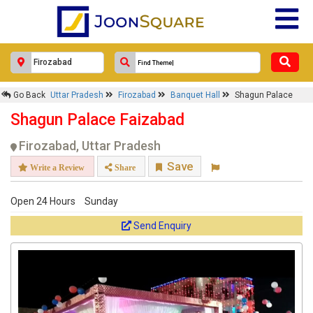
Go Back
Uttar Pradesh
Firozabad
Banquet Hall
Shagun Palace
Shagun Palace Faizabad
Firozabad, Uttar Pradesh
Save
Write a Review
Share
Open 24 Hours
Sunday
Send Enquiry