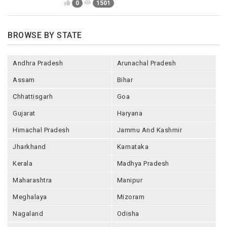
0
1501
BROWSE BY STATE
Andhra Pradesh
Arunachal Pradesh
Assam
Bihar
Chhattisgarh
Goa
Gujarat
Haryana
Himachal Pradesh
Jammu And Kashmir
Jharkhand
Karnataka
Kerala
Madhya Pradesh
Maharashtra
Manipur
Meghalaya
Mizoram
Nagaland
Odisha