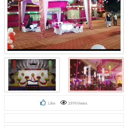
1+
Like
2979 Views