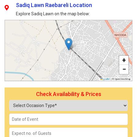
Sadiq Lawn Raebareli Location
Explore Sadiq Lawn on the map below:
+
−
Leaflet
|
© OpenStreetMap
Check Availability & Prices