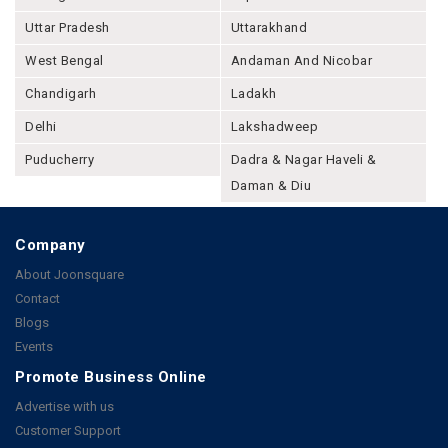
Uttar Pradesh
Uttarakhand
West Bengal
Andaman And Nicobar
Chandigarh
Ladakh
Delhi
Lakshadweep
Puducherry
Dadra & Nagar Haveli &
Daman & Diu
Company
About Joonsquare
Contact
Blogs
Events
Promote Business Online
Advertise with us
Customer Support