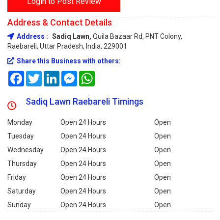
Login to Post Review
Address & Contact Details
Address :
Sadiq Lawn,
Quila Bazaar Rd, PNT Colony,
Raebareli, Uttar Pradesh, India, 229001
Share this Business with others:
Facebook
Twitter
LinkedIn
Messenger
WhatsApp
Sadiq Lawn Raebareli Timings
Monday
Open 24 Hours
Open
Tuesday
Open 24 Hours
Open
Wednesday
Open 24 Hours
Open
Thursday
Open 24 Hours
Open
Friday
Open 24 Hours
Open
Saturday
Open 24 Hours
Open
Sunday
Open 24 Hours
Open