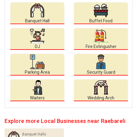
Banquet Hall
Buffet Food
DJ
Fire Extingusher
Parking Area
Security Guard
Waiters
Wedding Arch
Explore more Local Businesses near Raebareli
Banquet Halls