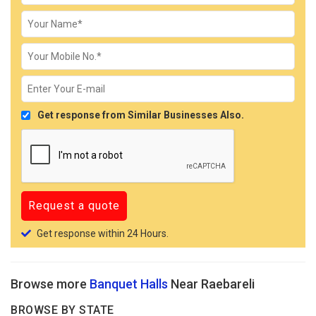
Get response from Similar Businesses Also.
Get response within 24 Hours.
Browse more
Banquet Halls
Near Raebareli
BROWSE BY STATE