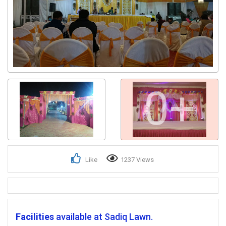
0+
Like
1237 Views
Facilities
available at Sadiq Lawn.