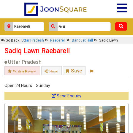
Go Back
Uttar Pradesh
Raebareli
Banquet Hall
Sadiq Lawn
Sadiq Lawn Raebareli
Uttar Pradesh
Save
Write a Review
Share
Open 24 Hours
Sunday
Send Enquiry