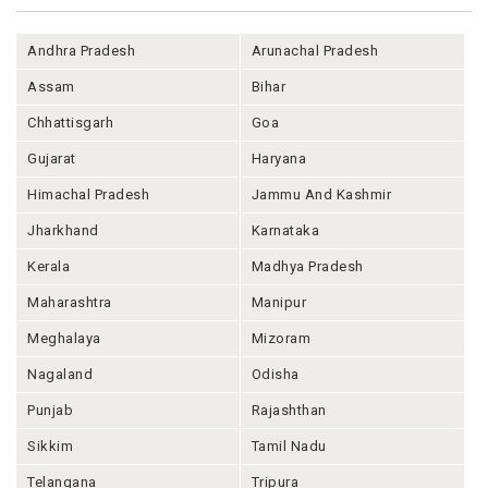
Andhra Pradesh
Arunachal Pradesh
Assam
Bihar
Chhattisgarh
Goa
Gujarat
Haryana
Himachal Pradesh
Jammu And Kashmir
Jharkhand
Karnataka
Kerala
Madhya Pradesh
Maharashtra
Manipur
Meghalaya
Mizoram
Nagaland
Odisha
Punjab
Rajashthan
Sikkim
Tamil Nadu
Telangana
Tripura