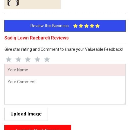
Review this Business
Sadiq Lawn Raebareli Reviews
Give star rating and Comment to share your Valueable Feedback!
Upload Image