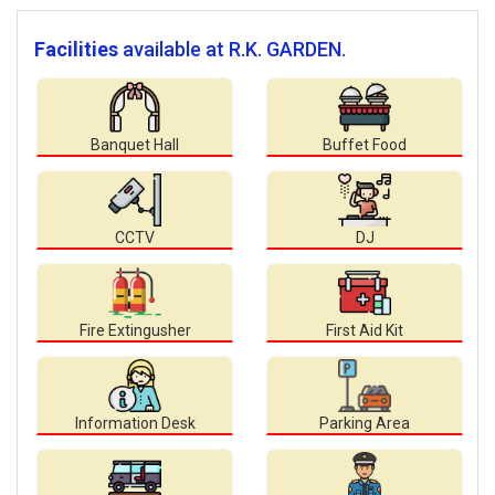
Facilities
available at R.K. GARDEN.
Banquet Hall
Buffet Food
CCTV
DJ
Fire Extingusher
First Aid Kit
Information Desk
Parking Area