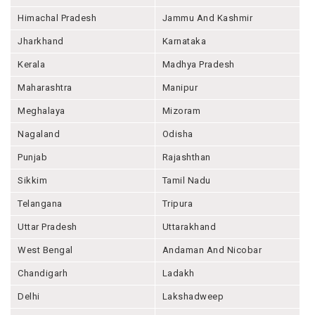
Himachal Pradesh
Jammu And Kashmir
Jharkhand
Karnataka
Kerala
Madhya Pradesh
Maharashtra
Manipur
Meghalaya
Mizoram
Nagaland
Odisha
Punjab
Rajashthan
Sikkim
Tamil Nadu
Telangana
Tripura
Uttar Pradesh
Uttarakhand
West Bengal
Andaman And Nicobar
Chandigarh
Ladakh
Delhi
Lakshadweep