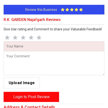
Review this Business
R.K. GARDEN Najafgarh Reviews
Give star rating and Comment to share your Valueable Feedback!
Upload Image
Login to Post Review
Address & Contact Details