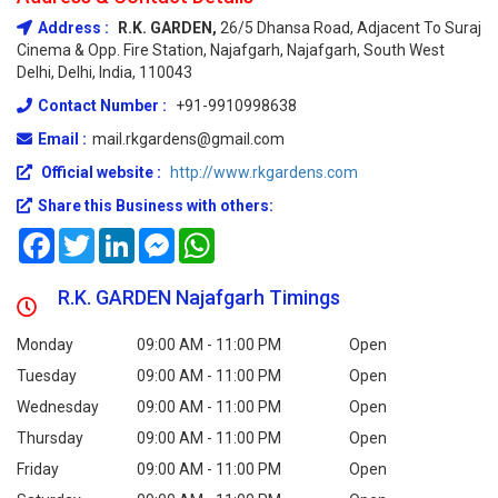
Address :
R.K. GARDEN,
26/5 Dhansa Road, Adjacent To Suraj
Cinema & Opp. Fire Station, Najafgarh, Najafgarh, South West
Delhi, Delhi, India, 110043
Contact Number :
+91-9910998638
Email :
mail.rkgardens@gmail.com
Official website :
http://www.rkgardens.com
Share this Business with others:
Facebook
Twitter
LinkedIn
Messenger
WhatsApp
R.K. GARDEN Najafgarh Timings
Monday
09:00 AM - 11:00 PM
Open
Tuesday
09:00 AM - 11:00 PM
Open
Wednesday
09:00 AM - 11:00 PM
Open
Thursday
09:00 AM - 11:00 PM
Open
Friday
09:00 AM - 11:00 PM
Open