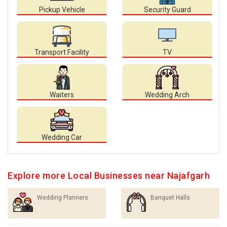
Pickup Vehicle
Security Guard
Transport Facility
TV
Waiters
Wedding Arch
Wedding Car
Explore more Local Businesses near Najafgarh
Wedding Planners
Banquet Halls