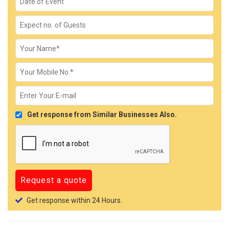
Get response from Similar Businesses Also.
Get response within 24 Hours.