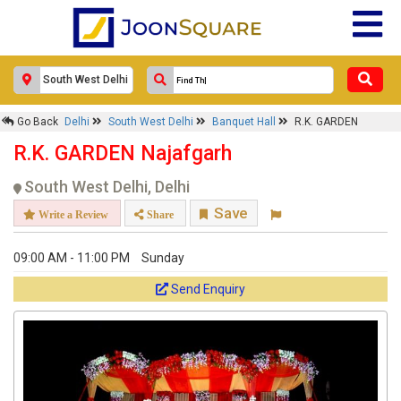
Go Back
Delhi
South West Delhi
Banquet Hall
R.K. GARDEN
R.K. GARDEN Najafgarh
South West Delhi, Delhi
Save
Write a Review
Share
09:00 AM - 11:00 PM
Sunday
Send Enquiry