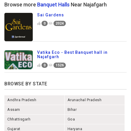
Browse more
Banquet Halls
Near Najafgarh
Sai Gardens
0
2024
Vatika Eco - Best Banquet hall in
Najafgarh
0
1526
BROWSE BY STATE
Andhra Pradesh
Arunachal Pradesh
Assam
Bihar
Chhattisgarh
Goa
Gujarat
Haryana