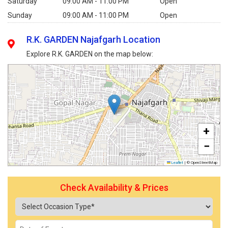
Saturday
09:00 AM - 11:00 PM
Open
Sunday
09:00 AM - 11:00 PM
Open
R.K. GARDEN Najafgarh Location
Explore R.K. GARDEN on the map below:
+
−
Leaflet
|
© OpenStreetMap
Check Availability & Prices