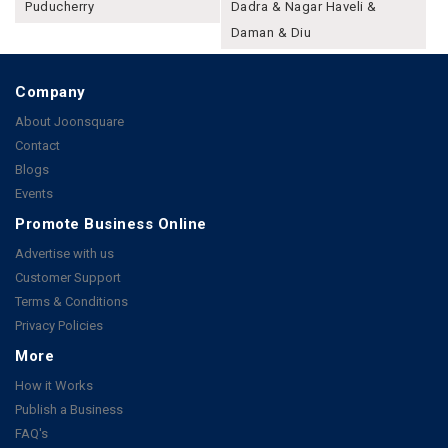
Puducherry
Dadra & Nagar Haveli &
Daman & Diu
Company
About Joonsquare
Contact
Blogs
Events
Promote Business Online
Advertise with us
Customer Support
Terms & Conditions
Privacy Policies
More
How it Works
Publish a Business
FAQ's