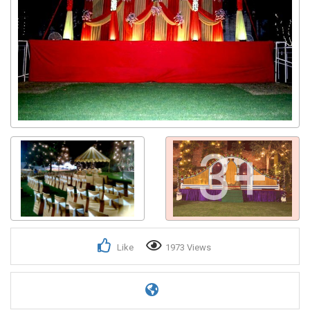
3+
Like
1973 Views