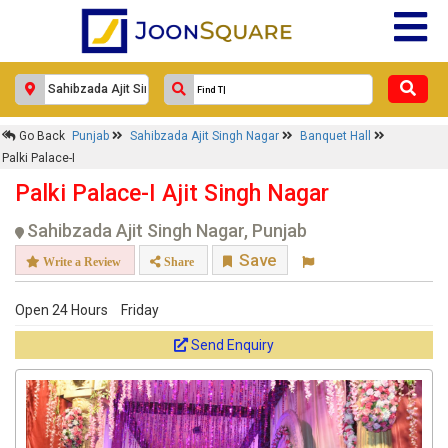
Go Back
Punjab
Sahibzada Ajit Singh Nagar
Banquet Hall
Palki Palace-I
Palki Palace-I Ajit Singh Nagar
Sahibzada Ajit Singh Nagar, Punjab
Save
Write a Review
Share
Open 24 Hours
Friday
Send Enquiry