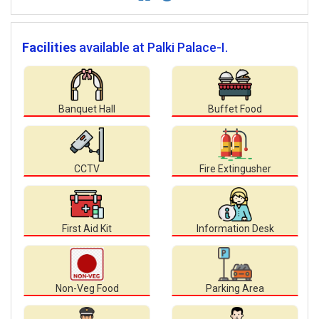
Facilities
available at Palki Palace-I.
Banquet Hall
Buffet Food
CCTV
Fire Extingusher
First Aid Kit
Information Desk
Non-Veg Food
Parking Area