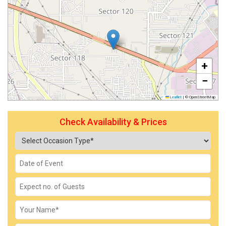
+
−
Leaflet
|
© OpenStreetMap
Check Availability & Prices