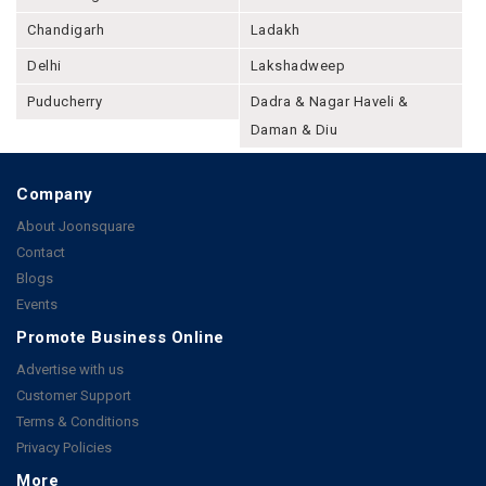
Chandigarh
Ladakh
Delhi
Lakshadweep
Puducherry
Dadra & Nagar Haveli &
Daman & Diu
Company
About Joonsquare
Contact
Blogs
Events
Promote Business Online
Advertise with us
Customer Support
Terms & Conditions
Privacy Policies
More