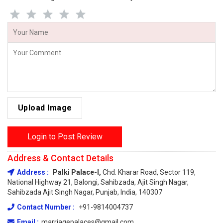
Upload Image
Login to Post Review
Address & Contact Details
Address :
Palki Palace-I,
Chd. Kharar Road, Sector 119,
National Highway 21, Balongi, Sahibzada, Ajit Singh Nagar,
Sahibzada Ajit Singh Nagar, Punjab, India, 140307
Contact Number :
+91-9814004737
Email :
marriagepalaces@gmail.com