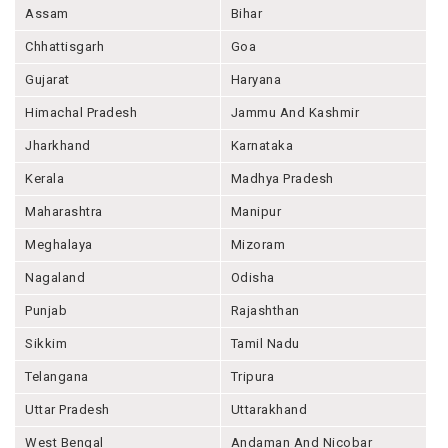
Assam
Bihar
Chhattisgarh
Goa
Gujarat
Haryana
Himachal Pradesh
Jammu And Kashmir
Jharkhand
Karnataka
Kerala
Madhya Pradesh
Maharashtra
Manipur
Meghalaya
Mizoram
Nagaland
Odisha
Punjab
Rajashthan
Sikkim
Tamil Nadu
Telangana
Tripura
Uttar Pradesh
Uttarakhand
West Bengal
Andaman And Nicobar