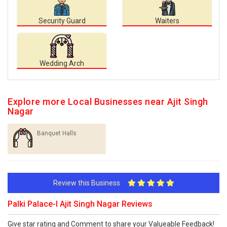
Security Guard
Waiters
Wedding Arch
Explore more Local Businesses near Ajit Singh
Nagar
Banquet Halls
Review this Business
Palki Palace-I Ajit Singh Nagar Reviews
Give star rating and Comment to share your Valueable Feedback!