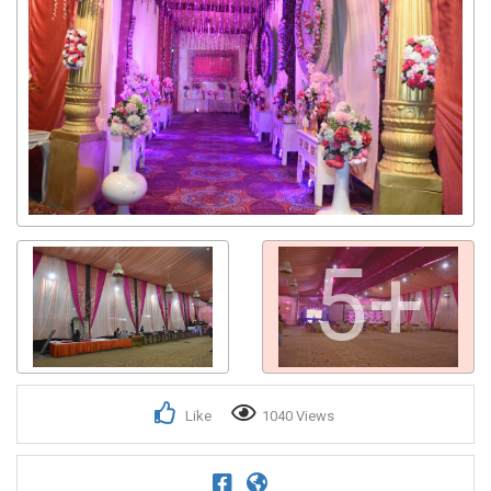
5+
Like
1040 Views