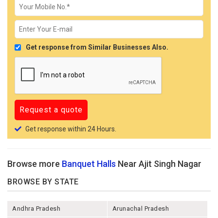
Get response from Similar Businesses Also.
Get response within 24 Hours.
Browse more
Banquet Halls
Near Ajit Singh Nagar
BROWSE BY STATE
Andhra Pradesh
Arunachal Pradesh