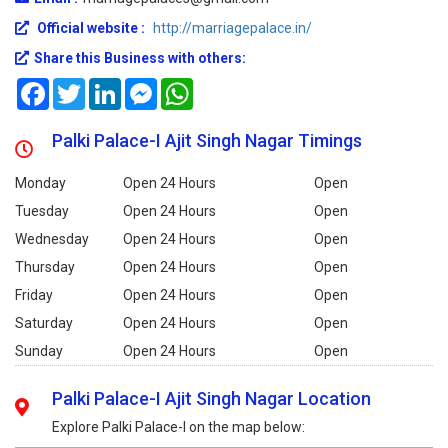
Official website :
http://marriagepalace.in/
Share this Business with others:
Facebook
Twitter
LinkedIn
Messenger
WhatsApp
Palki Palace-I Ajit Singh Nagar Timings
Monday
Open 24 Hours
Open
Tuesday
Open 24 Hours
Open
Wednesday
Open 24 Hours
Open
Thursday
Open 24 Hours
Open
Friday
Open 24 Hours
Open
Saturday
Open 24 Hours
Open
Sunday
Open 24 Hours
Open
Palki Palace-I Ajit Singh Nagar Location
Explore Palki Palace-I on the map below: