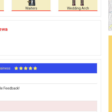
Waiters
Wedding Arch
Rewa
Business
le Feedback!