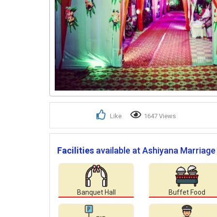
Like
1647 Views
Facilities
available at Ashiyana Marriage
Banquet Hall
Buffet Food