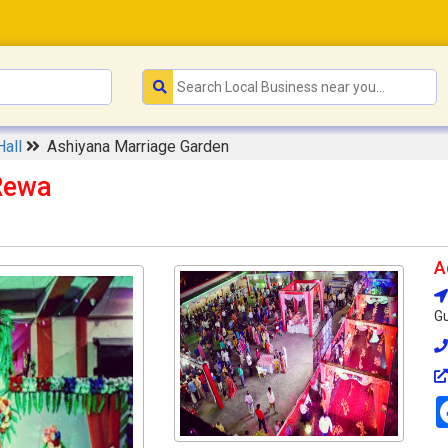
Hall
Ashiyana Marriage Garden
Rewa
A
Gu