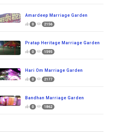
Amardeep Marriage Garden
0
2156
Pratap Heritage Marriage Garden
0
1595
Hari Om Marriage Garden
0
2177
Bandhan Marriage Garden
0
1862