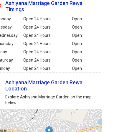
Ashiyana Marriage Garden Rewa
Timings
onday
Open 24 Hours
Open
uesday
Open 24 Hours
Open
ednesday
Open 24 Hours
Open
hursday
Open 24 Hours
Open
iday
Open 24 Hours
Open
aturday
Open 24 Hours
Open
unday
Open 24 Hours
Open
Ashiyana Marriage Garden Rewa
Location
Explore Ashiyana Marriage Garden on the map
below: