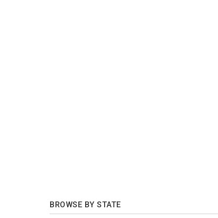
BROWSE BY STATE