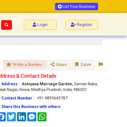
List Your Business
Login
Register
Save
Write a Review
Share
ddress & Contact Details
Address :
Ashiyana Marriage Garden,
Saman Naka,
lab Nagar, Rewa, Madhya Pradesh, India, 486001
Contact Number :
+91-9893649787
Share this Business with others:
Facebook
Twitter
LinkedIn
Messenger
WhatsApp