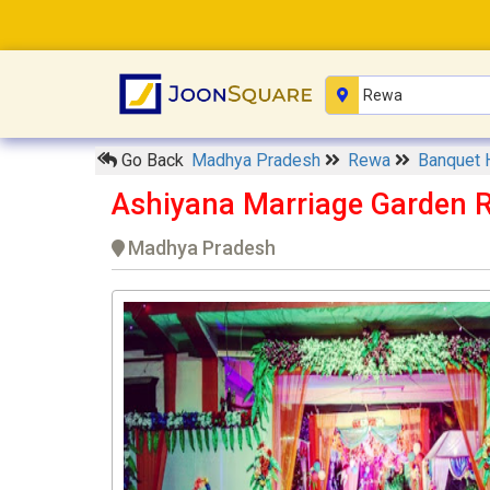
Go Back
Madhya Pradesh
Rewa
Banquet 
Ashiyana Marriage Garden 
Madhya Pradesh