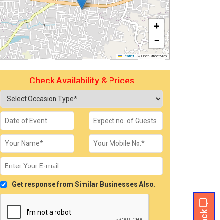
+
−
Leaflet
|
© OpenStreetMap
Check Availability & Prices
Get response from Similar Businesses Also.