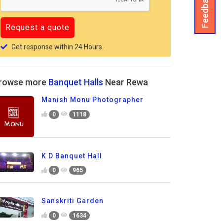
Feedback
Get response within 24 Hours.
rowse more
Banquet Halls
Near Rewa
Manish Monu Photographer
0
1118
K D Banquet Hall
0
965
Sanskriti Garden
0
1634