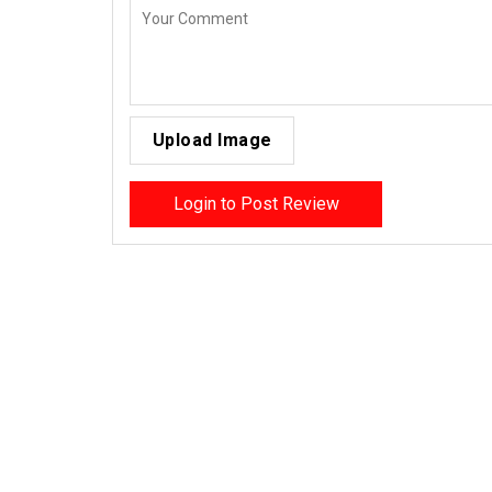
Upload Image
Login to Post Review