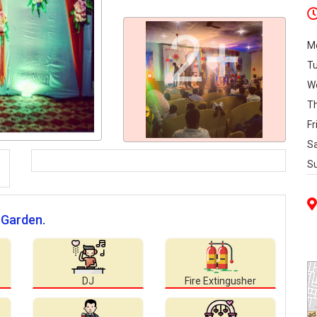
2+
M
T
W
T
Fr
S
S
 Garden.
DJ
Fire Extingusher