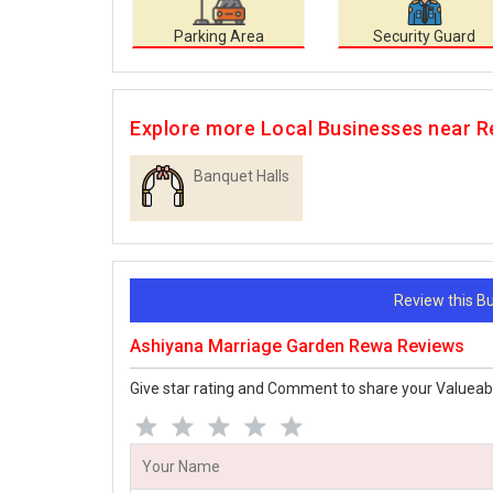
Parking Area
Security Guard
Explore more Local Businesses near 
Banquet Halls
Review this 
Ashiyana Marriage Garden Rewa Reviews
Give star rating and Comment to share your Valueab