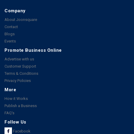
Company
About Joonsquare
Contact
Blogs
Events
Promote Business Online
Advertise with us
Customer Support
Terms & Conditions
Privacy Policies
More
How it Works
Publish a Business
FAQ's
Follow Us
Facebook