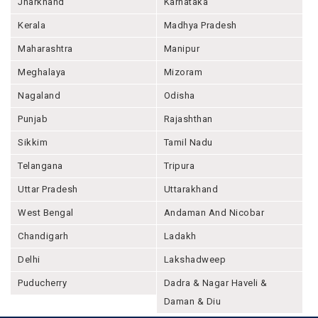
Jharkhand
Karnataka
Kerala
Madhya Pradesh
Maharashtra
Manipur
Meghalaya
Mizoram
Nagaland
Odisha
Punjab
Rajashthan
Sikkim
Tamil Nadu
Telangana
Tripura
Uttar Pradesh
Uttarakhand
West Bengal
Andaman And Nicobar
Chandigarh
Ladakh
Delhi
Lakshadweep
Puducherry
Dadra & Nagar Haveli &
Daman & Diu