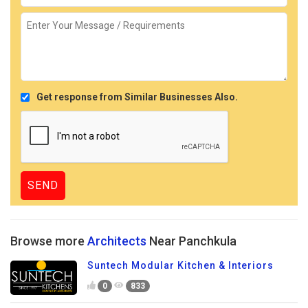
Get response from Similar Businesses Also.
Browse more
Architects
Near Panchkula
Suntech Modular Kitchen & Interiors
0
833