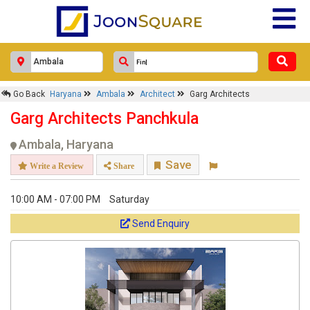
Go Back
Haryana
Ambala
Architect
Garg Architects
Garg Architects Panchkula
Ambala, Haryana
Save
Write a Review
Share
10:00 AM - 07:00 PM
Saturday
Send Enquiry