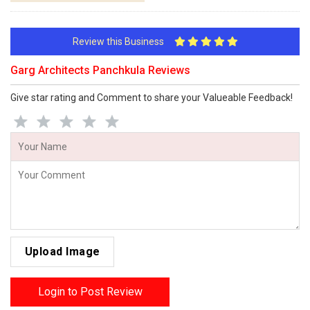
Review this Business
Garg Architects Panchkula Reviews
Give star rating and Comment to share your Valueable Feedback!
Upload Image
Login to Post Review