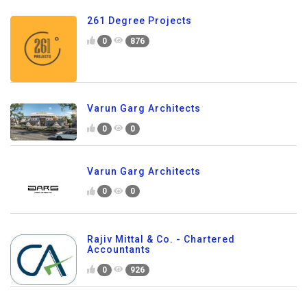
261 Degree Projects
0
876
Varun Garg Architects
0
0
Varun Garg Architects
0
0
Rajiv Mittal & Co. - Chartered
Accountants
0
926