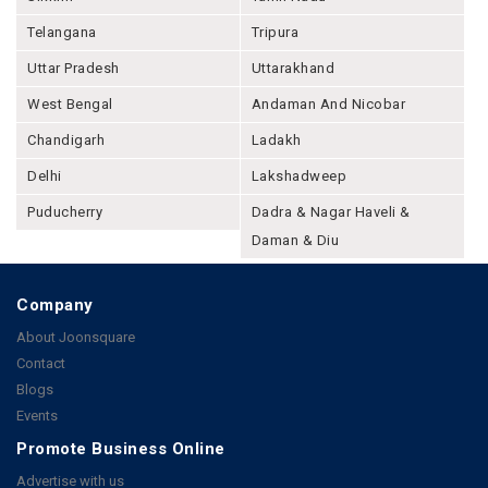
Telangana
Tripura
Uttar Pradesh
Uttarakhand
West Bengal
Andaman And Nicobar
Chandigarh
Ladakh
Delhi
Lakshadweep
Puducherry
Dadra & Nagar Haveli &
Daman & Diu
Company
About Joonsquare
Contact
Blogs
Events
Promote Business Online
Advertise with us