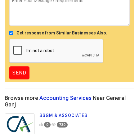
Get response from Similar Businesses Also.
Browse more
Accounting Services
Near General
Ganj
SSGM & ASSOCIATES
0
730