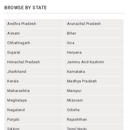
BROWSE BY STATE
Andhra Pradesh
Arunachal Pradesh
Assam
Bihar
Chhattisgarh
Goa
Gujarat
Haryana
Himachal Pradesh
Jammu And Kashmir
Jharkhand
Karnataka
Kerala
Madhya Pradesh
Maharashtra
Manipur
Meghalaya
Mizoram
Nagaland
Odisha
Punjab
Rajashthan
Sikkim
Tamil Nadu