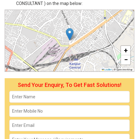
CONSULTANT ) on the map below:
+
−
Leaflet
|
© OpenStreetMap
Send Your Enquiry, To Get Fast Solutions!