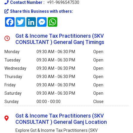
Contact Number :
+91-9696547530
Share this Business with others:
Facebook
Twitter
LinkedIn
Messenger
WhatsApp
Gst & Income Tax Practitioners (SKV
CONSULTANT ) General Ganj Timings
Monday
09:30 AM - 06:30 PM
Open
Tuesday
09:30 AM - 06:30 PM
Open
Wednesday
09:30 AM - 06:30 PM
Open
Thursday
09:30 AM - 06:30 PM
Open
Friday
09:30 AM - 06:30 PM
Open
Saturday
09:30 AM - 06:30 PM
Open
Sunday
00:00 - 00:00
Close
Gst & Income Tax Practitioners (SKV
CONSULTANT ) General Ganj Location
Explore Gst & Income Tax Practitioners (SKV