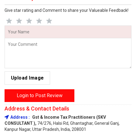
Give star rating and Comment to share your Valueable Feedback!
Upload Image
Login to Post Review
Address & Contact Details
Address :
Gst & Income Tax Practitioners (SKV
CONSULTANT ),
74/276, Halsi Rd, Ghantaghar, General Ganj,
Kanpur Nagar, Uttar Pradesh, India, 208001