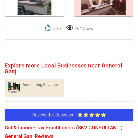
Like
764 Views
Explore more Local Businesses near General
Ganj
Accounting Services
Review this Business
Gst & Income Tax Practitioners (SKV CONSULTANT )
General Ganj Reviews