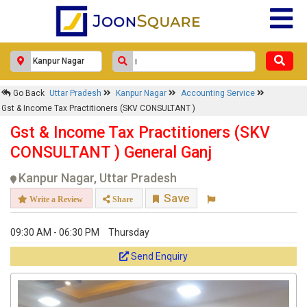
Go Back
Uttar Pradesh
Kanpur Nagar
Accounting Service
Gst & Income Tax Practitioners (SKV CONSULTANT )
Gst & Income Tax Practitioners (SKV
CONSULTANT ) General Ganj
Kanpur Nagar, Uttar Pradesh
Save
Write a Review
Share
09:30 AM - 06:30 PM
Thursday
Send Enquiry