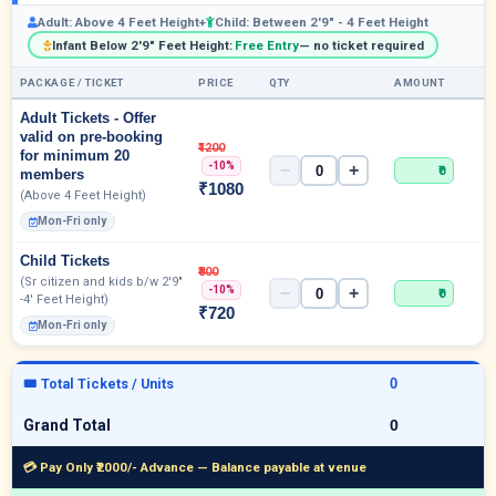
Adult: Above 4 Feet Height+
Child: Between 2'9" - 4 Feet Height
Infant Below 2'9" Feet Height:
Free Entry
— no ticket required
PACKAGE / TICKET
PRICE
QTY
AMOUNT
Adult Tickets - Offer
valid on pre-booking
₹1200
for minimum 20
-10%
−
+
₹0
members
₹1080
(Above 4 Feet Height)
Mon-Fri only
Child Tickets
₹800
(Sr citizen and kids b/w 2'9"
-10%
−
+
₹0
-4' Feet Height)
₹720
Mon-Fri only
🎟 Total Tickets / Units
Grand Total
💳 Pay Only ₹2000/- Advance — Balance payable at venue