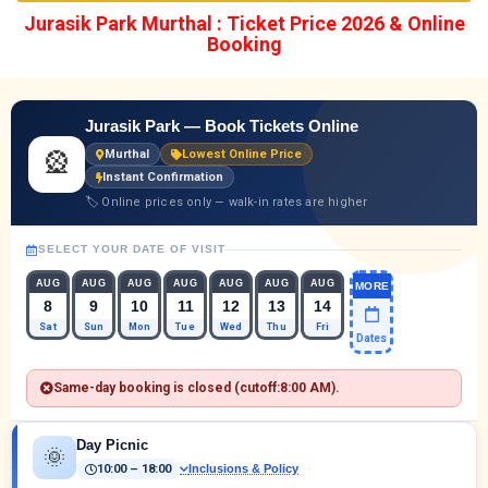
Jurasik Park Murthal : Ticket Price 2026 & Online
Booking
Jurasik Park — Book Tickets Online
🎡
Murthal
Lowest Online Price
Instant Confirmation
🏷 Online prices only — walk-in rates are higher
SELECT YOUR DATE OF VISIT
AUG
AUG
AUG
AUG
AUG
AUG
AUG
MORE
8
9
10
11
12
13
14
Sat
Sun
Mon
Tue
Wed
Thu
Fri
Dates
Same-day booking is closed (cutoff:
8:00 AM
).
Day Picnic
🌞
10:00 – 18:00
Inclusions & Policy