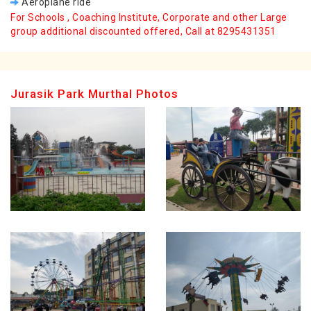
Aeroplane ride
For Schools , Coaching Institute, Corporate and other Large
group additional discounted offered, Call at 8295431351
Jurasik Park Murthal Photos