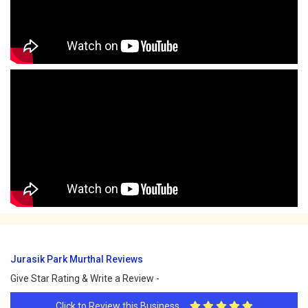
Jurasik Park Murthal Reviews
Give Star Rating & Write a Review -
Click to Review this Business