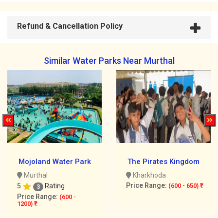
Refund & Cancellation Policy
Similar Water Parks Near Murthal
Mojoland Water Park
The Pirates Kingdom
Murthal
Kharkhoda
Price Range:
5
Rating
(600 - 650) ₹
3
Price Range:
(600 -
1200) ₹