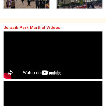
Jurasik Park Murthal Videos