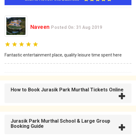
Naveen
Posted On: 31 Aug 2019
Fantastic entertainment place, quality leisure time spent here
How to Book Jurasik Park Murthal Tickets Online
Jurasik Park Murthal School & Large Group
Booking Guide