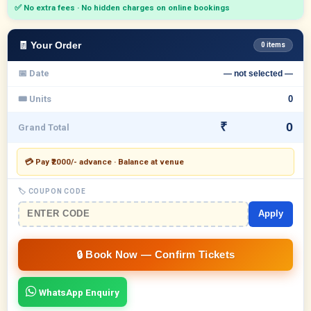
✅ No extra fees · No hidden charges on online bookings
🧾 Your Order
0 items
📅 Date
— not selected —
🎟 Units
₹
Grand Total
💳 Pay ₹2000/- advance · Balance at venue
🏷 COUPON CODE
Apply
WhatsApp Enquiry