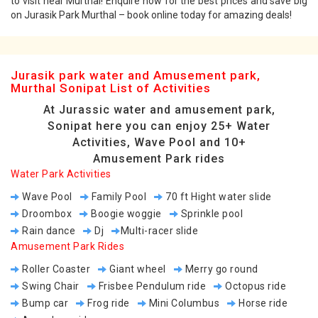
to visit near Murthal! Enquire now for the best prices and save big
on Jurasik Park Murthal – book online today for amazing deals!
Jurasik park water and Amusement park,
Murthal Sonipat List of Activities
At Jurassic water and amusement park,
Sonipat here you can enjoy 25+ Water
Activities, Wave Pool and 10+
Amusement Park rides
Water Park Activities
Wave Pool
Family Pool
70 ft Hight water slide
Droombox
Boogie woggie
Sprinkle pool
Rain dance
Dj
Multi-racer slide
Amusement Park Rides
Roller Coaster
Giant wheel
Merry go round
Swing Chair
Frisbee Pendulum ride
Octopus ride
Bump car
Frog ride
Mini Columbus
Horse ride