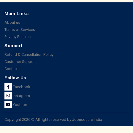
Main Links
About us
Terms of Services
Privacy Policies
Support
Refund & Cancellation Policy
Customer Support
Contact
Follow Us
Facebook
Instagram
Youtube
Copyright 2026 © All rights reserved by Joonsquare India