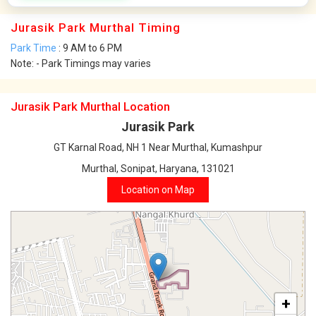
Jurasik Park Murthal Timing
Park Time
: 9 AM to 6 PM
Note: - Park Timings may varies
Jurasik Park Murthal Location
Jurasik Park
GT Karnal Road, NH 1 Near Murthal, Kumashpur
Murthal, Sonipat, Haryana, 131021
Location on Map
+