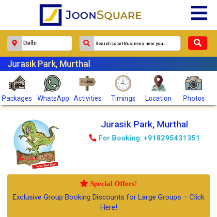
Jurasik Park, Murthal
Packages
WhatsApp
Activities
Timings
Location
Photos
Jurasik Park, Murthal
For Booking: +918295431351
Special Offers!
Exclusive Group Booking Discounts for Large Groups – Click
Here!