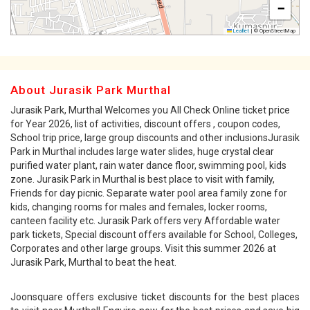
−
Leaflet
|
© OpenStreetMap
About Jurasik Park Murthal
Jurasik Park, Murthal Welcomes you All Check Online ticket price
for Year 2026, list of activities, discount offers , coupon codes,
School trip price, large group discounts and other inclusionsJurasik
Park in Murthal includes large water slides, huge crystal clear
purified water plant, rain water dance floor, swimming pool, kids
zone. Jurasik Park in Murthal is best place to visit with family,
Friends for day picnic. Separate water pool area family zone for
kids, changing rooms for males and females, locker rooms,
canteen facility etc. Jurasik Park offers very Affordable water
park tickets, Special discount offers available for School, Colleges,
Corporates and other large groups. Visit this summer 2026 at
Jurasik Park, Murthal to beat the heat.
Joonsquare offers exclusive ticket discounts for the best places