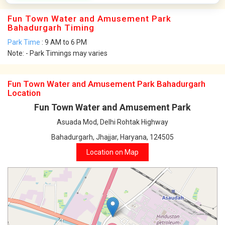
Fun Town Water and Amusement Park
Bahadurgarh Timing
Park Time
: 9 AM to 6 PM
Note: - Park Timings may varies
Fun Town Water and Amusement Park Bahadurgarh
Location
Fun Town Water and Amusement Park
Asuada Mod, Delhi Rohtak Highway
Bahadurgarh, Jhajjar, Haryana, 124505
Location on Map