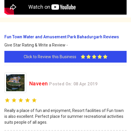
Fun Town Water and Amusement Park Bahadurgarh Reviews
Give Star Rating & Write a Review -
Click to Review this Business
Naveen
Posted On: 08 Apr 2019
Really a place of fun and enjoyment, Resort facilities of Fun town
is also excellent. Perfect place for summer recreational activities
suits people of all ages.