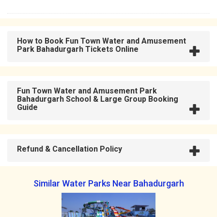
How to Book Fun Town Water and Amusement
Park Bahadurgarh Tickets Online
Fun Town Water and Amusement Park
Bahadurgarh School & Large Group Booking
Guide
Refund & Cancellation Policy
Similar Water Parks Near Bahadurgarh