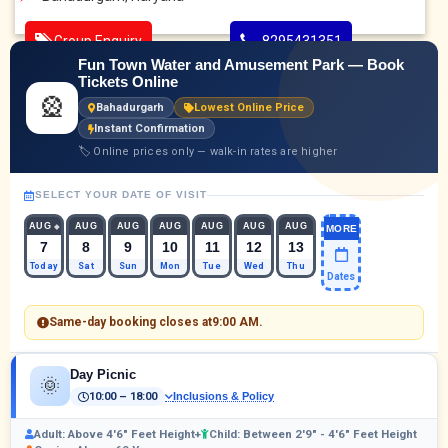
Group Enquiry
8295431351
Fun Town Water and Amusement Park — Book
Tickets Online
🎡
Bahadurgarh
Lowest Online Price
Instant Confirmation
🏷 Online prices only — walk-in rates are higher
SELECT YOUR DATE OF VISIT
AUG
AUG
AUG
AUG
AUG
AUG
AUG
MORE
7
8
9
10
11
12
13
Today
Sat
Sun
Mon
Tue
Wed
Thu
Dates
Same-day booking closes at
9:00 AM
.
Day Picnic
🌞
10:00 – 18:00
Inclusions & Policy
Adult: Above 4'6" Feet Height+
Child: Between 2'9" - 4'6" Feet Height