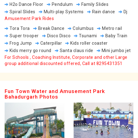
H2o Dance Floor
Pendulum
Family Slides
Spiral Slides
Multi-play Systems
Rain dance
Dj
Amusement Park Rides
Tora Tora
Break Dance
Columbus
Metro rail
Super trooper
Disco Disco
Tsunami
Baby Train
Frog Jump
Caterpillar
Kids roller coaster
Kids merry go round
Santa claus ride
Mini jumbo jet
For Schools , Coaching Institute, Corporate and other Large
group additional discounted offered, Call at 8295431351
Fun Town Water and Amusement Park
Bahadurgarh Photos