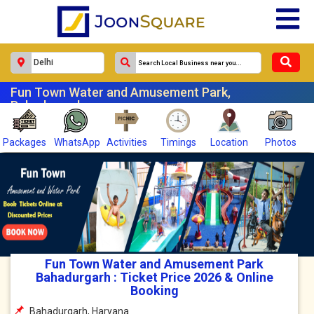
Fun Town Water and Amusement Park,
Bahadurgarh
Packages
WhatsApp
Activities
Timings
Location
Photos
Fun Town Water and Amusement Park
Bahadurgarh : Ticket Price 2026 & Online
Booking
Bahadurgarh, Haryana