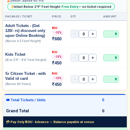
Senior: Above 60 Yrs
Infant Below 2'9" Feet Height:
Free Entry
— no ticket required
PACKAGE / TICKET
PRICE
QTY
AMOUNT
Adult Tickets - (Get
₹800
120/- rs) discount only
-15%
−
+
₹0
upon Online Booking)
₹680
(Above 4.5 Feet Height)
₹500
Kids Ticket
-10%
−
+
₹0
(B/w 2'9" - 4'6" Feet Height)
₹450
Sr Citizen Ticket - with
₹500
Valid id card
-10%
−
+
₹0
₹450
(Above 60 Years)
🎟 Total Tickets / Units
Grand Total
💳 Pay Only ₹500/- Advance — Balance payable at venue