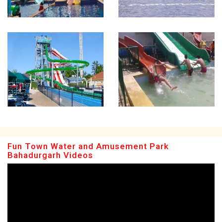
Fun Town Water and Amusement Park
Bahadurgarh Videos