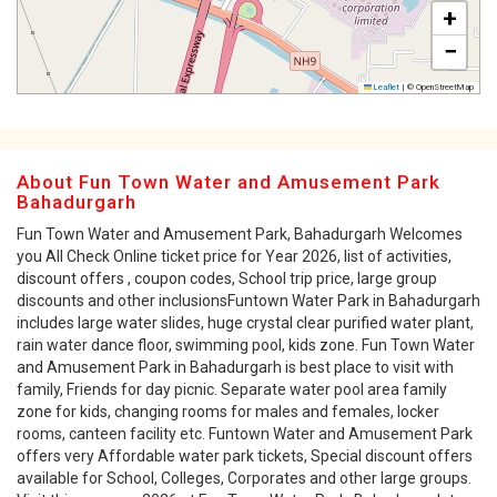
+
−
Leaflet
|
© OpenStreetMap
About Fun Town Water and Amusement Park
Bahadurgarh
Fun Town Water and Amusement Park, Bahadurgarh Welcomes
you All Check Online ticket price for Year 2026, list of activities,
discount offers , coupon codes, School trip price, large group
discounts and other inclusionsFuntown Water Park in Bahadurgarh
includes large water slides, huge crystal clear purified water plant,
rain water dance floor, swimming pool, kids zone. Fun Town Water
and Amusement Park in Bahadurgarh is best place to visit with
family, Friends for day picnic. Separate water pool area family
zone for kids, changing rooms for males and females, locker
rooms, canteen facility etc. Funtown Water and Amusement Park
offers very Affordable water park tickets, Special discount offers
available for School, Colleges, Corporates and other large groups.