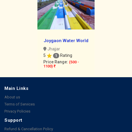
Joygaon Water World
Jhajjar
5
Rating
1
Price Range:
(500 -
1100) ₹
Main Links
About us
Terms of Services
Privacy Policies
Support
Refund & Cancellation Policy