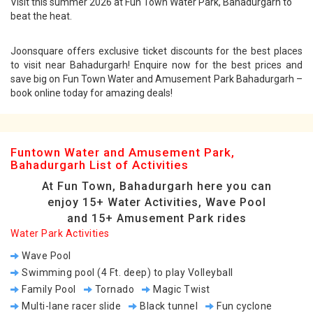
Visit this summer 2026 at Fun Town Water Park, Bahadurgarh to
beat the heat.
Joonsquare offers exclusive ticket discounts for the best places
to visit near Bahadurgarh! Enquire now for the best prices and
save big on Fun Town Water and Amusement Park Bahadurgarh –
book online today for amazing deals!
Funtown Water and Amusement Park,
Bahadurgarh List of Activities
At Fun Town, Bahadurgarh here you can
enjoy 15+ Water Activities, Wave Pool
and 15+ Amusement Park rides
Water Park Activities
Wave Pool
Swimming pool (4 Ft. deep) to play Volleyball
Family Pool
Tornado
Magic Twist
Multi-lane racer slide
Black tunnel
Fun cyclone