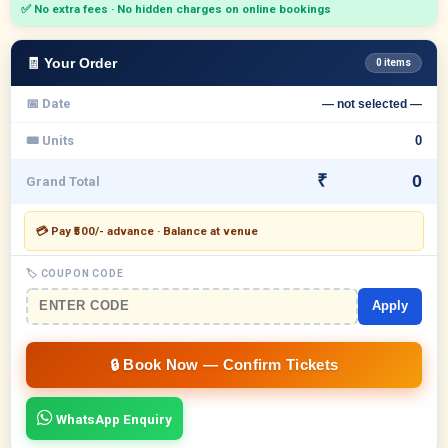
✅ No extra fees · No hidden charges on online bookings
🧾 Your Order
0 items
📅 Date
— not selected —
🎟 Units
₹
Grand Total
💳 Pay ₹500/- advance · Balance at venue
🏷 COUPON CODE
Apply
WhatsApp Enquiry