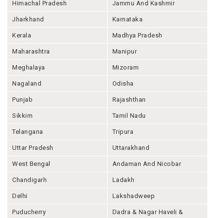
Himachal Pradesh
Jammu And Kashmir
Jharkhand
Karnataka
Kerala
Madhya Pradesh
Maharashtra
Manipur
Meghalaya
Mizoram
Nagaland
Odisha
Punjab
Rajashthan
Sikkim
Tamil Nadu
Telangana
Tripura
Uttar Pradesh
Uttarakhand
West Bengal
Andaman And Nicobar
Chandigarh
Ladakh
Delhi
Lakshadweep
Puducherry
Dadra & Nagar Haveli &