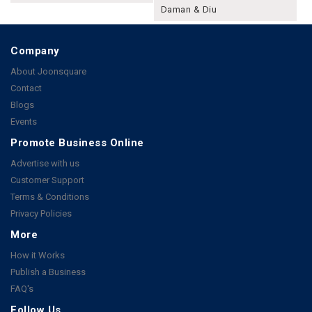
Daman & Diu
Company
About Joonsquare
Contact
Blogs
Events
Promote Business Online
Advertise with us
Customer Support
Terms & Conditions
Privacy Policies
More
How it Works
Publish a Business
FAQ's
Follow Us