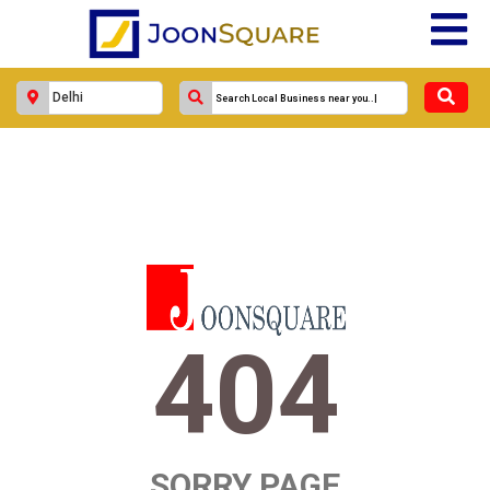
404
SORRY PAGE