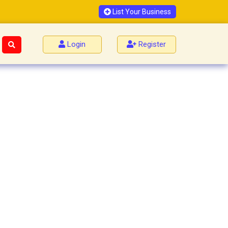
List Your Business
Login
Register