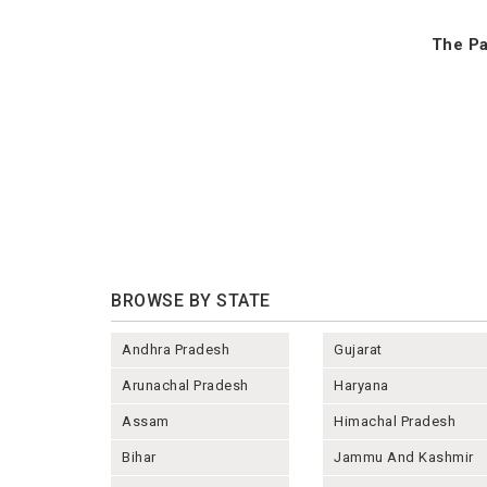
The Pa
BROWSE BY STATE
Andhra Pradesh
Gujarat
Arunachal Pradesh
Haryana
Assam
Himachal Pradesh
Bihar
Jammu And Kashmir