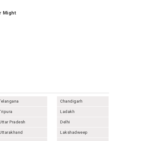
r Might
Telangana
Chandigarh
Tripura
Ladakh
Uttar Pradesh
Delhi
Uttarakhand
Lakshadweep