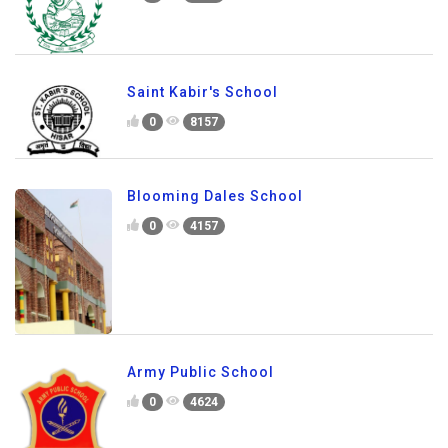
Saint Kabir's School
0
8157
Blooming Dales School
0
4157
Army Public School
0
4624