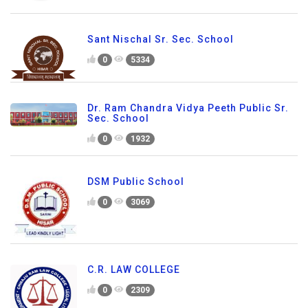
Sant Nischal Sr. Sec. School
0
5334
Dr. Ram Chandra Vidya Peeth Public Sr.
Sec. School
0
1932
DSM Public School
0
3069
C.R. LAW COLLEGE
0
2309