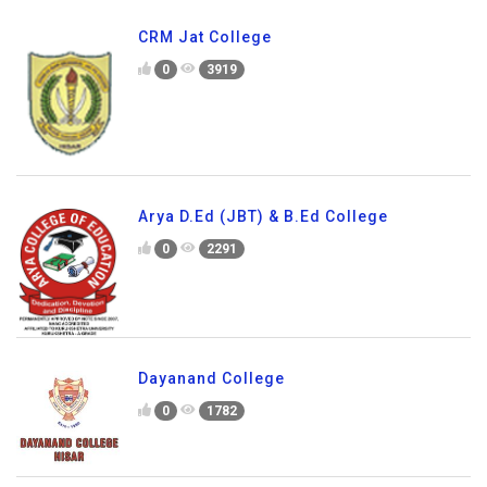
CRM Jat College
0
3919
Arya D.Ed (JBT) & B.Ed College
0
2291
Dayanand College
0
1782