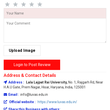
Upload Image
Login to Post Review
Address & Contact Details
Address :
Lala Lajpat Rai University,
No. 1, Rajgarh Rd, Near
H.A.U Gate, Prem Nagar, Hisar, Haryana, India, 125001
Email :
info@luvas.edu.in
Official website :
https://www.luvas.edu.in/
Share this Business with others: