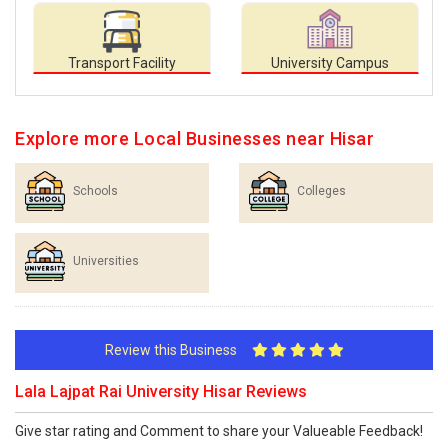
Transport Facility
University Campus
Explore more Local Businesses near Hisar
Schools
Colleges
Universities
Review this Business
Lala Lajpat Rai University Hisar Reviews
Give star rating and Comment to share your Valueable Feedback!