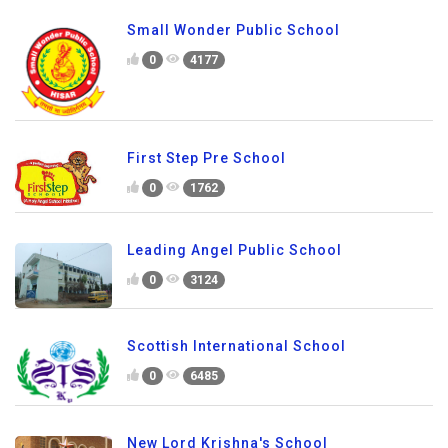
Small Wonder Public School
0
4177
First Step Pre School
0
1762
Leading Angel Public School
0
3124
Scottish International School
0
6485
New Lord Krishna's School