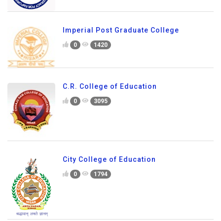
Imperial Post Graduate College
0
1420
C.R. College of Education
0
3095
City College of Education
0
1794