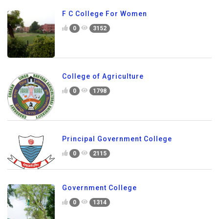
F C College For Women
0
3152
College of Agriculture
0
1798
Principal Government College
0
2115
Government College
0
1314