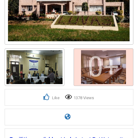
0+
Like
1378 Views