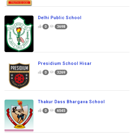
Delhi Public School
0
3698
Presidium School Hisar
0
3269
Thakur Dass Bhargava School
0
6545