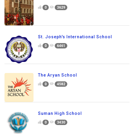
0
3629
St. Joseph's International School
0
6461
The Aryan School
0
4582
Suman High School
0
3430