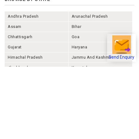
Andhra Pradesh
Arunachal Pradesh
Assam
Bihar
Chhattisgarh
Goa
Gujarat
Haryana
Himachal Pradesh
Jammu And Kashmir
Send Enquiry
Jharkhand
Karnataka
Kerala
Madhya Pradesh
Maharashtra
Manipur
Meghalaya
Mizoram
Nagaland
Odisha
Punjab
Rajashthan
Sikkim
Tamil Nadu