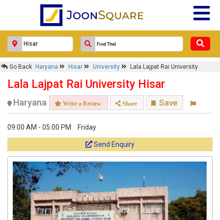
Go Back
Haryana
Hisar
University
Lala Lajpat Rai University
Lala Lajpat Rai University Hisar
Haryana
Save
Write a Review
Share
09:00 AM - 05:00 PM
Friday
Send Enquiry