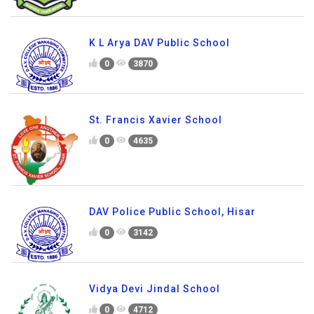
K L Arya DAV Public School
0
3870
St. Francis Xavier School
0
4635
DAV Police Public School, Hisar
0
3142
Vidya Devi Jindal School
0
4712