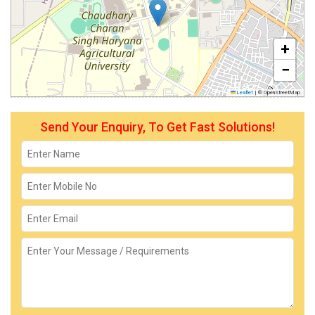
+
−
Leaflet
|
© OpenStreetMap
Send Your Enquiry, To Get Fast Solutions!