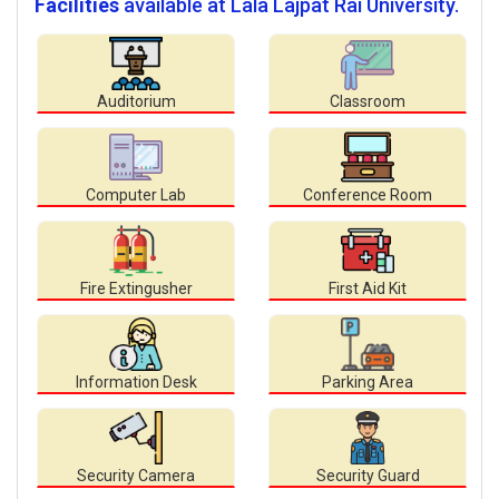
Facilities
available at Lala Lajpat Rai University.
Auditorium
Classroom
Computer Lab
Conference Room
Fire Extingusher
First Aid Kit
Information Desk
Parking Area
Security Camera
Security Guard