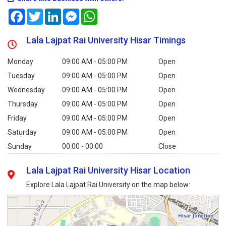
Facebook
Twitter
LinkedIn
Messenger
WhatsApp
Lala Lajpat Rai University Hisar Timings
Monday
09:00 AM - 05:00 PM
Open
Tuesday
09:00 AM - 05:00 PM
Open
Wednesday
09:00 AM - 05:00 PM
Open
Thursday
09:00 AM - 05:00 PM
Open
Friday
09:00 AM - 05:00 PM
Open
Saturday
09:00 AM - 05:00 PM
Open
Sunday
00:00 - 00:00
Close
Lala Lajpat Rai University Hisar Location
Explore Lala Lajpat Rai University on the map below: