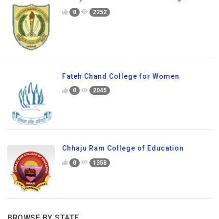
0
2252
Fateh Chand College for Women
0
2045
Chhaju Ram College of Education
0
1358
BROWSE BY STATE