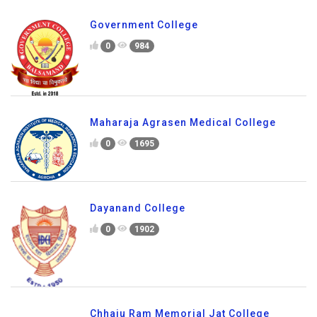
Government College
0
984
Maharaja Agrasen Medical College
0
1695
Dayanand College
0
1902
Chhaju Ram Memorial Jat College