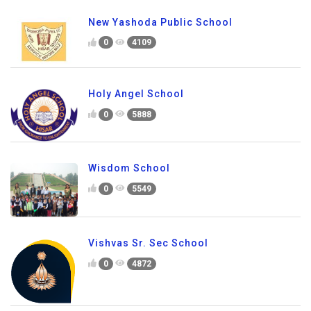
New Yashoda Public School
0
4109
Holy Angel School
0
5888
Wisdom School
0
5549
Vishvas Sr. Sec School
0
4872