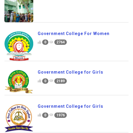
Government College For Women
0
2764
Government College for Girls
0
2189
Government College for Girls
0
1976