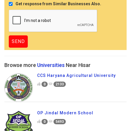
Get response from Similar Businesses Also.
Browse more
Universities
Near Hisar
CCS Haryana Agricultural University
0
2133
OP Jindal Modern School
0
5493