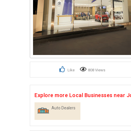
Like
808 Views
Explore more Local Businesses near 
Auto Dealers