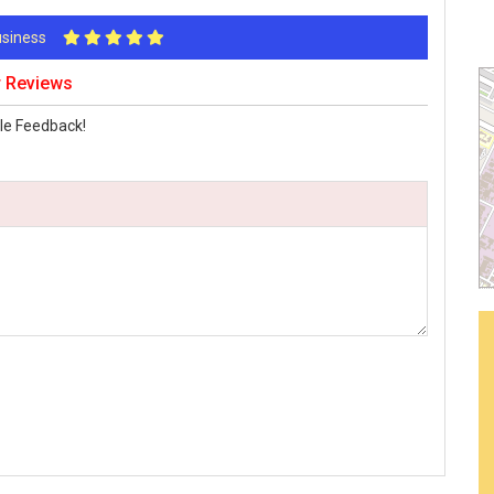
Business
r Reviews
le Feedback!