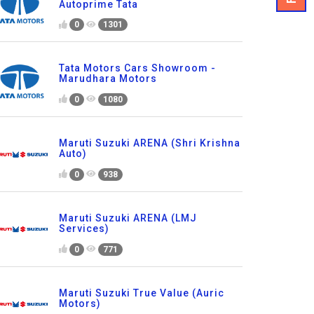
Autoprime Tata
0
1301
Tata Motors Cars Showroom -
Marudhara Motors
0
1080
Maruti Suzuki ARENA (Shri Krishna
Auto)
0
938
Maruti Suzuki ARENA (LMJ
Services)
0
771
Maruti Suzuki True Value (Auric
Motors)