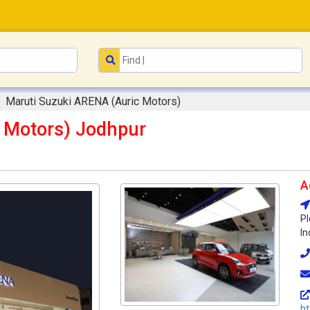
Maruti Suzuki ARENA (Auric Motors)
 Motors) Jodhpur
A
Pl
In
ht