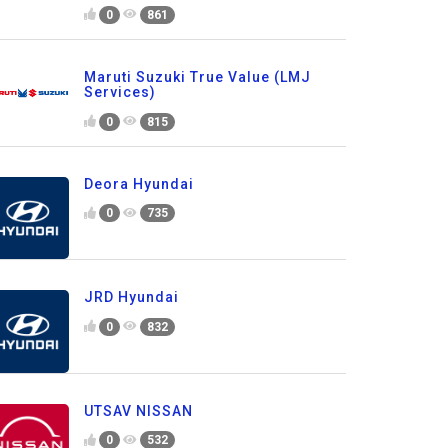
0
861
Maruti Suzuki True Value (LMJ
Services)
0
815
Deora Hyundai
0
735
JRD Hyundai
0
832
UTSAV NISSAN
0
532