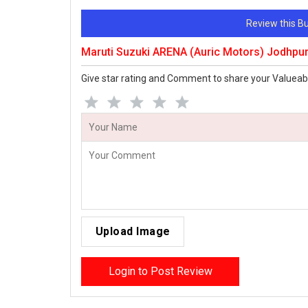
Review this 
Maruti Suzuki ARENA (Auric Motors) Jodhpu
Give star rating and Comment to share your Valueab
Upload Image
Login to Post Review