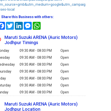
tm_source=gmb&utm_medium=google&utm_campaig
seo-local
Share this Business with others:
Facebook
Twitter
LinkedIn
Messenger
WhatsApp
Maruti Suzuki ARENA (Auric Motors)
Jodhpur Timings
onday
09:30 AM - 08:00 PM
Open
uesday
09:30 AM - 08:00 PM
Open
ednesday
09:30 AM - 08:00 PM
Open
hursday
09:30 AM - 08:00 PM
Open
iday
09:30 AM - 08:00 PM
Open
aturday
09:30 AM - 08:00 PM
Open
unday
09:30 AM - 08:00 PM
Open
Maruti Suzuki ARENA (Auric Motors)
Jodhpur Location