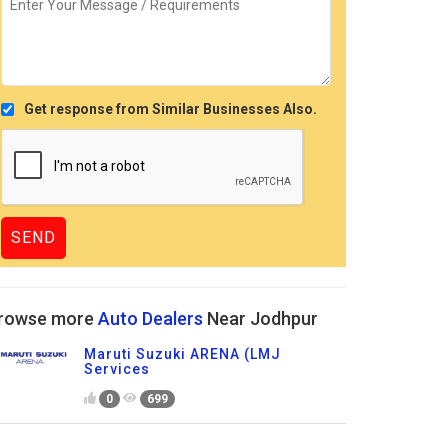
Get response from Similar Businesses Also.
rowse more
Auto Dealers
Near Jodhpur
Maruti Suzuki ARENA (LMJ
Services
0
699