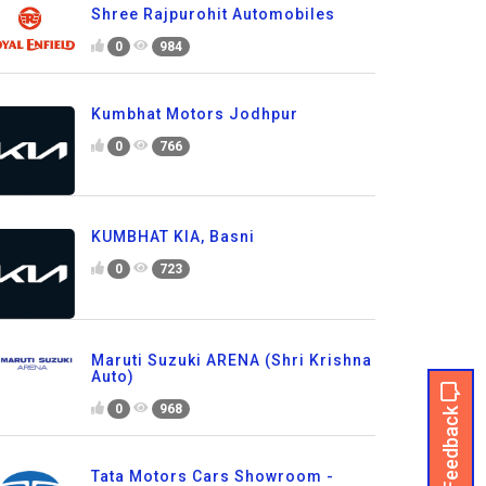
Shree Rajpurohit Automobiles
0
984
Kumbhat Motors Jodhpur
0
766
KUMBHAT KIA, Basni
0
723
Maruti Suzuki ARENA (Shri Krishna
Auto)
Feedback
0
968
Tata Motors Cars Showroom -