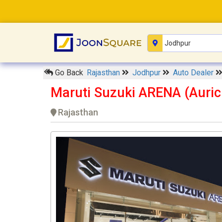
Go Back
Rajasthan
Jodhpur
Auto Dealer
Maruti Suzuki ARENA (Auric
Rajasthan