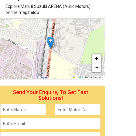
Explore Maruti Suzuki ARENA (Auric Motors)
on the map below:
+
−
Leaflet
|
© OpenStreetMap
Send Your Enquiry, To Get Fast
Solutions!