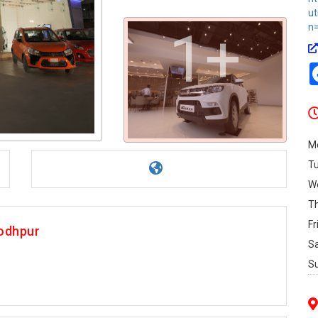
u
n=
1+
M
T
W
T
Fr
Jodhpur
S
S