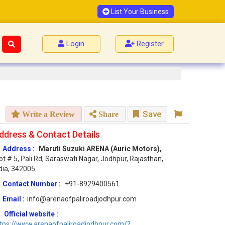
List Your Business
Login
Register
Save
Write a Review
Share
ddress & Contact Details
Address :
Maruti Suzuki ARENA (Auric Motors),
ot # 5, Pali Rd, Saraswati Nagar, Jodhpur, Rajasthan,
dia, 342005
Contact Number :
+91-8929400561
Email :
info@arenaofpaliroadjodhpur.com
Official website :
tps://www.arenaofpaliroadjodhpur.com/?