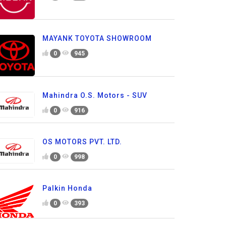
MAYANK TOYOTA SHOWROOM
0
945
Mahindra O.S. Motors - SUV
0
916
OS MOTORS PVT. LTD.
0
998
Palkin Honda
0
393