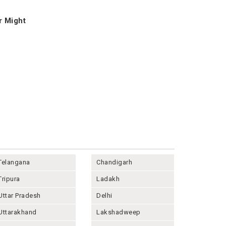
r Might
Telangana
Chandigarh
Tripura
Ladakh
Uttar Pradesh
Delhi
Uttarakhand
Lakshadweep