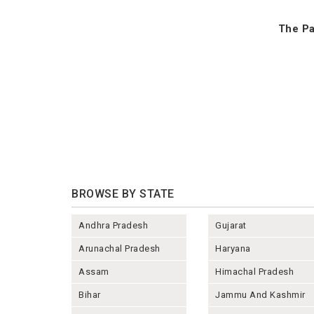
The Pa
BROWSE BY STATE
Andhra Pradesh
Gujarat
Arunachal Pradesh
Haryana
Assam
Himachal Pradesh
Bihar
Jammu And Kashmir