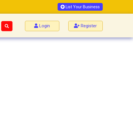
List Your Business
Login
Register