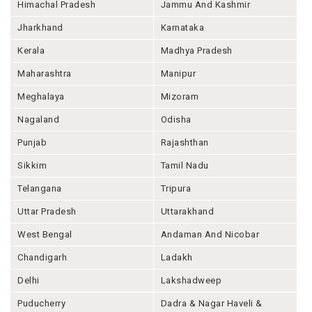
Himachal Pradesh
Jammu And Kashmir
Jharkhand
Karnataka
Kerala
Madhya Pradesh
Maharashtra
Manipur
Meghalaya
Mizoram
Nagaland
Odisha
Punjab
Rajashthan
Sikkim
Tamil Nadu
Telangana
Tripura
Uttar Pradesh
Uttarakhand
West Bengal
Andaman And Nicobar
Chandigarh
Ladakh
Delhi
Lakshadweep
Puducherry
Dadra & Nagar Haveli &