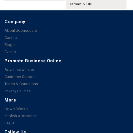
Daman & Diu
Company
About Joonsquare
Contact
Blogs
Events
Promote Business Online
Advertise with us
Customer Support
Terms & Conditions
Privacy Policies
More
How it Works
Publish a Business
FAQ's
Follow Us