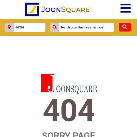
404
SORRY PAGE