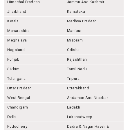
Himachal Pradesh
Jammu And Kashmir
Jharkhand
Karnataka
Kerala
Madhya Pradesh
Maharashtra
Manipur
Meghalaya
Mizoram
Nagaland
Odisha
Punjab
Rajashthan
Sikkim
Tamil Nadu
Telangana
Tripura
Uttar Pradesh
Uttarakhand
West Bengal
Andaman And Nicobar
Chandigarh
Ladakh
Delhi
Lakshadweep
Puducherry
Dadra & Nagar Haveli &