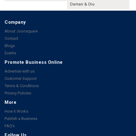
Daman & Diu
Company
About Joonsquare
Contact
Blogs
Events
Promote Business Online
Advertise with us
Customer Support
Terms & Conditions
Privacy Policies
More
How it Works
Publish a Business
FAQ's
Follow Us