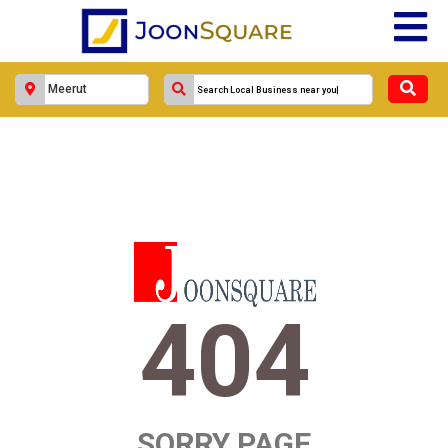
404
SORRY PAGE