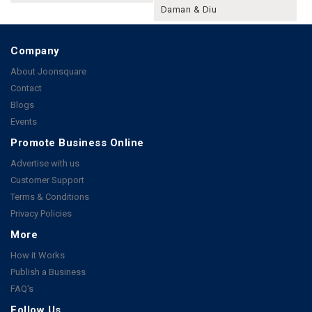
Daman & Diu
Company
About Joonsquare
Contact
Blogs
Events
Promote Business Online
Advertise with us
Customer Support
Terms & Conditions
Privacy Policies
More
How it Works
Publish a Business
FAQ's
Follow Us