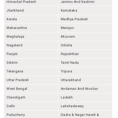
Himachal Pradesh
Jammu And Kashmir
Jharkhand
Karnataka
Kerala
Madhya Pradesh
Maharashtra
Manipur
Meghalaya
Mizoram
Nagaland
Odisha
Punjab
Rajashthan
Sikkim
Tamil Nadu
Telangana
Tripura
Uttar Pradesh
Uttarakhand
West Bengal
Andaman And Nicobar
Chandigarh
Ladakh
Delhi
Lakshadweep
Puducherry
Dadra & Nagar Haveli &