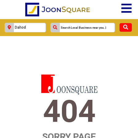
404
SORRY PAGE