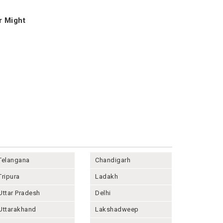
r Might
Telangana
Chandigarh
Tripura
Ladakh
Uttar Pradesh
Delhi
Uttarakhand
Lakshadweep