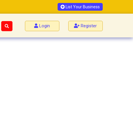
List Your Business
Login
Register