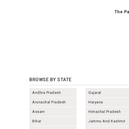
The Pa
BROWSE BY STATE
Andhra Pradesh
Gujarat
Arunachal Pradesh
Haryana
Assam
Himachal Pradesh
Bihar
Jammu And Kashmir