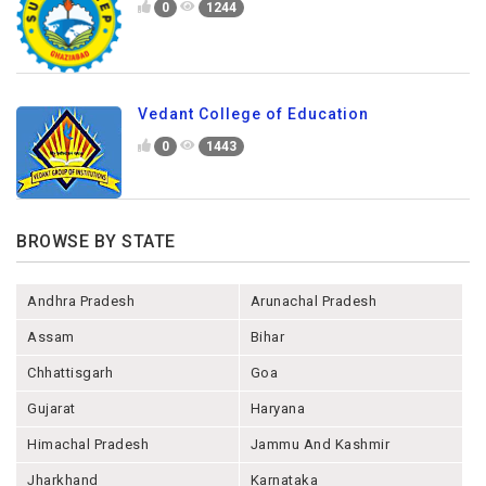
0
1244
Vedant College of Education
0
1443
BROWSE BY STATE
Andhra Pradesh
Arunachal Pradesh
Assam
Bihar
Chhattisgarh
Goa
Gujarat
Haryana
Himachal Pradesh
Jammu And Kashmir
Jharkhand
Karnataka