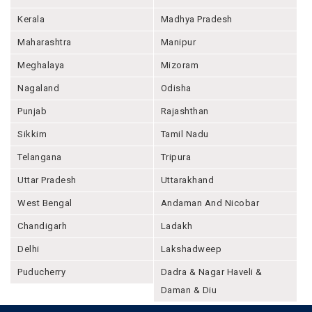
Kerala
Madhya Pradesh
Maharashtra
Manipur
Meghalaya
Mizoram
Nagaland
Odisha
Punjab
Rajashthan
Sikkim
Tamil Nadu
Telangana
Tripura
Uttar Pradesh
Uttarakhand
West Bengal
Andaman And Nicobar
Chandigarh
Ladakh
Delhi
Lakshadweep
Puducherry
Dadra & Nagar Haveli &
Daman & Diu