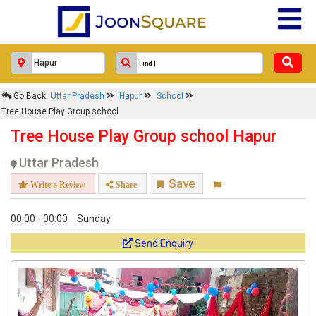
Go Back
Uttar Pradesh
Hapur
School
Tree House Play Group school
Tree House Play Group school Hapur
Uttar Pradesh
Save
Write a Review
Share
00:00 - 00:00
Sunday
Send Enquiry