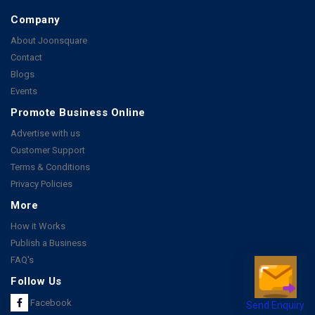
Company
About Joonsquare
Contact
Blogs
Events
Promote Business Online
Advertise with us
Customer Support
Terms & Conditions
Privacy Policies
More
How it Works
Publish a Business
FAQ's
Follow Us
Send Enquiry
Facebook