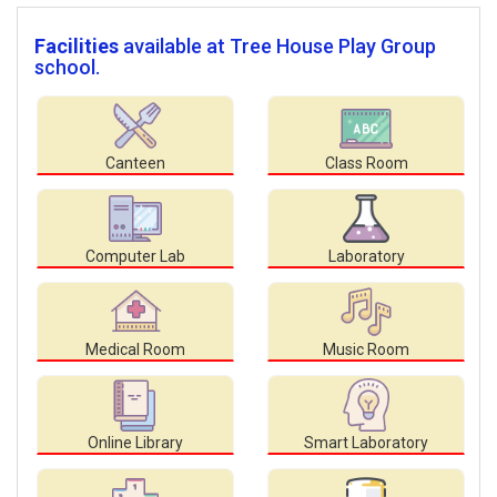
Facilities
available at Tree House Play Group
school.
Canteen
Class Room
Computer Lab
Laboratory
Medical Room
Music Room
Online Library
Smart Laboratory