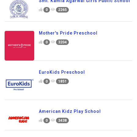
Smt. Kamla Agarwal Girls Public School
0
2265
Mother's Pride Preschool
0
3204
EuroKids Preschool
0
1851
American Kidz Play School
0
3438