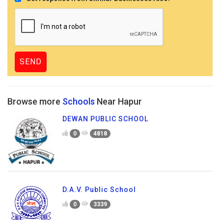
Browse more
Schools
Near Hapur
DEWAN PUBLIC SCHOOL
0
4818
D.A.V. Public School
0
3339