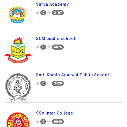
Surya Academy
0
3107
SCM public school
0
4076
Smt. Kamla Agarwal Public School
0
3428
SSV Inter College
0
6646