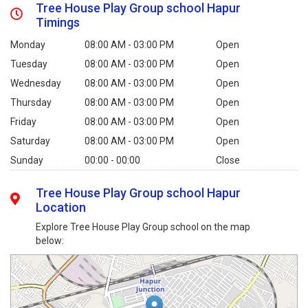
Tree House Play Group school Hapur
Timings
Monday
08:00 AM - 03:00 PM
Open
Tuesday
08:00 AM - 03:00 PM
Open
Wednesday
08:00 AM - 03:00 PM
Open
Thursday
08:00 AM - 03:00 PM
Open
Friday
08:00 AM - 03:00 PM
Open
Saturday
08:00 AM - 03:00 PM
Open
Sunday
00:00 - 00:00
Close
Tree House Play Group school Hapur
Location
Explore Tree House Play Group school on the map
below: