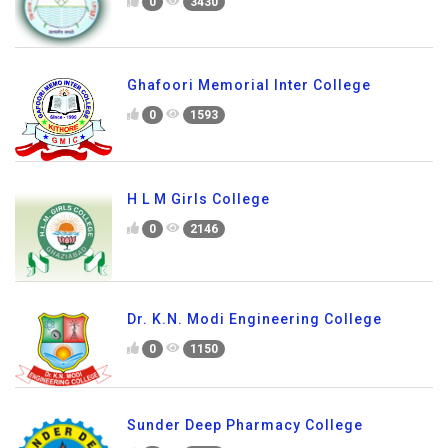
0
3430
Ghafoori Memorial Inter College
0
1593
H L M Girls College
0
2146
Dr. K.N. Modi Engineering College
0
1150
Sunder Deep Pharmacy College