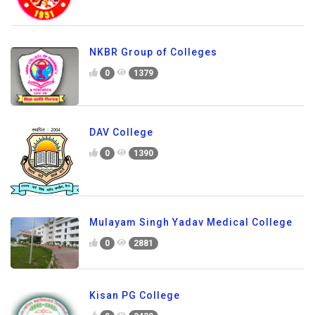
NKBR Group of Colleges
0
1379
DAV College
0
1390
Mulayam Singh Yadav Medical College
0
2881
Kisan PG College