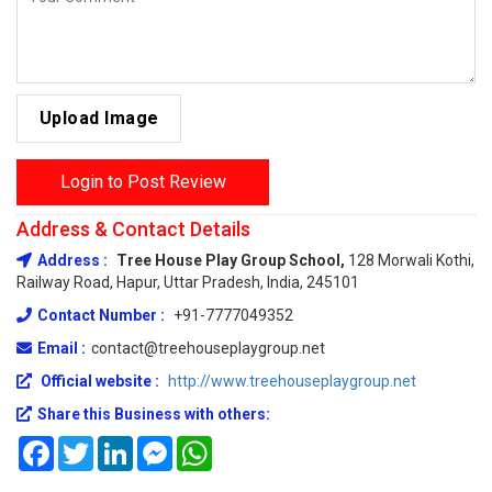
Upload Image
Login to Post Review
Address & Contact Details
Address :
Tree House Play Group School,
128 Morwali Kothi,
Railway Road, Hapur, Uttar Pradesh, India, 245101
Contact Number :
+91-7777049352
Email :
contact@treehouseplaygroup.net
Official website :
http://www.treehouseplaygroup.net
Share this Business with others:
Facebook
Twitter
LinkedIn
Messenger
WhatsApp