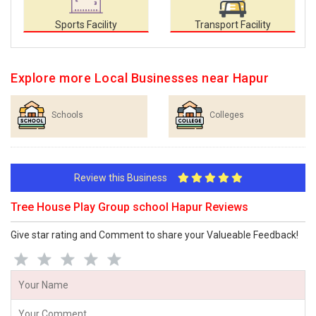
Sports Facility
Transport Facility
Explore more Local Businesses near Hapur
Schools
Colleges
Review this Business
Tree House Play Group school Hapur Reviews
Give star rating and Comment to share your Valueable Feedback!