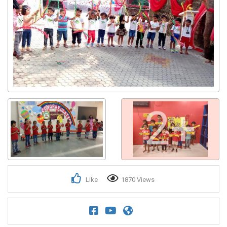
2+
Like
1870 Views