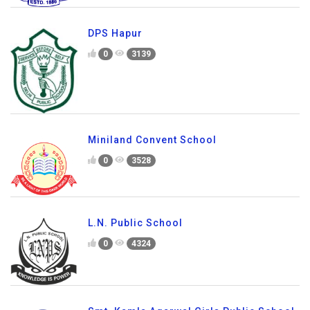
DPS Hapur
0
3139
Miniland Convent School
0
3528
L.N. Public School
0
4324