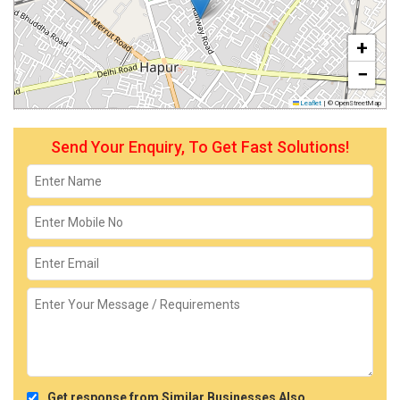
+
−
Leaflet
|
© OpenStreetMap
Send Your Enquiry, To Get Fast Solutions!
Get response from Similar Businesses Also.