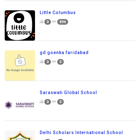
Little Columbus
0
896
gd goenka faridabad
0
0
Saraswati Global School
0
0
Delhi Scholars International School