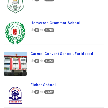
0
3695
Homerton Grammar School
0
5098
Carmel Convent School, Faridabad
0
5023
Eicher School
0
3829