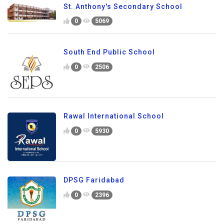
St. Anthony's Secondary School
0
5069
South End Public School
0
2506
Rawal International School
0
5930
DPSG Faridabad
0
2396