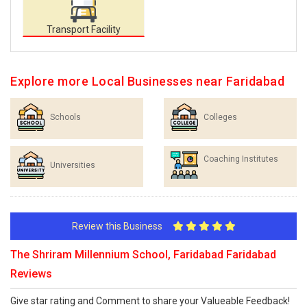
Transport Facility
Explore more Local Businesses near Faridabad
Schools
Colleges
Coaching Institutes
Universities
Review this Business
The Shriram Millennium School, Faridabad Faridabad
Reviews
Give star rating and Comment to share your Valueable Feedback!