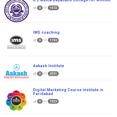
K.L Mehta Dayanand College for Women
0
1672
IMS coaching
0
1733
Aakash Institute
0
2531
Digital Marketing Course Institute in
Faridabad
0
1023