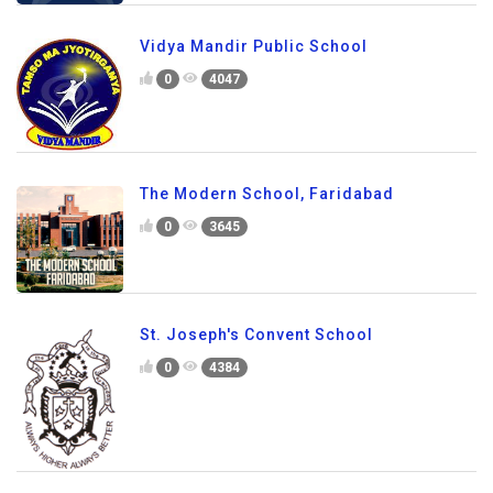
Vidya Mandir Public School
0
4047
The Modern School, Faridabad
0
3645
St. Joseph's Convent School
0
4384