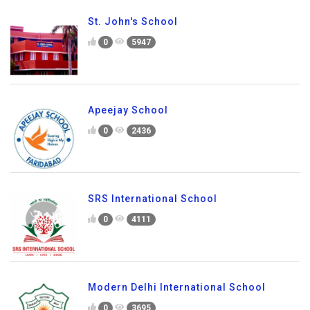
St. John's School
0
5947
Apeejay School
0
2436
SRS International School
0
4111
Modern Delhi International School