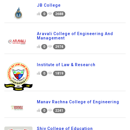
JB College
0
2688
Aravali College of Engineering And
Management
0
2974
Institute of Law & Research
0
1819
Manav Rachna College of Engineering
0
2241