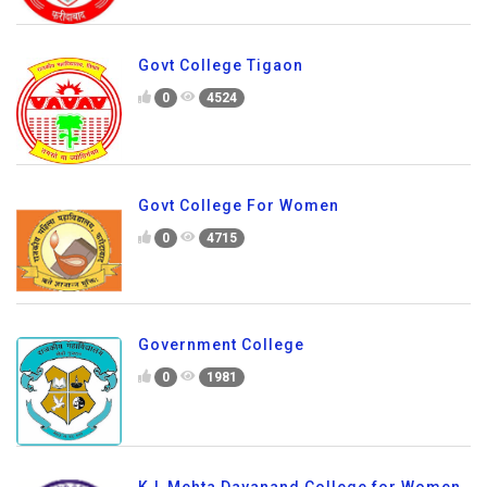
Govt College Tigaon
0
4524
Govt College For Women
0
4715
Government College
0
1981