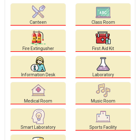
Canteen
Class Room
Fire Extingusher
First Aid Kit
Information Desk
Laboratory
Medical Room
Music Room
Smart Laboratory
Sports Facility