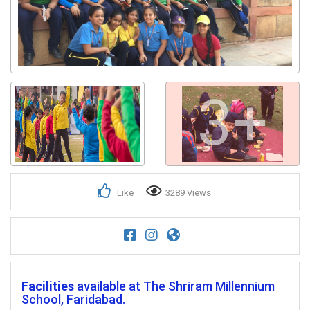
3+
Like
3289 Views
Facilities
available at The Shriram Millennium
School, Faridabad.