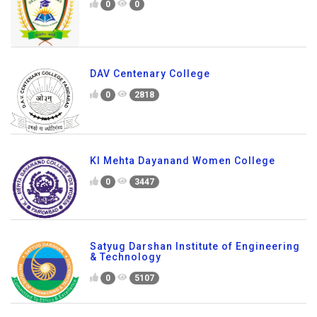
0
0
DAV Centenary College
0
2818
Kl Mehta Dayanand Women College
0
3447
Satyug Darshan Institute of Engineering
& Technology
0
5107