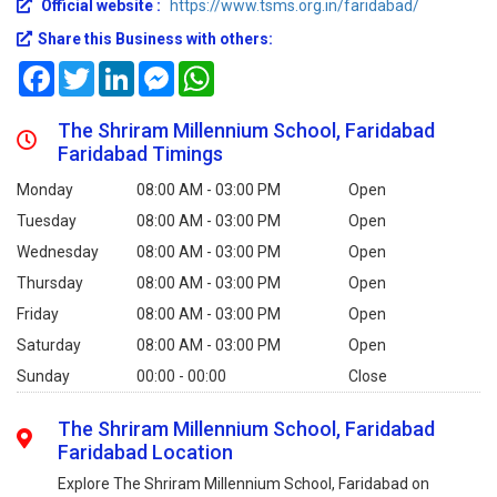
Official website :
https://www.tsms.org.in/faridabad/
Share this Business with others:
Facebook
Twitter
LinkedIn
Messenger
WhatsApp
The Shriram Millennium School, Faridabad
Faridabad Timings
Monday
08:00 AM - 03:00 PM
Open
Tuesday
08:00 AM - 03:00 PM
Open
Wednesday
08:00 AM - 03:00 PM
Open
Thursday
08:00 AM - 03:00 PM
Open
Friday
08:00 AM - 03:00 PM
Open
Saturday
08:00 AM - 03:00 PM
Open
Sunday
00:00 - 00:00
Close
The Shriram Millennium School, Faridabad
Faridabad Location
Explore The Shriram Millennium School, Faridabad on