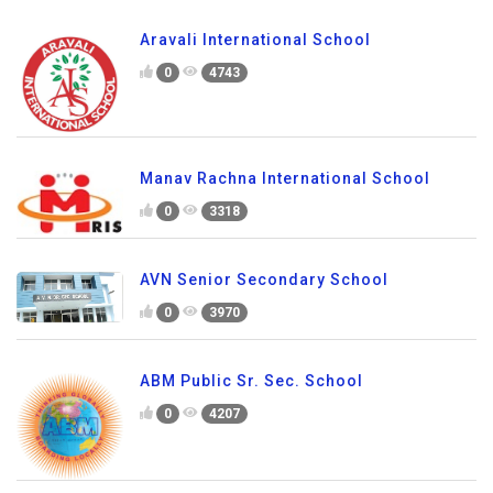
Aravali International School
0
4743
Manav Rachna International School
0
3318
AVN Senior Secondary School
0
3970
ABM Public Sr. Sec. School
0
4207