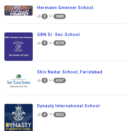
Hermann Gmeiner School
0
3485
GBN Sr. Sec.School
0
6276
Shiv Nadar School, Faridabad
0
4267
Dynasty International School
0
4022