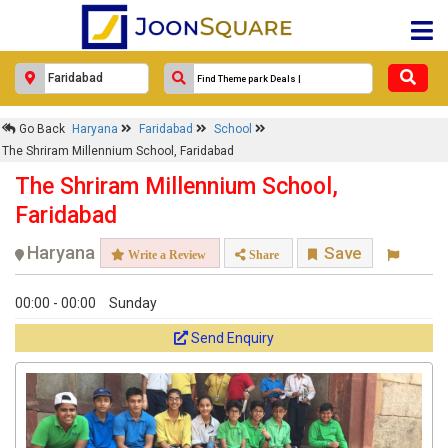
Faridabad
Response Within 24 Hours.
Go Back
Haryana
Faridabad
School
The Shriram Millennium School, Faridabad
The Shriram Millennium School,
Faridabad
Haryana
Save
Write a Review
Share
00:00 - 00:00
Sunday
Send Enquiry
Get response from similar Businesses Also