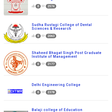
Shiv College of Education
0
2574
Sudha Rustagi College of Dental
Sciences & Research
0
2063
Shaheed Bhagat Singh Post Graduate
Institute of Management
0
2177
Delhi Engineering College
0
2378
Balaji college of Education