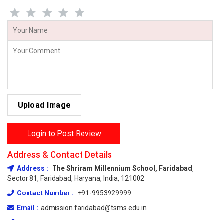
Upload Image
Login to Post Review
Address & Contact Details
Address :
The Shriram Millennium School, Faridabad,
Sector 81, Faridabad, Haryana, India, 121002
Contact Number :
+91-9953929999
Email :
admission.faridabad@tsms.edu.in