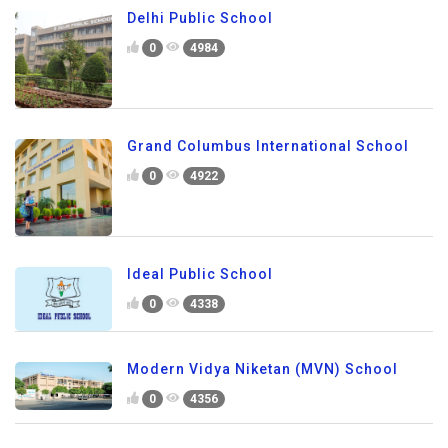
Delhi Public School
0
4984
Grand Columbus International School
0
4922
Ideal Public School
0
4338
Modern Vidya Niketan (MVN) School
0
4356