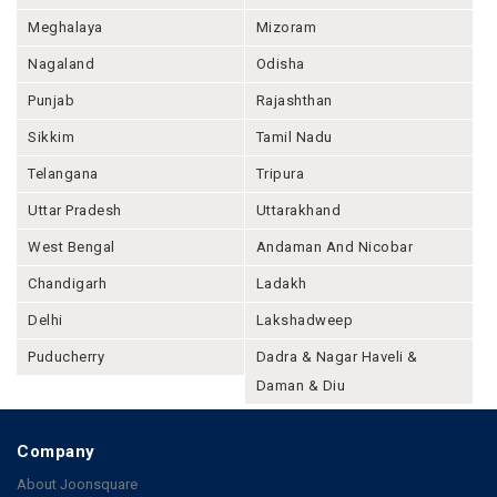
Meghalaya
Mizoram
Nagaland
Odisha
Punjab
Rajashthan
Sikkim
Tamil Nadu
Telangana
Tripura
Uttar Pradesh
Uttarakhand
West Bengal
Andaman And Nicobar
Chandigarh
Ladakh
Delhi
Lakshadweep
Puducherry
Dadra & Nagar Haveli &
Daman & Diu
Company
About Joonsquare