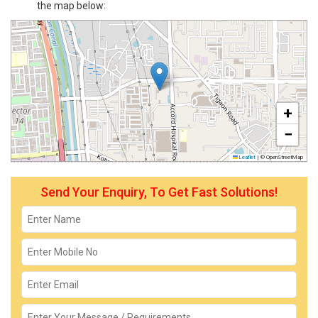
the map below:
+
−
Leaflet
|
© OpenStreetMap
Send Your Enquiry, To Get Fast Solutions!