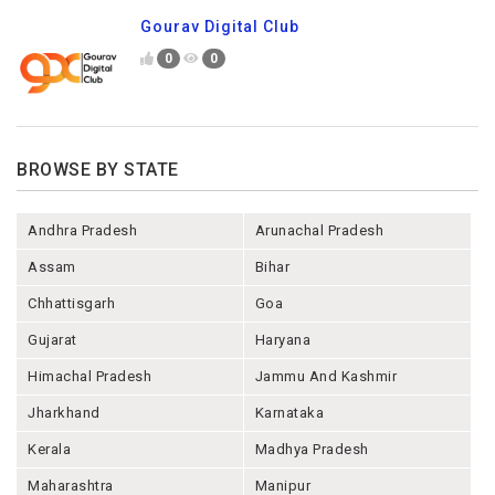
Gourav Digital Club
0
0
BROWSE BY STATE
Andhra Pradesh
Arunachal Pradesh
Assam
Bihar
Chhattisgarh
Goa
Gujarat
Haryana
Himachal Pradesh
Jammu And Kashmir
Jharkhand
Karnataka
Kerala
Madhya Pradesh
Maharashtra
Manipur