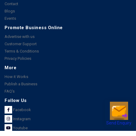
Contact
Blogs
Events
Promote Business Online
Advertise with us
Customer Support
Terms & Conditions
Privacy Policies
More
How it Works
Publish a Business
FAQ's
Follow Us
Facebook
Instagram
Send Enquiry
Youtube