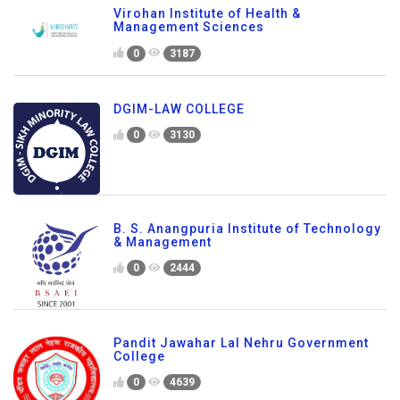
Virohan Institute of Health &
Management Sciences
0
3187
DGIM-LAW COLLEGE
0
3130
B. S. Anangpuria Institute of Technology
& Management
0
2444
Pandit Jawahar Lal Nehru Government
College
0
4639