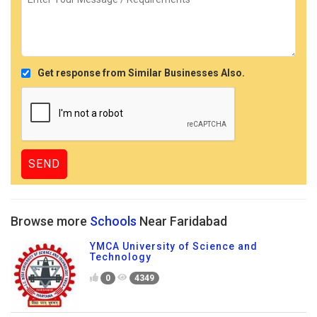
Get response from Similar Businesses Also.
Browse more
Schools
Near Faridabad
YMCA University of Science and
Technology
0
4349