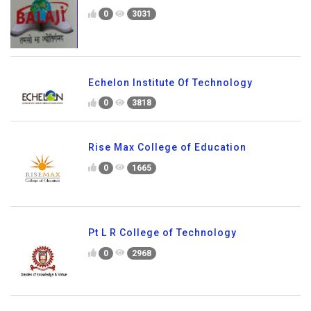
0
3031
Echelon Institute Of Technology
0
3818
Rise Max College of Education
0
1665
Pt L R College of Technology
0
2968