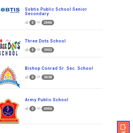
Sobtis Public School Senior
Secondary
0
2666
Three Dots School
0
3902
Bishop Conrad Sr. Sec. School
0
3038
Army Public School
0
4956