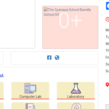
0+
M
T
W
T
Fr
S
S
ol.
Computer Lab
Laboratory