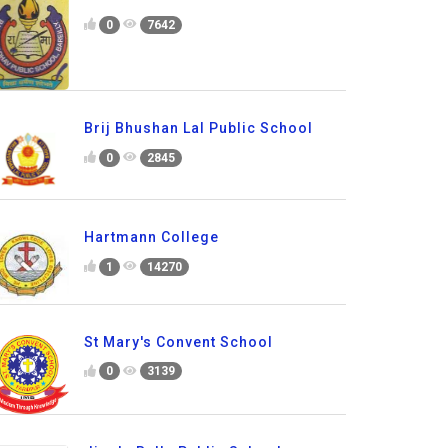
0
7642
Brij Bhushan Lal Public School
0
2845
Hartmann College
1
14270
St Mary's Convent School
0
3139