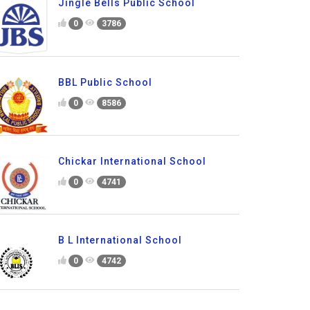
Jingle Bells Public School
0
3786
BBL Public School
0
8586
Chickar International School
0
4741
B L International School
0
4742