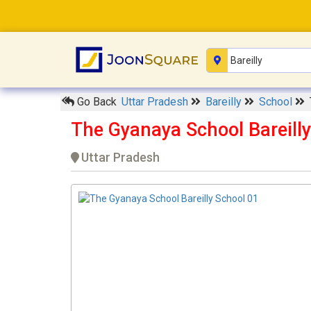
Go Back
Uttar Pradesh
Bareilly
School
The Gyanaya School Bareilly
Uttar Pradesh