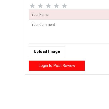
Upload Image
Login to Post Review