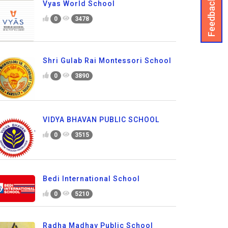
Feedback
Vyas World School
0
3478
Shri Gulab Rai Montessori School
0
3890
VIDYA BHAVAN PUBLIC SCHOOL
0
3515
Bedi International School
0
5210
Radha Madhav Public School