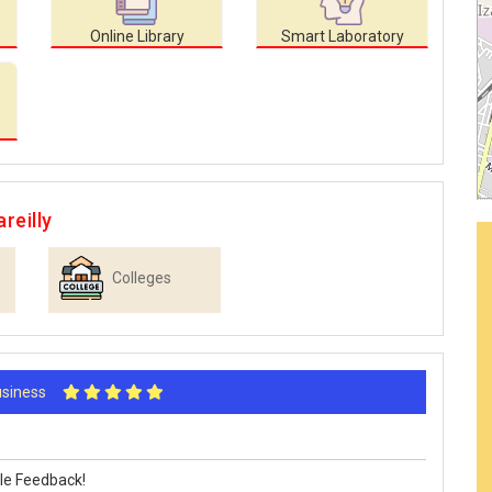
Online Library
Smart Laboratory
reilly
Colleges
Business
le Feedback!