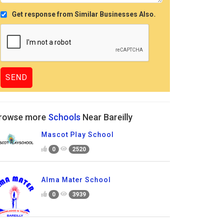
Get response from Similar Businesses Also.
rowse more
Schools
Near Bareilly
Mascot Play School
0
2520
Alma Mater School
0
3939