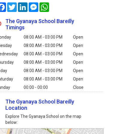
Facebook
Twitter
LinkedIn
Messenger
WhatsApp
The Gyanaya School Bareilly
Timings
onday
08:00 AM - 03:00 PM
Open
uesday
08:00 AM - 03:00 PM
Open
ednesday
08:00 AM - 03:00 PM
Open
hursday
08:00 AM - 03:00 PM
Open
iday
08:00 AM - 03:00 PM
Open
aturday
08:00 AM - 03:00 PM
Open
unday
00:00 - 00:00
Close
The Gyanaya School Bareilly
Location
Explore The Gyanaya School on the map
below: