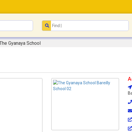
The Gyanaya School
A
Ba