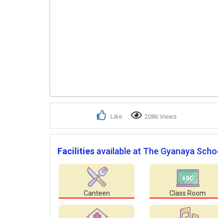
Like
2086 Views
Facilities
available at The Gyanaya Scho
Canteen
Class Room