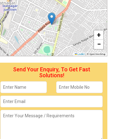
+
−
Leaflet
|
© OpenStreetMap
Send Your Enquiry, To Get Fast
Solutions!