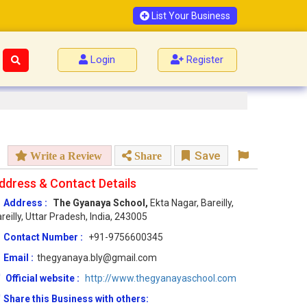
List Your Business
Login
Register
Save
Write a Review
Share
ddress & Contact Details
Address :
The Gyanaya School,
Ekta Nagar, Bareilly,
reilly, Uttar Pradesh, India, 243005
Contact Number :
+91-9756600345
Email :
thegyanaya.bly@gmail.com
Official website :
http://www.thegyanayaschool.com
Share this Business with others: