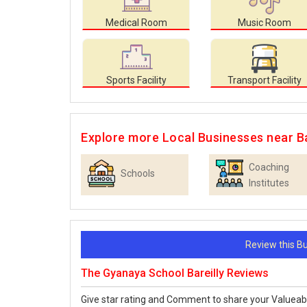
Medical Room
Music Room
Sports Facility
Transport Facility
Explore more Local Businesses near Ba
Coaching
Schools
Institutes
Review this 
The Gyanaya School Bareilly Reviews
Give star rating and Comment to share your Valueab