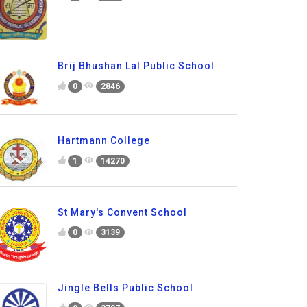
Brij Bhushan Lal Public School
0
2846
Hartmann College
1
14270
St Mary's Convent School
0
3139
Jingle Bells Public School