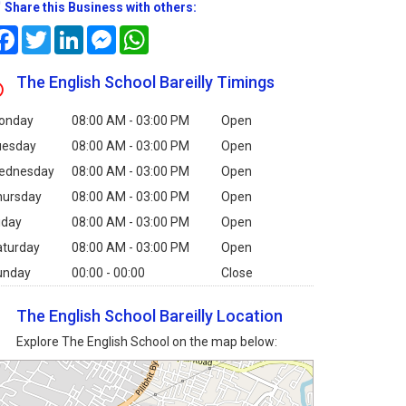
Share this Business with others:
Facebook
Twitter
LinkedIn
Messenger
WhatsApp
The English School Bareilly Timings
onday
08:00 AM - 03:00 PM
Open
uesday
08:00 AM - 03:00 PM
Open
ednesday
08:00 AM - 03:00 PM
Open
hursday
08:00 AM - 03:00 PM
Open
iday
08:00 AM - 03:00 PM
Open
aturday
08:00 AM - 03:00 PM
Open
unday
00:00 - 00:00
Close
The English School Bareilly Location
Explore The English School on the map below: