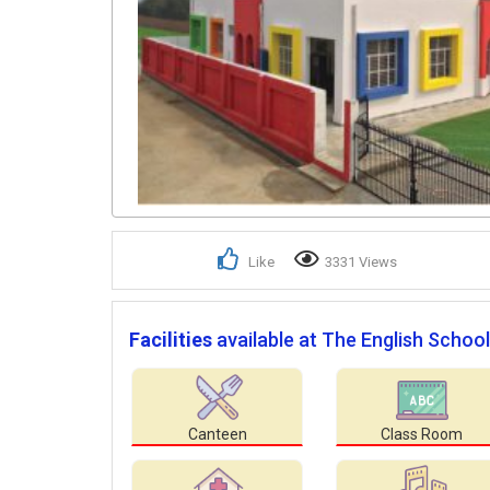
Like
3331 Views
Facilities
available at The English School
Canteen
Class Room