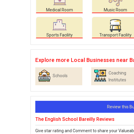
Medical Room
Music Room
Sports Facility
Transport Facility
Explore more Local Businesses near Ba
Coaching
Schools
Institutes
Review this 
The English School Bareilly Reviews
Give star rating and Comment to share your Valueab