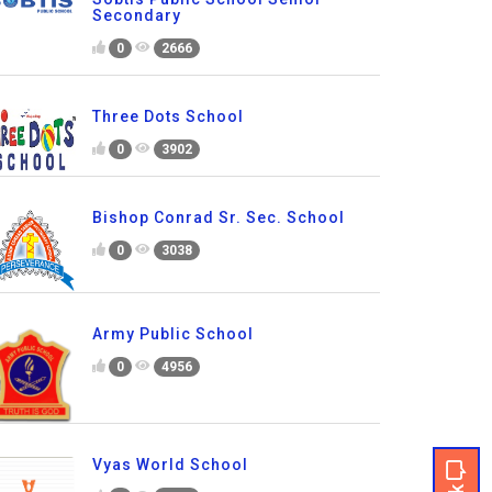
Secondary
0
2666
Three Dots School
0
3902
Bishop Conrad Sr. Sec. School
0
3038
Army Public School
0
4956
Vyas World School