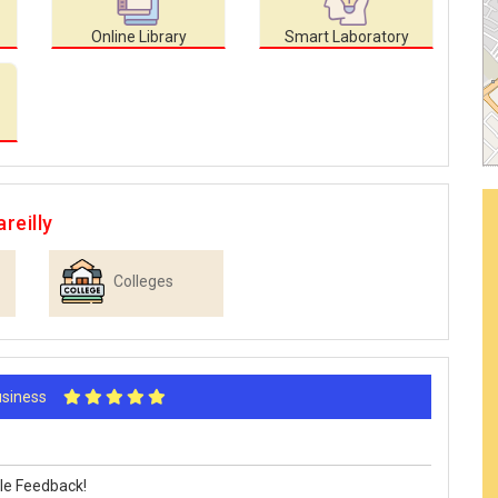
Online Library
Smart Laboratory
reilly
Colleges
Business
le Feedback!