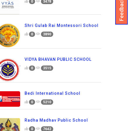
Feedback
0
3478
Shri Gulab Rai Montessori School
0
3890
VIDYA BHAVAN PUBLIC SCHOOL
0
3515
Bedi International School
0
5210
Radha Madhav Public School
0
7642