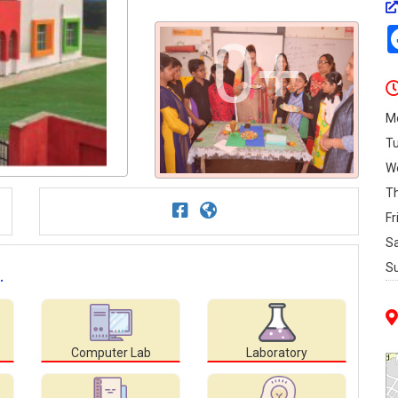
0+
M
T
W
T
Fr
S
S
.
Computer Lab
Laboratory