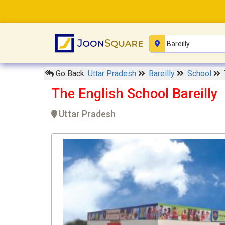
Go Back
Uttar Pradesh
Bareilly
School
The English School Bareilly
Uttar Pradesh