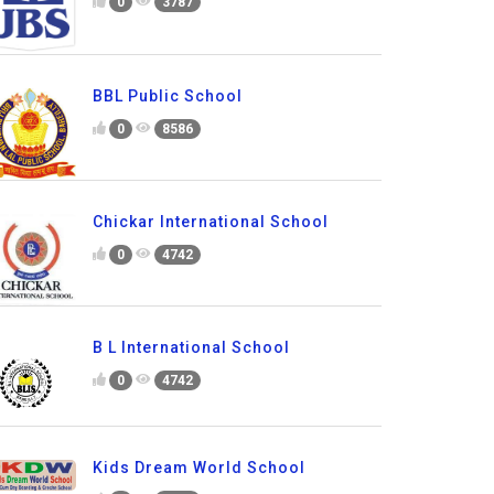
0
3787
BBL Public School
0
8586
Chickar International School
0
4742
B L International School
0
4742
Kids Dream World School