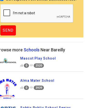
rowse more
Schools
Near Bareilly
Mascot Play School
0
2520
Alma Mater School
0
3939
Sobtis Public School Senior