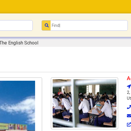
The English School
A
2,
Ut