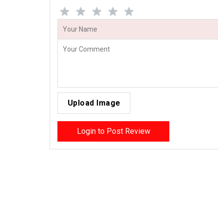
Upload Image
Login to Post Review