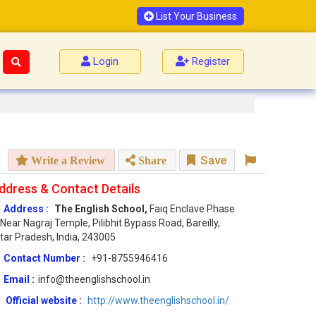
List Your Business
Login
Register
Save
Write a Review
Share
ddress & Contact Details
Address :
The English School,
Faiq Enclave Phase
 Near Nagraj Temple, Pilibhit Bypass Road, Bareilly,
tar Pradesh, India, 243005
Contact Number :
+91-8755946416
Email :
info@theenglishschool.in
Official website :
http://www.theenglishschool.in/