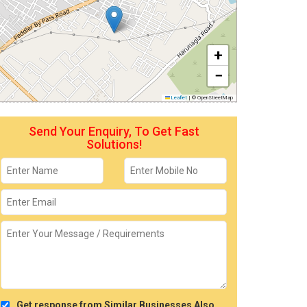
+
−
Leaflet
|
© OpenStreetMap
Send Your Enquiry, To Get Fast
Solutions!
Get response from Similar Businesses Also.