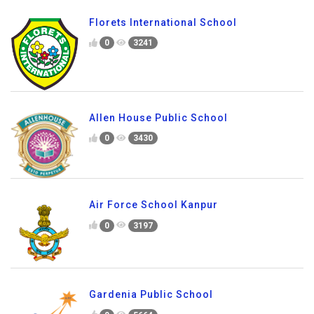
Florets International School
0
3241
Allen House Public School
0
3430
Air Force School Kanpur
0
3197
Gardenia Public School