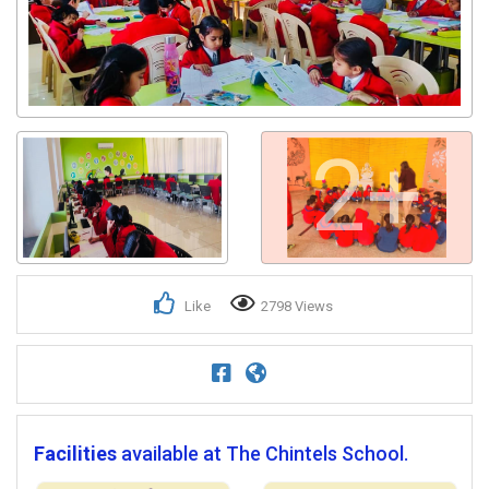
2+
Like
2798 Views
Facilities
available at The Chintels School.