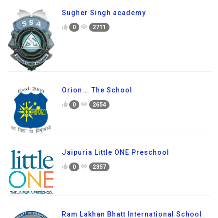
Sugher Singh academy
0
2711
Orion... The School
0
2654
Jaipuria Little ONE Preschool
0
2357
Ram Lakhan Bhatt International School