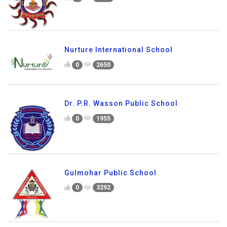
Nurture International School
0
2650
Dr. P.R. Wasson Public School
0
1955
Gulmohar Public School
0
3292