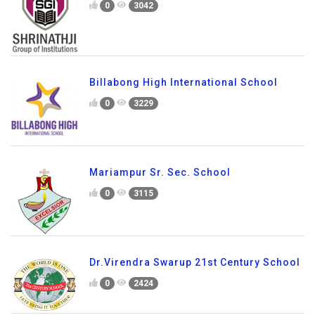
0
3042
Billabong High International School
0
3229
Mariampur Sr. Sec. School
0
3115
Dr.Virendra Swarup 21st Century School
0
2424