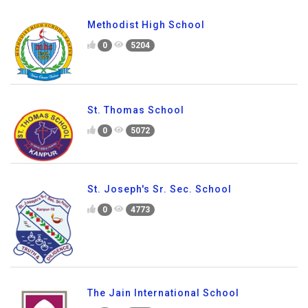
Methodist High School
0
5204
St. Thomas School
0
5072
St. Joseph's Sr. Sec. School
0
4773
The Jain International School