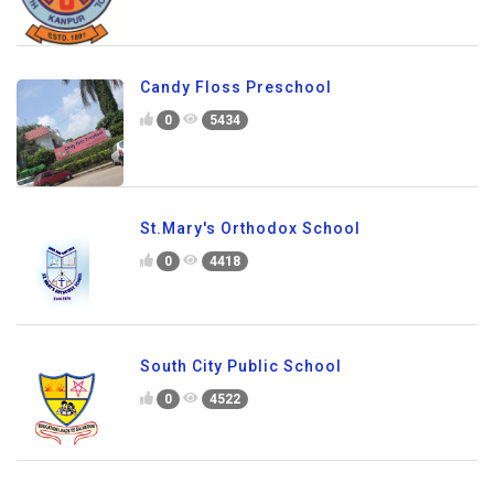
Candy Floss Preschool
0
5434
St.Mary's Orthodox School
0
4418
South City Public School
0
4522