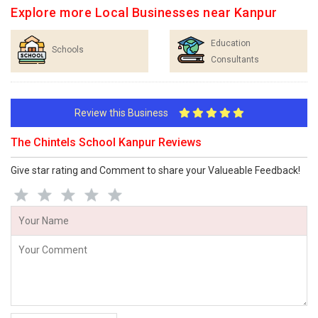
Explore more Local Businesses near Kanpur
Education
Schools
Consultants
Review this Business
The Chintels School Kanpur Reviews
Give star rating and Comment to share your Valueable Feedback!