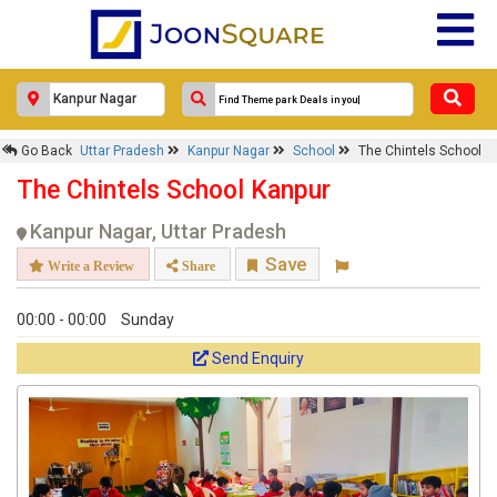
Go Back
Uttar Pradesh
Kanpur Nagar
School
The Chintels School
The Chintels School Kanpur
Kanpur Nagar, Uttar Pradesh
Save
Write a Review
Share
00:00 - 00:00
Sunday
Send Enquiry