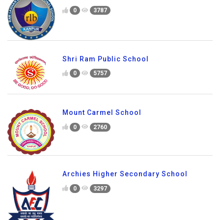
0
3787
Shri Ram Public School
0
5757
Mount Carmel School
0
2760
Archies Higher Secondary School
0
3297