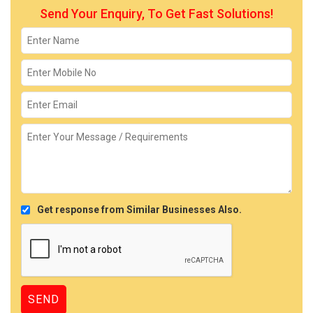
Send Your Enquiry, To Get Fast Solutions!
Get response from Similar Businesses Also.