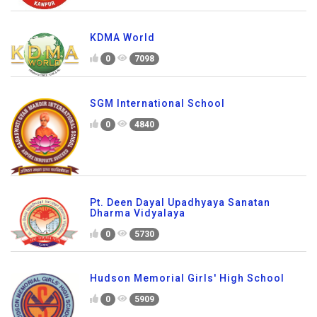
KDMA World
0
7098
SGM International School
0
4840
Pt. Deen Dayal Upadhyaya Sanatan
Dharma Vidyalaya
0
5730
Hudson Memorial Girls' High School
0
5909