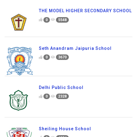
THE MODEL HIGHER SECONDARY SCHOOL
0
5548
Seth Anandram Jaipuria School
0
3670
Delhi Public School
0
2328
Sheiling House School