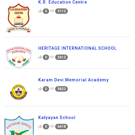
K.R. Education Centre
0
3112
HERITAGE INTERNATIONAL SCHOOL
0
2612
Karam Devi Memorial Academy
0
5823
Katyayan School
0
6418