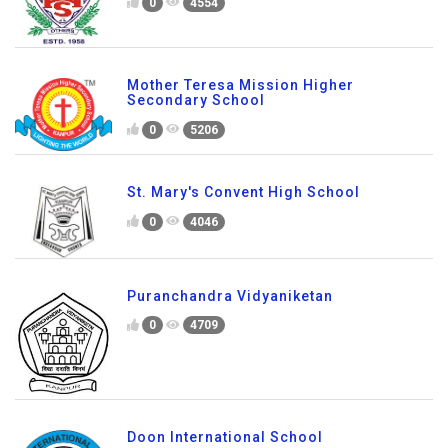
0
4554
Mother Teresa Mission Higher
Secondary School
0
5206
St. Mary's Convent High School
0
4046
Puranchandra Vidyaniketan
0
4709
Doon International School