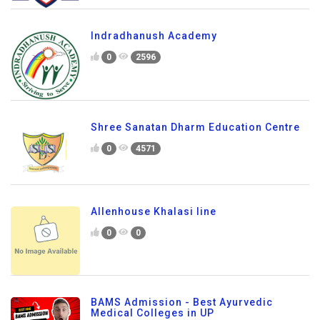
Indradhanush Academy
0
2596
Shree Sanatan Dharm Education Centre
0
4571
Allenhouse Khalasi line
0
0
BAMS Admission - Best Ayurvedic
Medical Colleges in UP