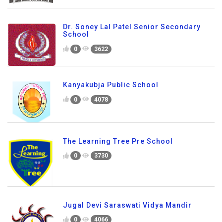
Dr. Soney Lal Patel Senior Secondary
School
0
3622
Kanyakubja Public School
0
4078
The Learning Tree Pre School
0
3730
Jugal Devi Saraswati Vidya Mandir
0
4066