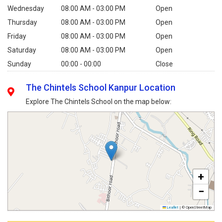
Wednesday
08:00 AM - 03:00 PM
Open
Thursday
08:00 AM - 03:00 PM
Open
Friday
08:00 AM - 03:00 PM
Open
Saturday
08:00 AM - 03:00 PM
Open
Sunday
00:00 - 00:00
Close
The Chintels School Kanpur Location
Explore The Chintels School on the map below:
+
−
Leaflet
|
© OpenStreetMap