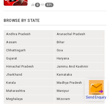
0
571
BROWSE BY STATE
Andhra Pradesh
Arunachal Pradesh
Assam
Bihar
Chhattisgarh
Goa
Gujarat
Haryana
Himachal Pradesh
Jammu And Kashmir
Jharkhand
Karnataka
Kerala
Madhya Pradesh
Maharashtra
Manipur
Send Enquiry
Meghalaya
Mizoram
Nagaland
Odisha