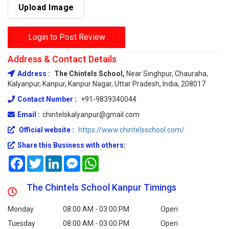
Upload Image
Login to Post Review
Address & Contact Details
Address :
The Chintels School,
Near Singhpur, Chauraha,
Kalyanpur, Kanpur, Kanpur Nagar, Uttar Pradesh, India, 208017
Contact Number :
+91-9839340044
Email :
chintelskalyanpur@gmail.com
Official website :
https://www.chintelsschool.com/
Share this Business with others:
Facebook
Twitter
LinkedIn
Messenger
WhatsApp
The Chintels School Kanpur Timings
Monday
08:00 AM - 03:00 PM
Open
Tuesday
08:00 AM - 03:00 PM
Open