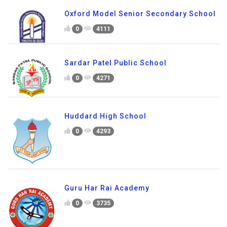
Oxford Model Senior Secondary School
0
4111
Sardar Patel Public School
0
4271
Huddard High School
0
4293
Guru Har Rai Academy
0
3735