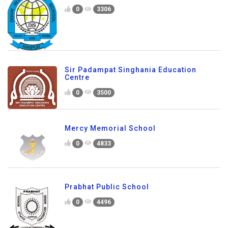
0
3306
Sir Padampat Singhania Education
Centre
0
3500
Mercy Memorial School
0
4833
Prabhat Public School
0
4496