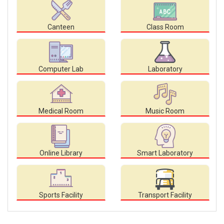
Canteen
Class Room
Computer Lab
Laboratory
Medical Room
Music Room
Online Library
Smart Laboratory
Sports Facility
Transport Facility