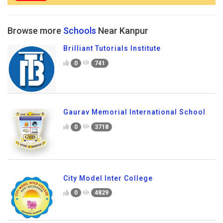
Browse more
Schools
Near Kanpur
Brilliant Tutorials Institute
0
741
Gaurav Memorial International School
0
3718
City Model Inter College
0
4829