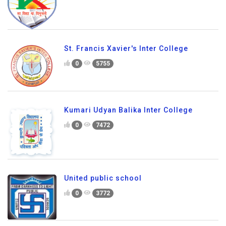
St. Francis Xavier's Inter College
0
5755
Kumari Udyan Balika Inter College
0
7472
United public school
0
3772