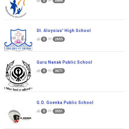
0
5664
St. Aloysius' High School
0
2655
Guru Nanak Public School
0
3671
G.D. Goenka Public School
0
3551