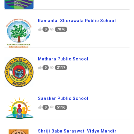
Ramanlal Shorawala Public School
0
7076
Mathura Public School
0
2117
Sanskar Public School
0
5116
Shriji Baba Saraswati Vidya Mandir