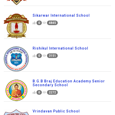
Sikarwar International School
0
4845
Rishikul International School
0
3151
B.G.B Braj Education Academy Senior
Secondary School
0
2272
Vrindavan Public School