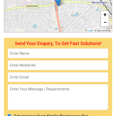
+
−
Leaflet
|
© OpenStreetMap
Send Your Enquiry, To Get Fast Solutions!
Get response from Similar Businesses Also.