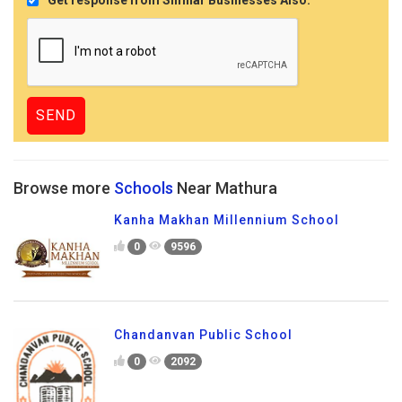
Browse more
Schools
Near Mathura
Kanha Makhan Millennium School
0
9596
Chandanvan Public School
0
2092