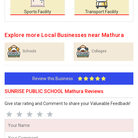
Sports Facility
Transport Facility
Explore more Local Businesses near Mathura
Schools
Colleges
Review this Business
SUNRISE PUBLIC SCHOOL Mathura Reviews
Give star rating and Comment to share your Valueable Feedback!