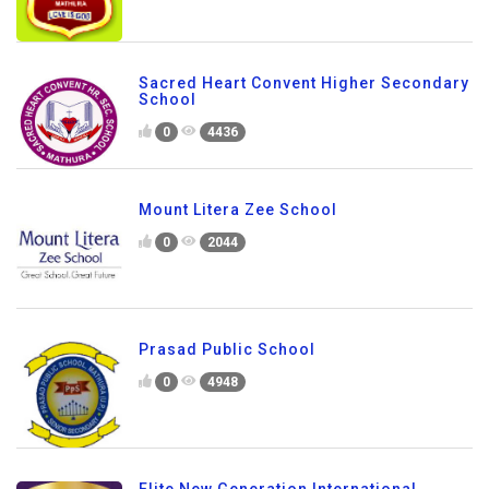
Sacred Heart Convent Higher Secondary
School
0
4436
Mount Litera Zee School
0
2044
Prasad Public School
0
4948