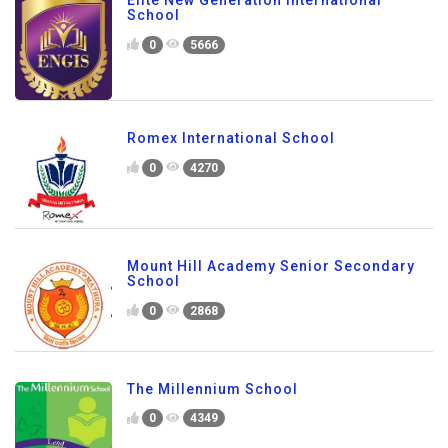
Elite New Generation International
School
0
5666
Romex International School
0
4270
Mount Hill Academy Senior Secondary
School
0
2868
The Millennium School
0
4349