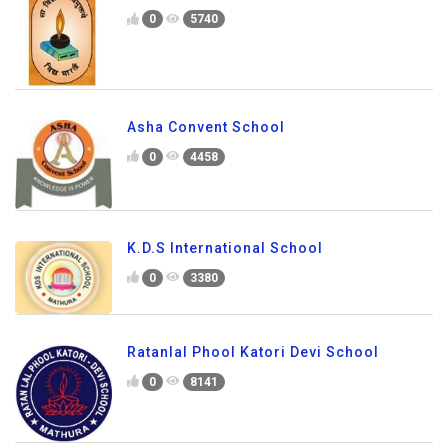
0
5740
Asha Convent School
0
4458
K.D.S International School
0
3380
Ratanlal Phool Katori Devi School
0
8141