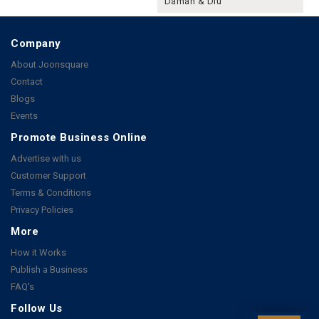
Daman & Diu
Company
About Joonsquare
Contact
Blogs
Events
Promote Business Online
Advertise with us
Customer Support
Terms & Conditions
Privacy Policies
More
How it Works
Publish a Business
FAQ's
Follow Us