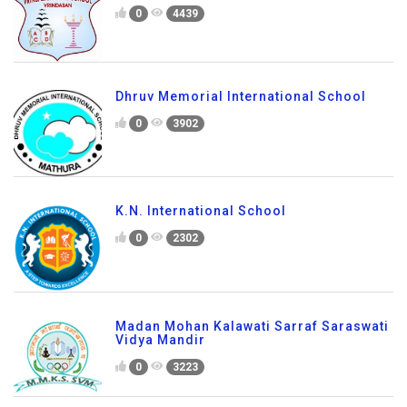
0
4439
Dhruv Memorial International School
0
3902
K.N. International School
0
2302
Madan Mohan Kalawati Sarraf Saraswati
Vidya Mandir
0
3223