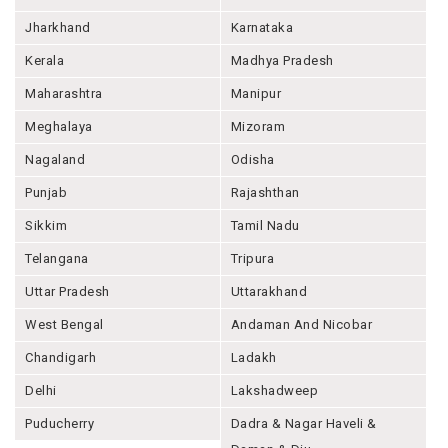
Jharkhand
Karnataka
Kerala
Madhya Pradesh
Maharashtra
Manipur
Meghalaya
Mizoram
Nagaland
Odisha
Punjab
Rajashthan
Sikkim
Tamil Nadu
Telangana
Tripura
Uttar Pradesh
Uttarakhand
West Bengal
Andaman And Nicobar
Chandigarh
Ladakh
Delhi
Lakshadweep
Puducherry
Dadra & Nagar Haveli &