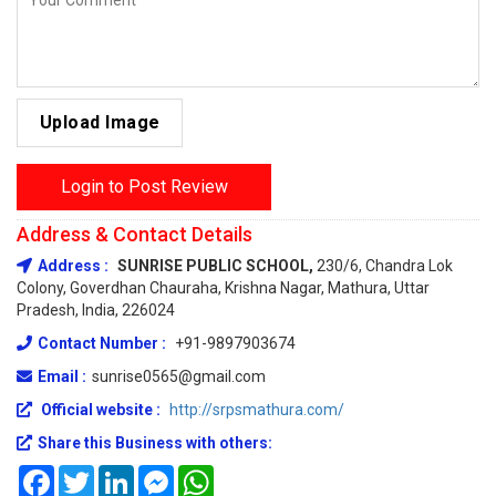
Upload Image
Login to Post Review
Address & Contact Details
Address :
SUNRISE PUBLIC SCHOOL,
230/6, Chandra Lok
Colony, Goverdhan Chauraha, Krishna Nagar, Mathura, Uttar
Pradesh, India, 226024
Contact Number :
+91-9897903674
Email :
sunrise0565@gmail.com
Official website :
http://srpsmathura.com/
Share this Business with others:
Facebook
Twitter
LinkedIn
Messenger
WhatsApp