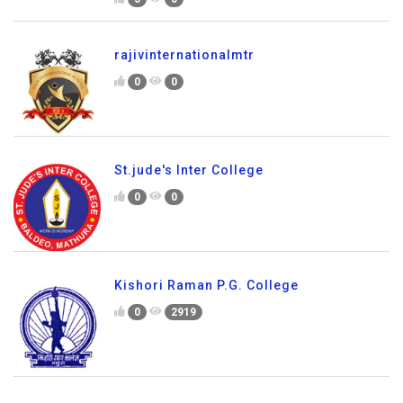
rajivinternationalmtr
0
0
St.jude's Inter College
0
0
Kishori Raman P.G. College
0
2919