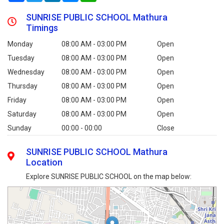
SUNRISE PUBLIC SCHOOL Mathura
Timings
Monday
08:00 AM - 03:00 PM
Open
Tuesday
08:00 AM - 03:00 PM
Open
Wednesday
08:00 AM - 03:00 PM
Open
Thursday
08:00 AM - 03:00 PM
Open
Friday
08:00 AM - 03:00 PM
Open
Saturday
08:00 AM - 03:00 PM
Open
Sunday
00:00 - 00:00
Close
SUNRISE PUBLIC SCHOOL Mathura
Location
Explore SUNRISE PUBLIC SCHOOL on the map below: