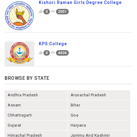
Kishori Raman Girls Degree College
0
2051
KPS College
0
4634
BROWSE BY STATE
Andhra Pradesh
Arunachal Pradesh
Assam
Bihar
Chhattisgarh
Goa
Gujarat
Haryana
Himachal Pradesh
Jammu And Kashmir