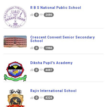
R B S National Public School
0
2486
Crescent Convent Senior Secondary
School
0
1966
Diksha Pupil's Academy
0
4487
Rajiv International School
0
4324