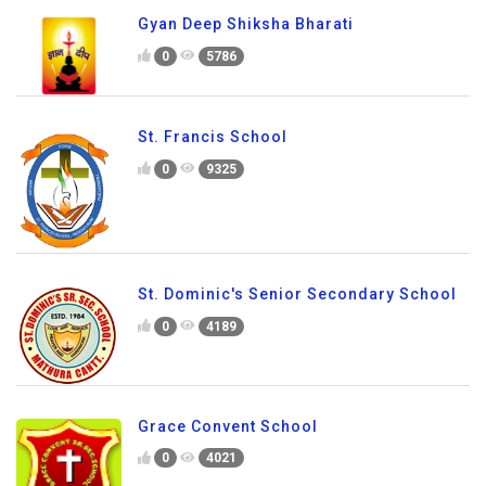
Gyan Deep Shiksha Bharati
0
5786
St. Francis School
0
9325
St. Dominic's Senior Secondary School
0
4189
Grace Convent School
0
4021