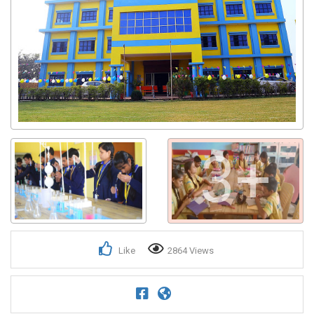
3+
Like
2864 Views