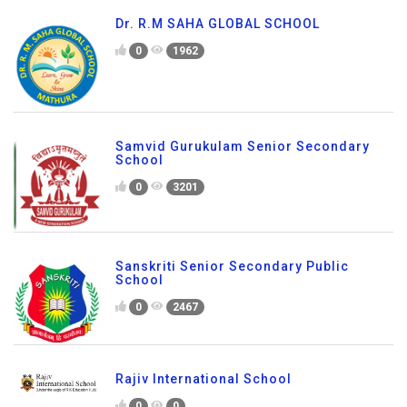
Dr. R.M SAHA GLOBAL SCHOOL
0
1962
Samvid Gurukulam Senior Secondary
School
0
3201
Sanskriti Senior Secondary Public
School
0
2467
Rajiv International School
0
0