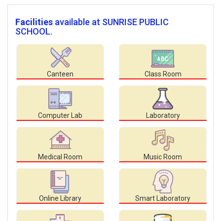
Facilities
available at SUNRISE PUBLIC
SCHOOL.
Canteen
Class Room
Computer Lab
Laboratory
Medical Room
Music Room
Online Library
Smart Laboratory