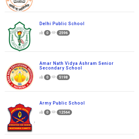
Delhi Public School
0
2596
Amar Nath Vidya Ashram Senior
Secondary School
0
5198
Army Public School
0
12564