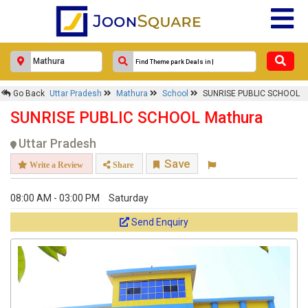
Response Within 24 Hours.
Go Back
Uttar Pradesh
Mathura
School
SUNRISE PUBLIC SCHOOL
SUNRISE PUBLIC SCHOOL Mathura
Uttar Pradesh
Save
Write a Review
Share
08:00 AM - 03:00 PM
Saturday
Send Enquiry
Get response from similar Businesses Also