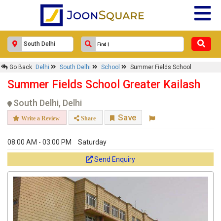
Go Back
Delhi
South Delhi
School
Summer Fields School
Summer Fields School Greater Kailash
South Delhi, Delhi
Save
Write a Review
Share
08:00 AM - 03:00 PM
Saturday
Send Enquiry