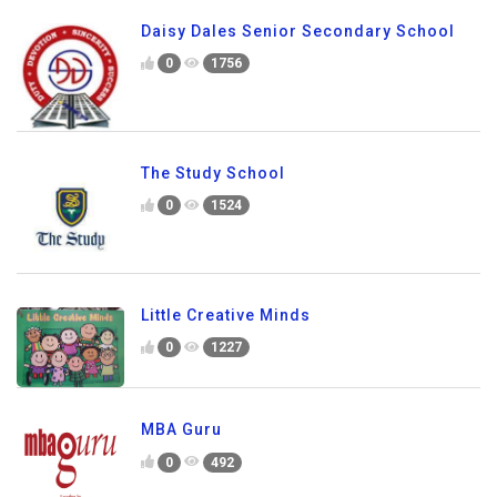
Daisy Dales Senior Secondary School
0
1756
The Study School
0
1524
Little Creative Minds
0
1227
MBA Guru
0
492