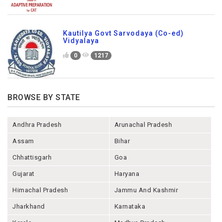
Kautilya Govt Sarvodaya (Co-ed)
Vidyalaya
0
1217
BROWSE BY STATE
Andhra Pradesh
Arunachal Pradesh
Assam
Bihar
Chhattisgarh
Goa
Gujarat
Haryana
Himachal Pradesh
Jammu And Kashmir
Jharkhand
Karnataka