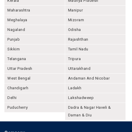
Kerala
Madhya Pradesh
Maharashtra
Manipur
Meghalaya
Mizoram
Nagaland
Odisha
Punjab
Rajashthan
Sikkim
Tamil Nadu
Telangana
Tripura
Uttar Pradesh
Uttarakhand
West Bengal
Andaman And Nicobar
Chandigarh
Ladakh
Delhi
Lakshadweep
Puducherry
Dadra & Nagar Haveli &
Daman & Diu