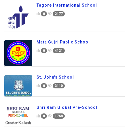
Tagore International School
0
2177
Mata Gujri Public School
0
4121
St. John's School
0
3110
Shri Ram Global Pre-School
0
1768