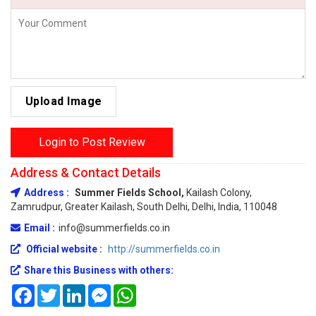
Upload Image
Login to Post Review
Address & Contact Details
Address :
Summer Fields School,
Kailash Colony,
Zamrudpur, Greater Kailash, South Delhi, Delhi, India, 110048
Email :
info@summerfields.co.in
Official website :
http://summerfields.co.in
Share this Business with others:
Facebook
Twitter
LinkedIn
Messenger
WhatsApp