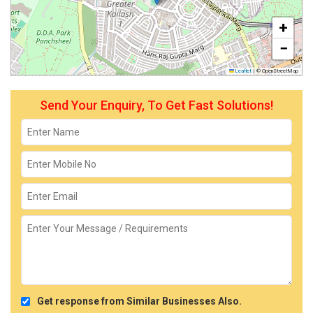
+
−
Leaflet
|
© OpenStreetMap
Send Your Enquiry, To Get Fast Solutions!
Get response from Similar Businesses Also.