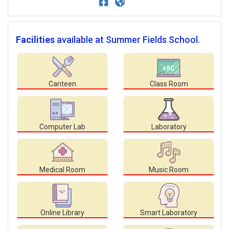
Facilities
available at Summer Fields School.
Canteen
Class Room
Computer Lab
Laboratory
Medical Room
Music Room
Online Library
Smart Laboratory