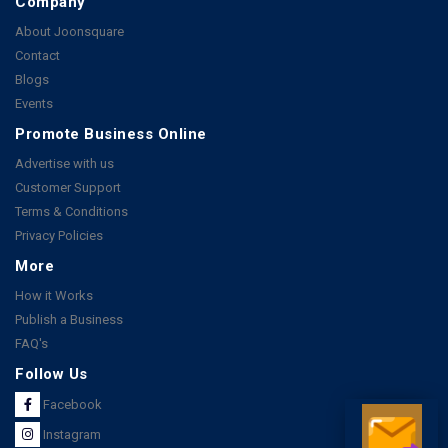
Company
About Joonsquare
Contact
Blogs
Events
Promote Business Online
Advertise with us
Customer Support
Terms & Conditions
Privacy Policies
More
How it Works
Publish a Business
FAQ's
Follow Us
Facebook
Instagram