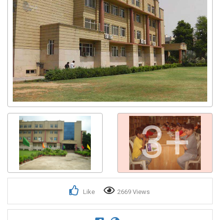
3+
Like
2669 Views