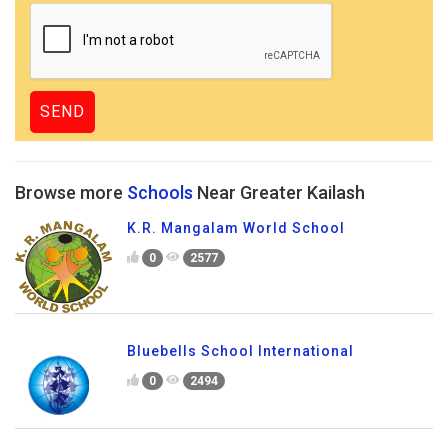
Browse more
Schools
Near Greater Kailash
K.R. Mangalam World School
0
2577
Bluebells School International
0
2494