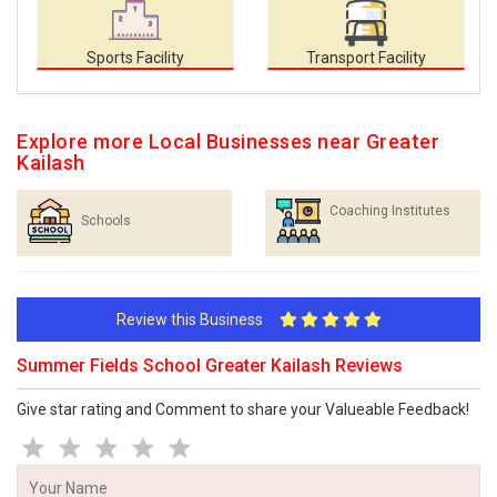
Sports Facility
Transport Facility
Explore more Local Businesses near Greater
Kailash
Coaching Institutes
Schools
Review this Business
Summer Fields School Greater Kailash Reviews
Give star rating and Comment to share your Valueable Feedback!