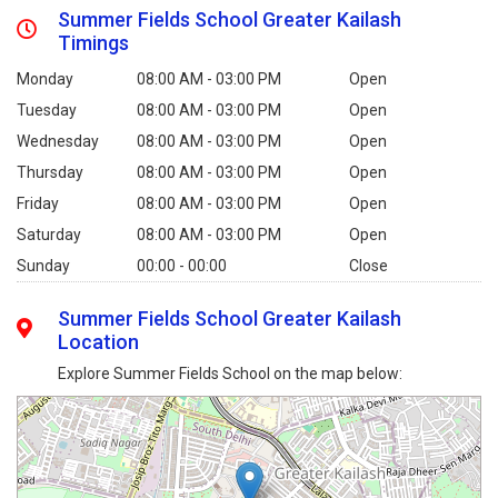
Summer Fields School Greater Kailash
Timings
Monday
08:00 AM - 03:00 PM
Open
Tuesday
08:00 AM - 03:00 PM
Open
Wednesday
08:00 AM - 03:00 PM
Open
Thursday
08:00 AM - 03:00 PM
Open
Friday
08:00 AM - 03:00 PM
Open
Saturday
08:00 AM - 03:00 PM
Open
Sunday
00:00 - 00:00
Close
Summer Fields School Greater Kailash
Location
Explore Summer Fields School on the map below: