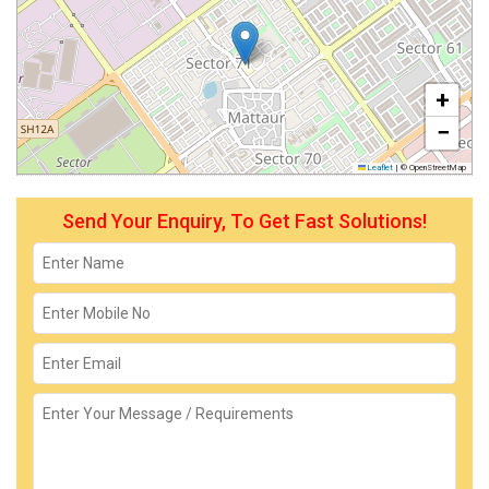
+
−
Leaflet
|
© OpenStreetMap
Send Your Enquiry, To Get Fast Solutions!