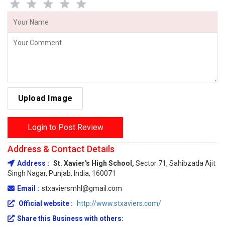
Upload Image
Login to Post Review
Address & Contact Details
Address :
St. Xavier's High School,
Sector 71, Sahibzada Ajit
Singh Nagar, Punjab, India, 160071
Email :
stxaviersmhl@gmail.com
Official website :
http://www.stxaviers.com/
Share this Business with others: