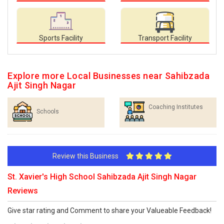
Sports Facility
Transport Facility
Explore more Local Businesses near Sahibzada
Ajit Singh Nagar
Coaching Institutes
Schools
Review this Business
St. Xavier's High School Sahibzada Ajit Singh Nagar
Reviews
Give star rating and Comment to share your Valueable Feedback!