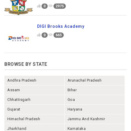
0
2975
DIGI Brooks Academy
0
665
BROWSE BY STATE
Andhra Pradesh
Arunachal Pradesh
Assam
Bihar
Chhattisgarh
Goa
Gujarat
Haryana
Himachal Pradesh
Jammu And Kashmir
Jharkhand
Karnataka