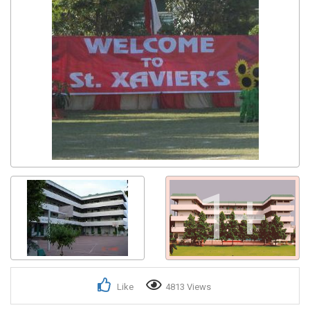
1+
Like
4813 Views