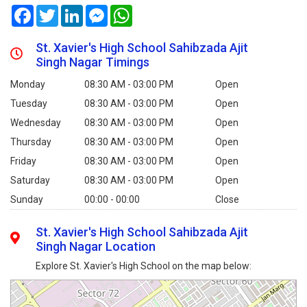
Facebook
Twitter
LinkedIn
Messenger
WhatsApp
St. Xavier's High School Sahibzada Ajit
Singh Nagar Timings
Monday
08:30 AM - 03:00 PM
Open
Tuesday
08:30 AM - 03:00 PM
Open
Wednesday
08:30 AM - 03:00 PM
Open
Thursday
08:30 AM - 03:00 PM
Open
Friday
08:30 AM - 03:00 PM
Open
Saturday
08:30 AM - 03:00 PM
Open
Sunday
00:00 - 00:00
Close
St. Xavier's High School Sahibzada Ajit
Singh Nagar Location
Explore St. Xavier's High School on the map below: