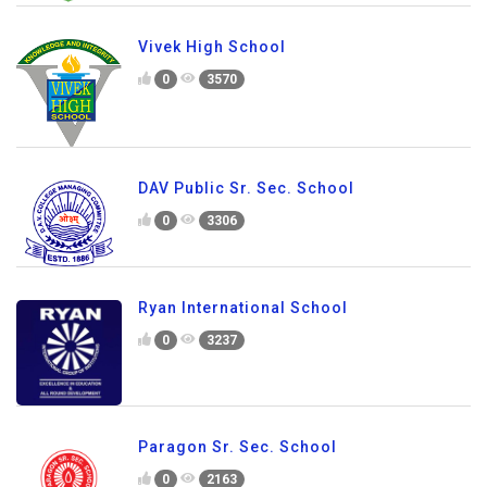
Vivek High School
0
3570
DAV Public Sr. Sec. School
0
3306
Ryan International School
0
3237
Paragon Sr. Sec. School
0
2163