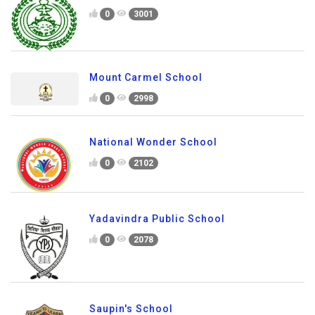
0
3001
Mount Carmel School
0
2998
National Wonder School
0
2102
Yadavindra Public School
0
2078
Saupin's School