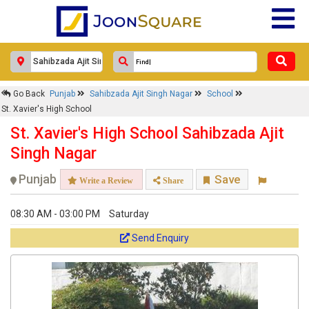
Go Back
Punjab
Sahibzada Ajit Singh Nagar
School
St. Xavier's High School
St. Xavier's High School Sahibzada Ajit
Singh Nagar
Punjab
Save
Write a Review
Share
08:30 AM - 03:00 PM
Saturday
Send Enquiry