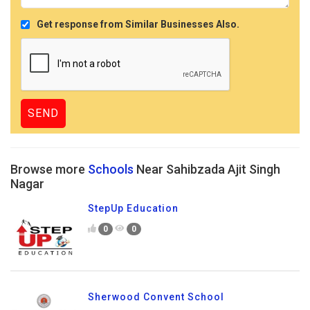
Get response from Similar Businesses Also.
Browse more
Schools
Near Sahibzada Ajit Singh
Nagar
StepUp Education
0
0
Sherwood Convent School