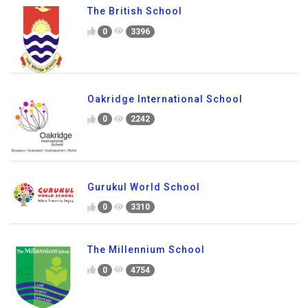
The British School
0
3396
Oakridge International School
0
2242
Gurukul World School
0
3310
The Millennium School
0
4754