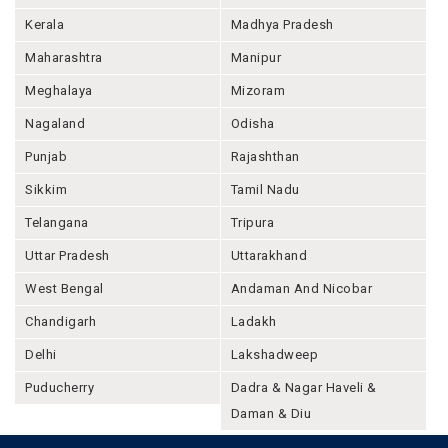
Kerala
Madhya Pradesh
Maharashtra
Manipur
Meghalaya
Mizoram
Nagaland
Odisha
Punjab
Rajashthan
Sikkim
Tamil Nadu
Telangana
Tripura
Uttar Pradesh
Uttarakhand
West Bengal
Andaman And Nicobar
Chandigarh
Ladakh
Delhi
Lakshadweep
Puducherry
Dadra & Nagar Haveli &
Daman & Diu