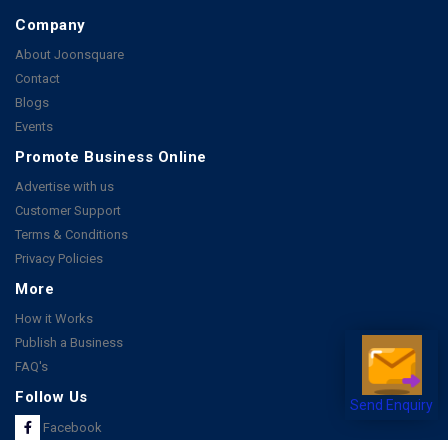
Company
About Joonsquare
Contact
Blogs
Events
Promote Business Online
Advertise with us
Customer Support
Terms & Conditions
Privacy Policies
More
How it Works
Publish a Business
FAQ's
Follow Us
Send Enquiry
Facebook