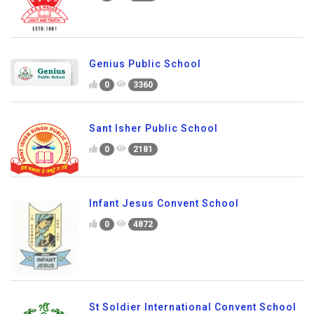
Genius Public School
0
3360
Sant Isher Public School
0
2181
Infant Jesus Convent School
0
4872
St Soldier International Convent School