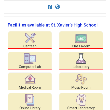
Facilities
available at St. Xavier's High School.
Canteen
Class Room
Computer Lab
Laboratory
Medical Room
Music Room
Online Library
Smart Laboratory