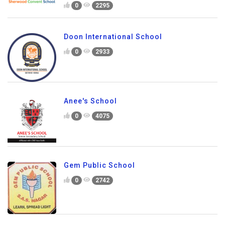
0
2295
Doon International School
0
2933
Anee's School
0
4075
Gem Public School
0
2742