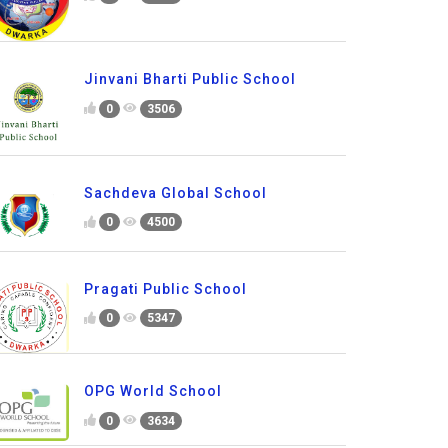
Jinvani Bharti Public School
0
3506
Sachdeva Global School
0
4500
Pragati Public School
0
5347
OPG World School
0
3634