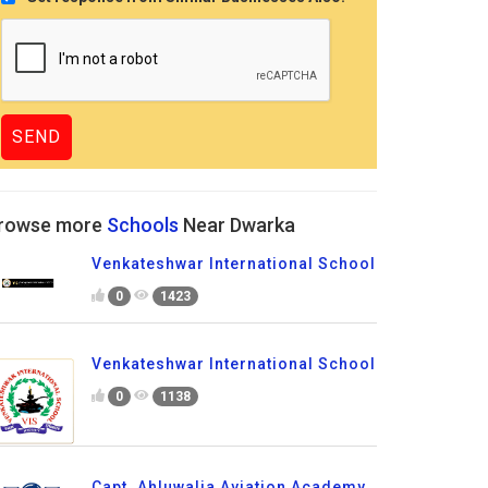
rowse more
Schools
Near Dwarka
Venkateshwar International School
0
1423
Venkateshwar International School
0
1138
Capt. Ahluwalia Aviation Academy