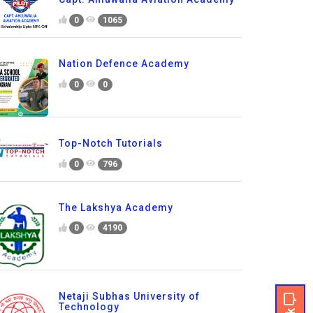
0
1065
Nation Defence Academy
0
0
Top-Notch Tutorials
0
796
The Lakshya Academy
0
4190
Netaji Subhas University of
Technology