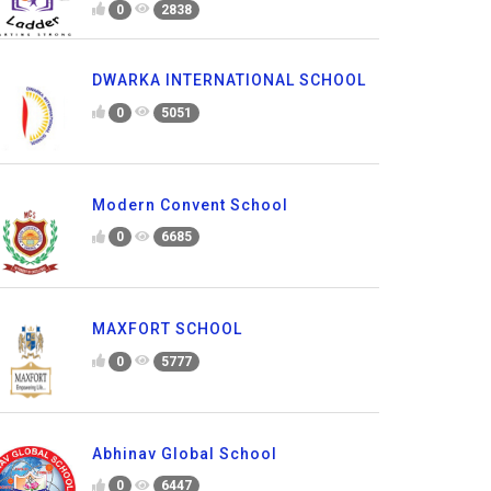
0
2838
DWARKA INTERNATIONAL SCHOOL
0
5051
Modern Convent School
0
6685
MAXFORT SCHOOL
0
5777
Abhinav Global School
0
6447