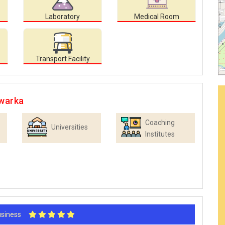
Laboratory
Medical Room
Transport Facility
Dwarka
Coaching
Universities
Institutes
Business