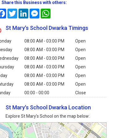
Share this Business with others:
Facebook
Twitter
LinkedIn
Messenger
WhatsApp
St Mary's School Dwarka Timings
onday
08:00 AM - 03:00 PM
Open
uesday
08:00 AM - 03:00 PM
Open
ednesday
08:00 AM - 03:00 PM
Open
hursday
08:00 AM - 03:00 PM
Open
iday
08:00 AM - 03:00 PM
Open
aturday
08:00 AM - 03:00 PM
Open
unday
00:00 - 00:00
Close
St Mary's School Dwarka Location
Explore St Mary's School on the map below: