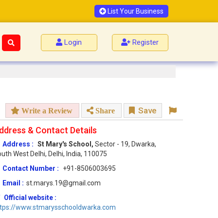
List Your Business
Login
Register
Save
Write a Review
Share
ddress & Contact Details
Address :
St Mary's School,
Sector - 19, Dwarka,
uth West Delhi, Delhi, India, 110075
Contact Number :
+91-8506003695
Email :
st.marys.19@gmail.com
Official website :
ttps://www.stmarysschooldwarka.com