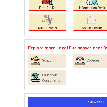
First Aid Kit
Information Desk
Music Room
Sports Facility
Explore more Local Businesses near 
Schools
Colleges
Education
Consultants
Review this 