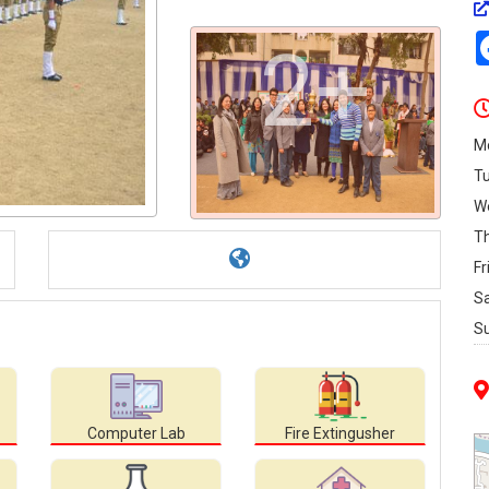
2+
M
T
W
T
Fr
S
S
Computer Lab
Fire Extingusher