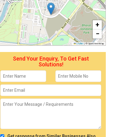
+
−
Leaflet
|
© OpenStreetMap
Send Your Enquiry, To Get Fast
Solutions!
Get response from Similar Businesses Also.