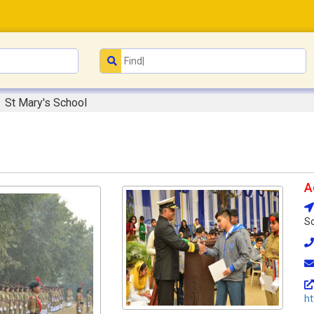
St Mary's School
A
So
h