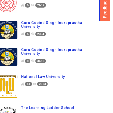
Feedback
6
2609
Guru Gobind Singh Indraprastha
University
6
2304
Guru Gobind Singh Indraprastha
University
8
3453
National Law University
14
2333
The Learning Ladder School