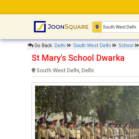
Go Back
Delhi
South West Delhi
School
St Mary's School Dwarka
South West Delhi, Delhi