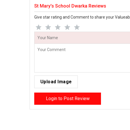
St Mary's School Dwarka Reviews
Give star rating and Comment to share your Valueab
Upload Image
Login to Post Review