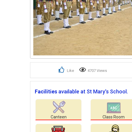
Like
4707 Views
Facilities
available at St Mary's School.
Canteen
Class Room