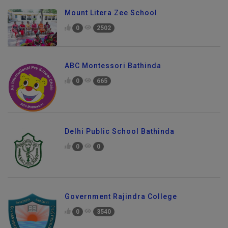
Mount Litera Zee School
0
2502
ABC Montessori Bathinda
0
665
Delhi Public School Bathinda
0
0
Government Rajindra College
0
3540