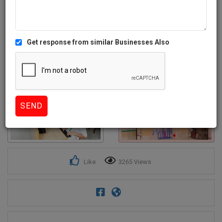
Get response from similar Businesses Also
4+
Like
3265 Views