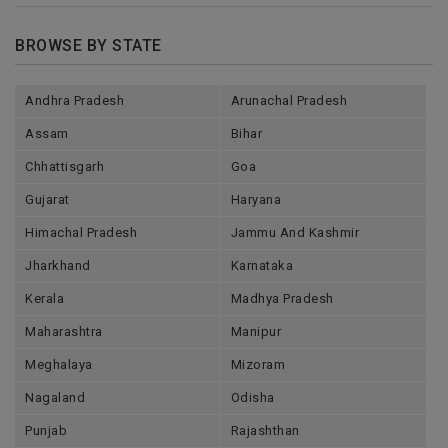
BROWSE BY STATE
Andhra Pradesh
Arunachal Pradesh
Assam
Bihar
Chhattisgarh
Goa
Gujarat
Haryana
Himachal Pradesh
Jammu And Kashmir
Jharkhand
Karnataka
Kerala
Madhya Pradesh
Maharashtra
Manipur
Meghalaya
Mizoram
Nagaland
Odisha
Punjab
Rajashthan