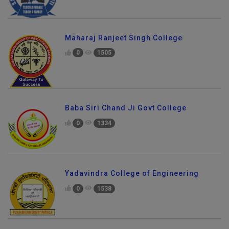
Maharaj Ranjeet Singh College
0
1505
Baba Siri Chand Ji Govt College
0
1334
Yadavindra College of Engineering
0
1538