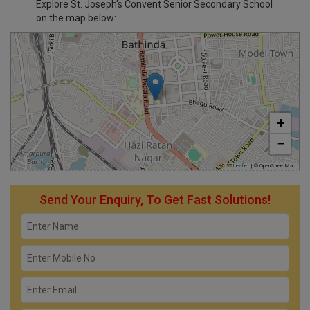
Explore St. Joseph's Convent Senior Secondary School
on the map below:
+
−
Leaflet
|
© OpenStreetMap
Send Your Enquiry, To Get Fast Solutions!