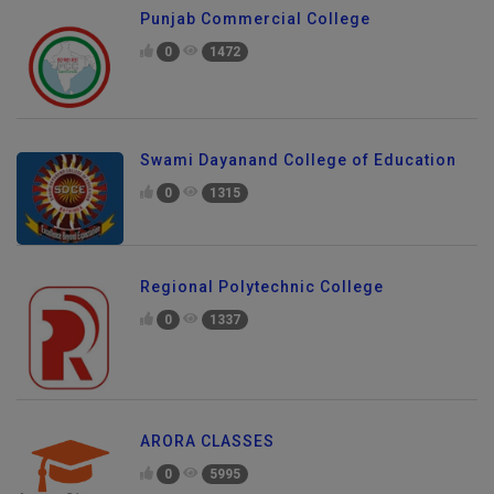
Punjab Commercial College
0
1472
Swami Dayanand College of Education
0
1315
Regional Polytechnic College
0
1337
ARORA CLASSES
0
5995