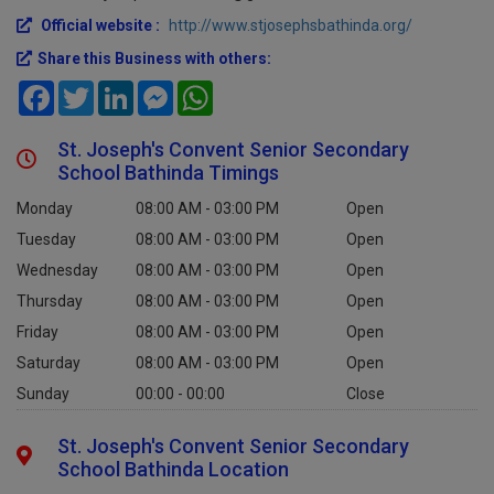
Official website :
http://www.stjosephsbathinda.org/
Share this Business with others:
Facebook
Twitter
LinkedIn
Messenger
WhatsApp
St. Joseph's Convent Senior Secondary
School Bathinda Timings
Monday
08:00 AM - 03:00 PM
Open
Tuesday
08:00 AM - 03:00 PM
Open
Wednesday
08:00 AM - 03:00 PM
Open
Thursday
08:00 AM - 03:00 PM
Open
Friday
08:00 AM - 03:00 PM
Open
Saturday
08:00 AM - 03:00 PM
Open
Sunday
00:00 - 00:00
Close
St. Joseph's Convent Senior Secondary
School Bathinda Location