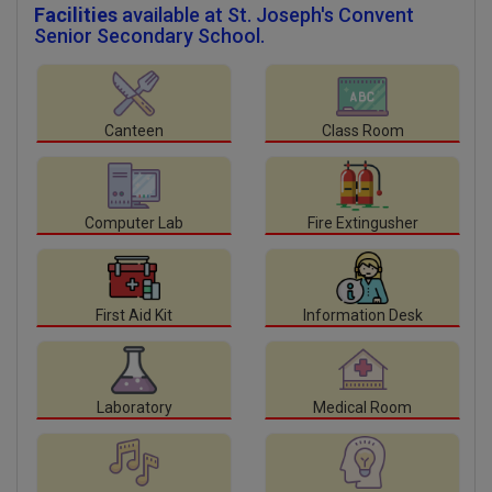
Facilities
available at St. Joseph's Convent
Senior Secondary School.
Canteen
Class Room
Computer Lab
Fire Extingusher
First Aid Kit
Information Desk
Laboratory
Medical Room