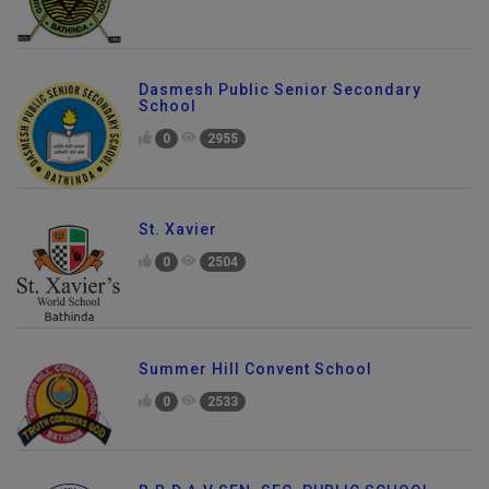
Dasmesh Public Senior Secondary
School
0
2955
St. Xavier
0
2504
Summer Hill Convent School
0
2533