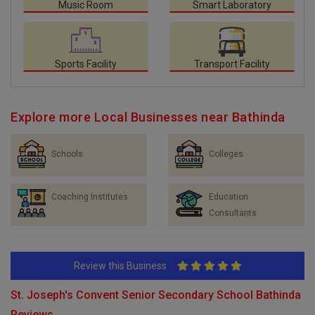
Music Room
Smart Laboratory
Sports Facility
Transport Facility
Explore more Local Businesses near Bathinda
Schools
Colleges
Coaching Institutes
Education
Consultants
Review this Business
St. Joseph's Convent Senior Secondary School Bathinda
Reviews