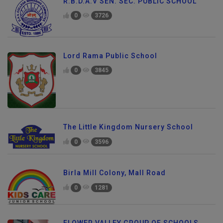
R.B.D.A.V SEN. SEC. PUBLIC SCHOOL
0
3726
Lord Rama Public School
0
3845
The Little Kingdom Nursery School
0
3596
Birla Mill Colony, Mall Road
0
1281