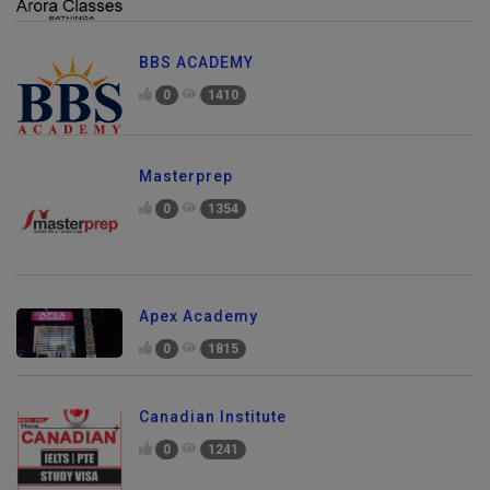
BBS ACADEMY
0
1410
Masterprep
0
1354
Apex Academy
0
1815
Canadian Institute
0
1241