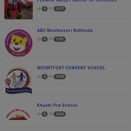
FLOWER VALLEY GROUP OF SCHOOLS
0
1577
ABC Montessori Bathinda
0
1741
MOUNTFORT CONVENT SCHOOL
0
3738
Khushi Pre School
0
3282