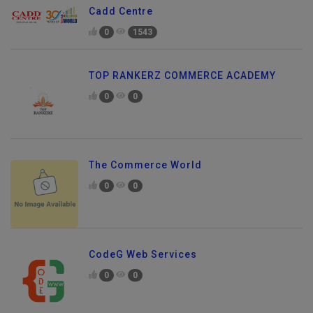
Cadd Centre
0
1543
TOP RANKERZ COMMERCE ACADEMY
0
0
The Commerce World
0
0
CodeG Web Services
0
0