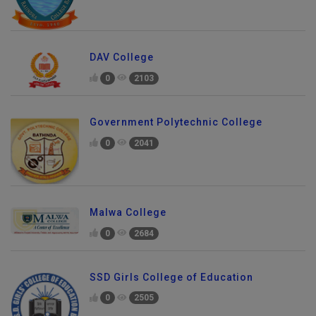
DAV College
0
2103
Government Polytechnic College
0
2041
Malwa College
0
2684
SSD Girls College of Education
0
2505