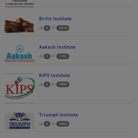
Brills Institute
0
2210
Aakash Institute
0
1701
KIPS Institute
0
1895
Triumph Institute
0
1062