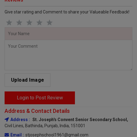
Give star rating and Comment to share your Valueable Feedback!
Upload Image
Login to Post Review
Address & Contact Details
Address :
St. Joseph's Convent Senior Secondary School,
Civil Lines, Bathinda, Punjab, India, 151001
Email :
stjosephschool1961@gmail.com