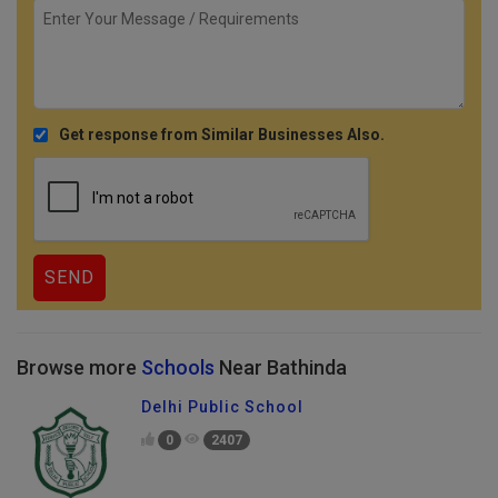
Get response from Similar Businesses Also.
Browse more
Schools
Near Bathinda
Delhi Public School
0
2407