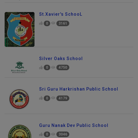
St.Xavier's SchooL
0
3161
Silver Oaks School
0
4750
Sri Guru Harkrishan Public School
0
4179
Guru Nanak Dev Public School
0
3046