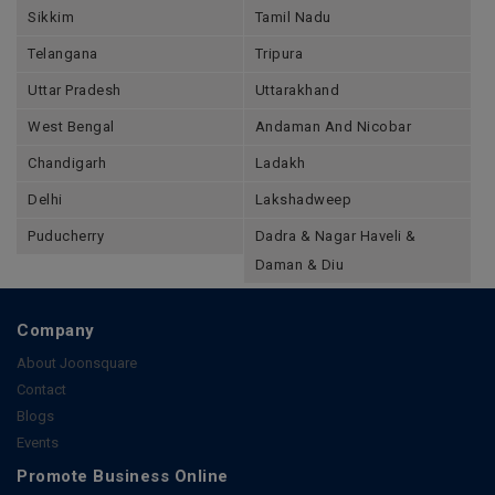
Sikkim
Tamil Nadu
Telangana
Tripura
Uttar Pradesh
Uttarakhand
West Bengal
Andaman And Nicobar
Chandigarh
Ladakh
Delhi
Lakshadweep
Puducherry
Dadra & Nagar Haveli &
Daman & Diu
Company
About Joonsquare
Contact
Blogs
Events
Promote Business Online