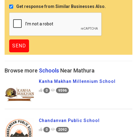
Get response from Similar Businesses Also.
Browse more
Schools
Near Mathura
Kanha Makhan Millennium School
0
9596
Chandanvan Public School
0
2092