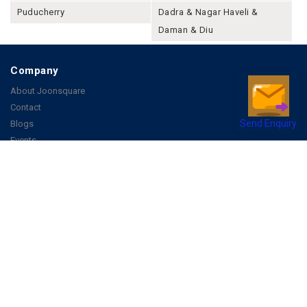
Puducherry
Dadra & Nagar Haveli &
Daman & Diu
Company
About Joonsquare
Contact
Send Enquiry
Blogs
Events
Promote Business Online
Advertise with us
Customer Support
Terms & Conditions
Privacy Policies
More
How it Works
Publish a Business
FAQ's