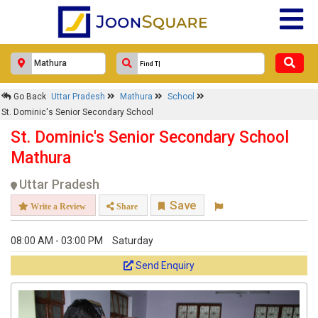
Go Back
Uttar Pradesh
Mathura
School
St. Dominic's Senior Secondary School
St. Dominic's Senior Secondary School
Mathura
Uttar Pradesh
Save
Write a Review
Share
08:00 AM - 03:00 PM
Saturday
Send Enquiry