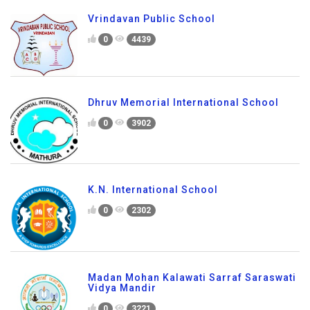
Vrindavan Public School
0
4439
Dhruv Memorial International School
0
3902
K.N. International School
0
2302
Madan Mohan Kalawati Sarraf Saraswati
Vidya Mandir
0
3221