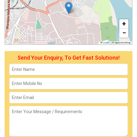
+
−
Leaflet
|
© OpenStreetMap
Send Your Enquiry, To Get Fast Solutions!