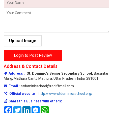
Upload Image
Login to Post Review
Address & Contact Details
Address :
St. Dominic's Senior Secondary School,
Basantar
Marg, Mathura Cantt, Mathura, Uttar Pradesh, India, 281001
Email :
stdominicschool@rediffmail.com
Official website :
http://www.stdominicsschool.org/
Share this Business with others:
Facebook
Twitter
LinkedIn
Messenger
WhatsApp