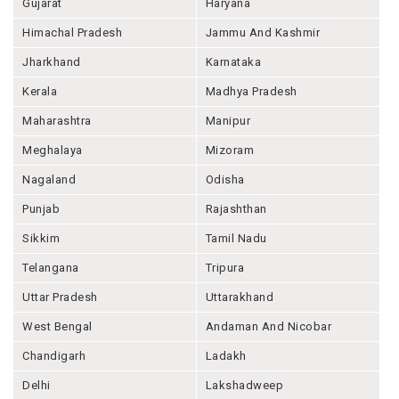
Gujarat
Haryana
Himachal Pradesh
Jammu And Kashmir
Jharkhand
Karnataka
Kerala
Madhya Pradesh
Maharashtra
Manipur
Meghalaya
Mizoram
Nagaland
Odisha
Punjab
Rajashthan
Sikkim
Tamil Nadu
Telangana
Tripura
Uttar Pradesh
Uttarakhand
West Bengal
Andaman And Nicobar
Chandigarh
Ladakh
Delhi
Lakshadweep