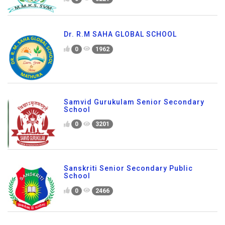
Dr. R.M SAHA GLOBAL SCHOOL
0
1962
Samvid Gurukulam Senior Secondary
School
0
3201
Sanskriti Senior Secondary Public
School
0
2466