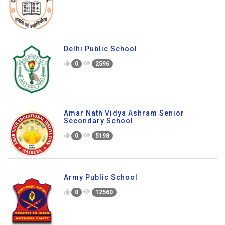
Delhi Public School
0
2596
Amar Nath Vidya Ashram Senior
Secondary School
0
5198
Army Public School
0
12560