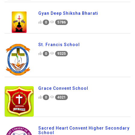
Gyan Deep Shiksha Bharati
0
5786
St. Francis School
0
9325
Grace Convent School
0
4021
Sacred Heart Convent Higher Secondary
School