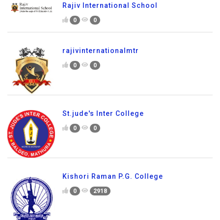
Rajiv International School
0
0
rajivinternationalmtr
0
0
St.jude's Inter College
0
0
Kishori Raman P.G. College
0
2918