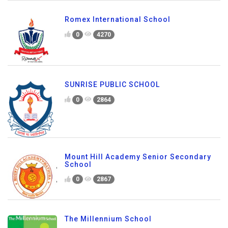
Romex International School
0
4270
SUNRISE PUBLIC SCHOOL
0
2864
Mount Hill Academy Senior Secondary
School
0
2867
The Millennium School