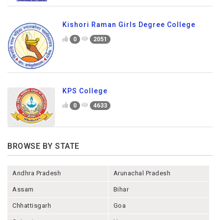
Kishori Raman Girls Degree College
0
2051
KPS College
0
4633
BROWSE BY STATE
Andhra Pradesh
Arunachal Pradesh
Assam
Bihar
Chhattisgarh
Goa