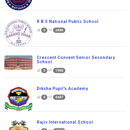
R B S National Public School
0
2486
Crescent Convent Senior Secondary
School
0
1966
Diksha Pupil's Academy
0
4487
Rajiv International School