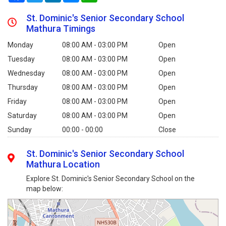
St. Dominic's Senior Secondary School
Mathura Timings
Monday
08:00 AM - 03:00 PM
Open
Tuesday
08:00 AM - 03:00 PM
Open
Wednesday
08:00 AM - 03:00 PM
Open
Thursday
08:00 AM - 03:00 PM
Open
Friday
08:00 AM - 03:00 PM
Open
Saturday
08:00 AM - 03:00 PM
Open
Sunday
00:00 - 00:00
Close
St. Dominic's Senior Secondary School
Mathura Location
Explore St. Dominic's Senior Secondary School on the
map below: