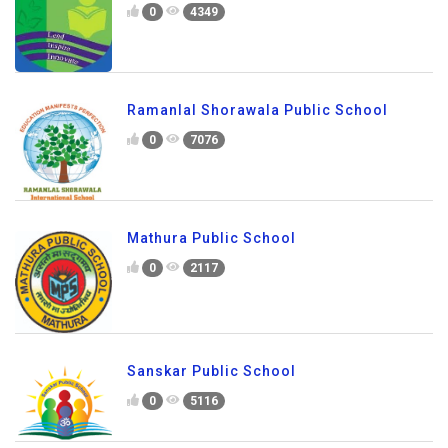
0
4349
Ramanlal Shorawala Public School
0
7076
Mathura Public School
0
2117
Sanskar Public School
0
5116