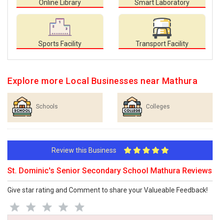
Online Library
Smart Laboratory
Sports Facility
Transport Facility
Explore more Local Businesses near Mathura
Schools
Colleges
Review this Business
St. Dominic's Senior Secondary School Mathura Reviews
Give star rating and Comment to share your Valueable Feedback!