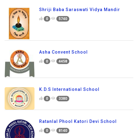
Shriji Baba Saraswati Vidya Mandir
0
5740
Asha Convent School
0
4458
K.D.S International School
0
3380
Ratanlal Phool Katori Devi School
0
8140