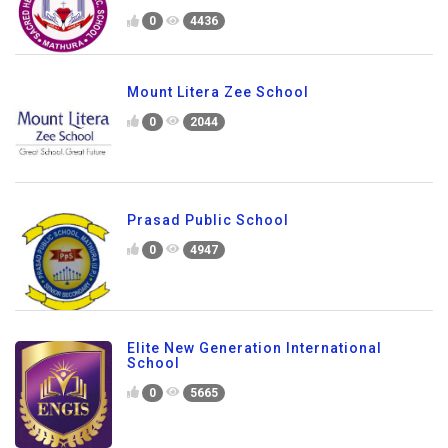
0
4436
Mount Litera Zee School
0
2044
Prasad Public School
0
4947
Elite New Generation International
School
0
5665