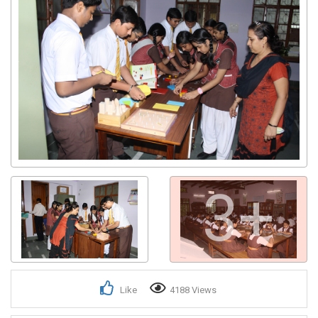
3+
Like
4188 Views