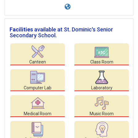
Facilities
available at St. Dominic's Senior
Secondary School.
Canteen
Class Room
Computer Lab
Laboratory
Medical Room
Music Room