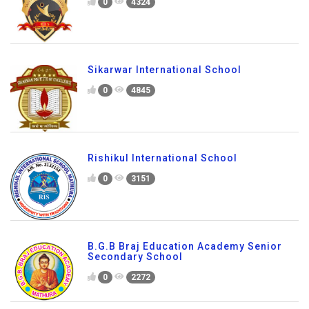
0
4324
Sikarwar International School
0
4845
Rishikul International School
0
3151
B.G.B Braj Education Academy Senior
Secondary School
0
2272