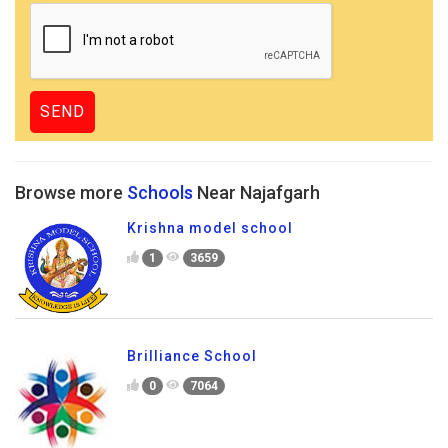
Browse more
Schools
Near Najafgarh
Krishna model school
1
3659
Brilliance School
0
7064