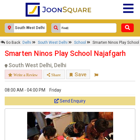
Go Back
Delhi
South West Delhi
School
Smarten Ninos Play School
Smarten Ninos Play School Najafgarh
South West Delhi, Delhi
Save
Write a Review
Share
08:00 AM - 04:00 PM
Friday
Send Enquiry