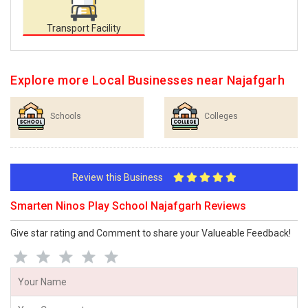
Transport Facility
Explore more Local Businesses near Najafgarh
Schools
Colleges
Review this Business
Smarten Ninos Play School Najafgarh Reviews
Give star rating and Comment to share your Valueable Feedback!