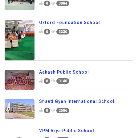
0
3084
Oxford Foundation School
0
3330
Aakash Public School
0
3140
Shanti Gyan International School
0
2506
VPM Arya Public School