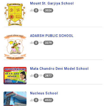
Mount St. Garjiya School
0
3024
ADARSH PUBLIC SCHOOL
0
3379
Mata Chandro Devi Model School
0
2877
Nucleus School
0
4522