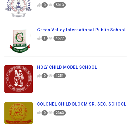
0
5013
Green Valley International Public School
1
4577
HOLY CHILD MODEL SCHOOL
0
4251
COLONEL CHILD BLOOM SR. SEC. SCHOOL
0
2363