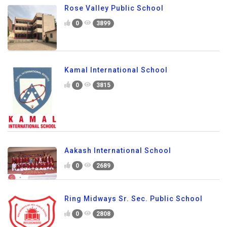
Rose Valley Public School
0
3899
Kamal International School
0
3815
Aakash International School
0
2689
Ring Midways Sr. Sec. Public School
0
2808