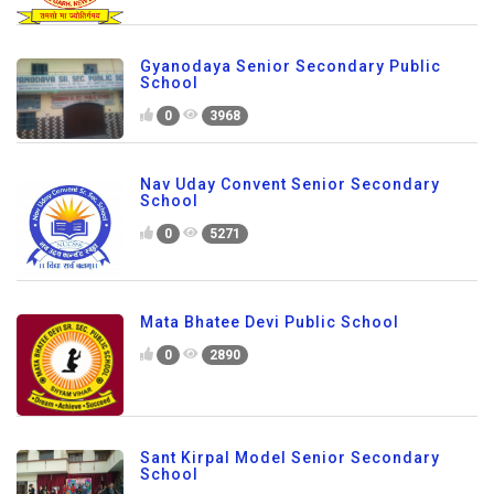
Gyanodaya Senior Secondary Public
School
0
3968
Nav Uday Convent Senior Secondary
School
0
5271
Mata Bhatee Devi Public School
0
2890
Sant Kirpal Model Senior Secondary
School