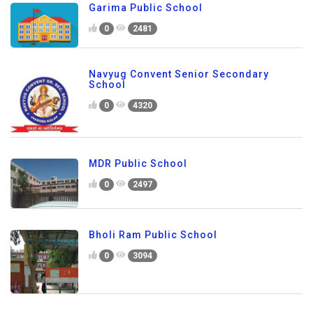
Garima Public School
0
2481
Navyug Convent Senior Secondary
School
0
4320
MDR Public School
0
2497
Bholi Ram Public School
0
3094