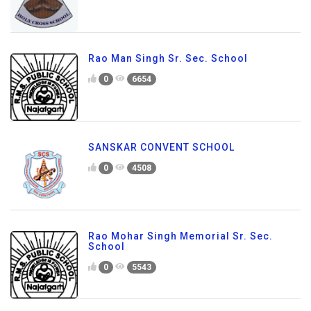
Rao Man Singh Sr. Sec. School
0
6654
SANSKAR CONVENT SCHOOL
0
4508
Rao Mohar Singh Memorial Sr. Sec.
School
0
5543