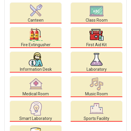
Canteen
Class Room
Fire Extingusher
First Aid Kit
Information Desk
Laboratory
Medical Room
Music Room
Smart Laboratory
Sports Facility