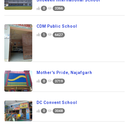
0
3366
CDM Public School
1
6427
Mother's Pride, Najafgarh
0
3719
DC Convent School
0
3048