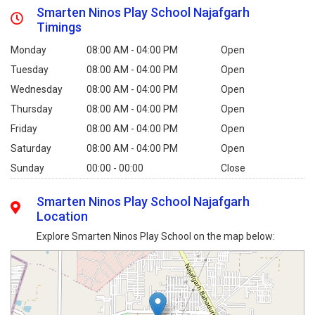
Smarten Ninos Play School Najafgarh
Timings
Monday
08:00 AM - 04:00 PM
Open
Tuesday
08:00 AM - 04:00 PM
Open
Wednesday
08:00 AM - 04:00 PM
Open
Thursday
08:00 AM - 04:00 PM
Open
Friday
08:00 AM - 04:00 PM
Open
Saturday
08:00 AM - 04:00 PM
Open
Sunday
00:00 - 00:00
Close
Smarten Ninos Play School Najafgarh
Location
Explore Smarten Ninos Play School on the map below: