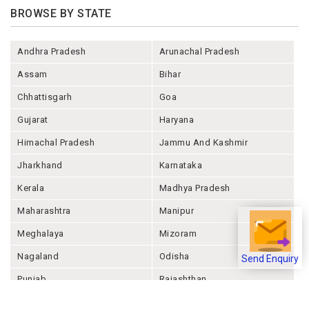
BROWSE BY STATE
Andhra Pradesh
Arunachal Pradesh
Assam
Bihar
Chhattisgarh
Goa
Gujarat
Haryana
Himachal Pradesh
Jammu And Kashmir
Jharkhand
Karnataka
Kerala
Madhya Pradesh
Maharashtra
Manipur
Meghalaya
Mizoram
Nagaland
Odisha
Send Enquiry
Punjab
Rajashthan
Sikkim
Tamil Nadu