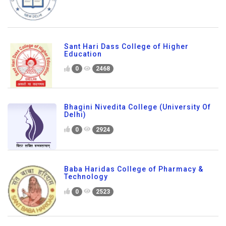
Sant Hari Dass College of Higher
Education
0
2468
Bhagini Nivedita College (University Of
Delhi)
0
2924
Baba Haridas College of Pharmacy &
Technology
0
2523