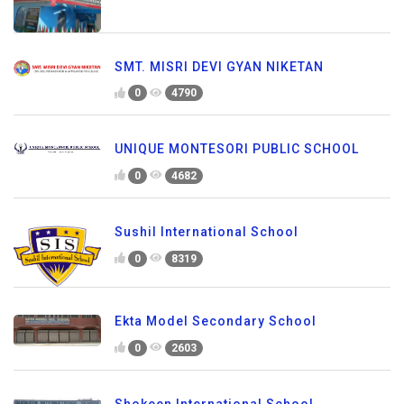
SMT. MISRI DEVI GYAN NIKETAN
0
4790
UNIQUE MONTESORI PUBLIC SCHOOL
0
4682
Sushil International School
0
8319
Ekta Model Secondary School
0
2603
Shokeen International School