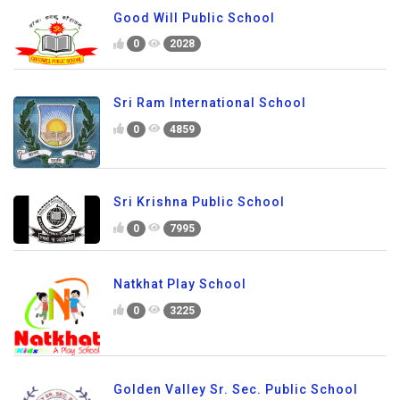
Good Will Public School
0
2028
Sri Ram International School
0
4859
Sri Krishna Public School
0
7995
Natkhat Play School
0
3225
Golden Valley Sr. Sec. Public School