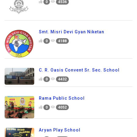
0
4536
Smt. Misri Devi Gyan Niketan
0
4188
C. R. Oasis Convent Sr. Sec. School
0
4432
Rama Public School
0
4052
Aryan Play School