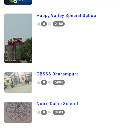
Happy Valley Special School
0
2180
GBSSS Dharampura
0
5904
Notre Dame School
0
3483