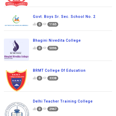
Govt. Boys Sr. Sec. School No. 2
0
1165
Bhagini Nivedita College
0
5096
BRMT College Of Education
0
3338
Delhi Teacher Training College
0
2967