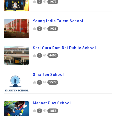
0
1973
Young India Talent School
0
1931
Shri Guru Ram Rai Public School
0
4403
Smarten School
0
5577
Mannat Play School
0
1858