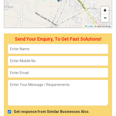
+
−
Leaflet
|
© OpenStreetMap
Send Your Enquiry, To Get Fast Solutions!
Get response from Similar Businesses Also.