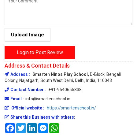
Upload Image
Login to Post Review
Address & Contact Details
Address :
Smarten Ninos Play School,
D-Block, Bengali
Colony, Najafgarh, South West Delhi, Delhi, India, 110043
Contact Number :
+91-9540655838
Email :
info@smartenschool.in
Official website :
https://smartenschool.in/
Share this Business with others:
Facebook
Twitter
LinkedIn
Messenger
WhatsApp