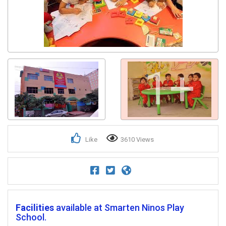
1+
Like
3610 Views
Facilities
available at Smarten Ninos Play
School.