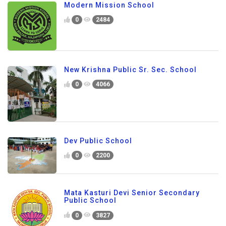
Modern Mission School
0
2484
New Krishna Public Sr. Sec. School
0
4066
Dev Public School
0
2200
Mata Kasturi Devi Senior Secondary
Public School
0
3827