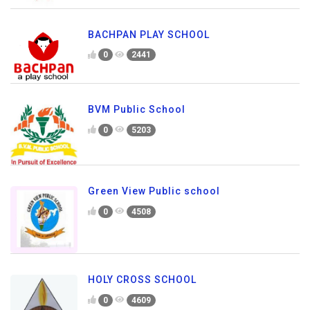
BACHPAN PLAY SCHOOL
0
2441
BVM Public School
0
5203
Green View Public school
0
4508
HOLY CROSS SCHOOL
0
4609