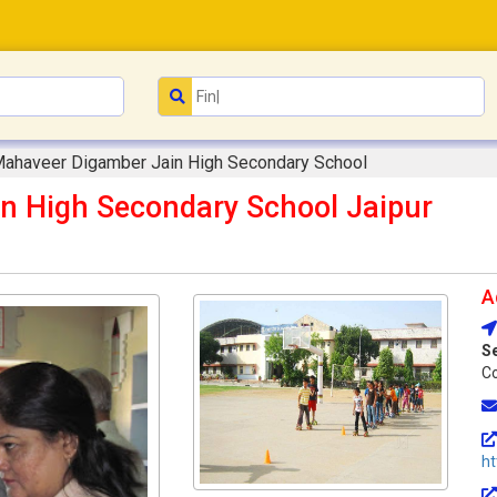
Mahaveer Digamber Jain High Secondary School
n High Secondary School Jaipur
A
S
Co
h