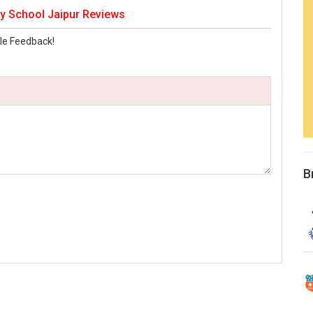
y School Jaipur Reviews
le Feedback!
B