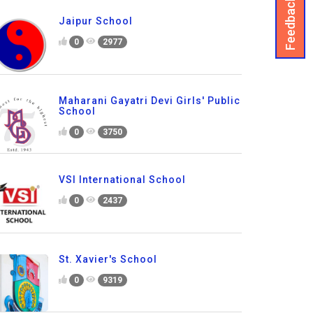
Feedback
Jaipur School
0
2977
Maharani Gayatri Devi Girls' Public
School
0
3750
VSI International School
0
2437
St. Xavier's School
0
9319