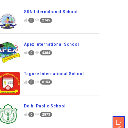
SRN International School
0
2745
Apex International School
0
4384
Tagore International School
0
6153
Delhi Public School
0
2873