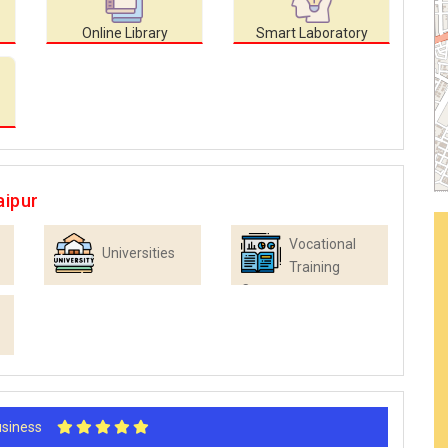
Online Library
Smart Laboratory
aipur
Vocational
Universities
Training
Centres
Business