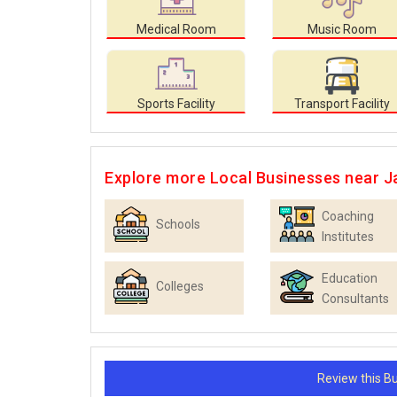
Medical Room
Music Room
Sports Facility
Transport Facility
Explore more Local Businesses near J
Coaching
Schools
Institutes
Education
Colleges
Consultants
Review this 