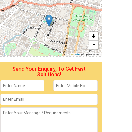
+
−
Leaflet
|
© OpenStreetMap
Send Your Enquiry, To Get Fast
Solutions!