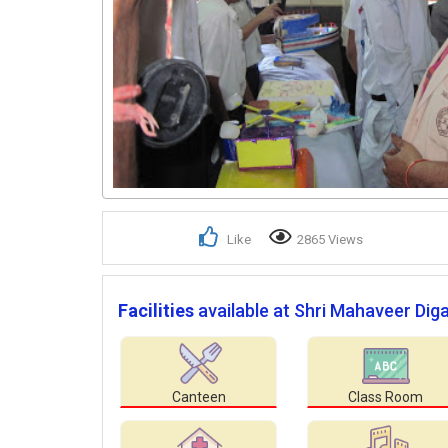
Like
2865 Views
Facilities
available at Shri Mahaveer Di
Canteen
Class Room