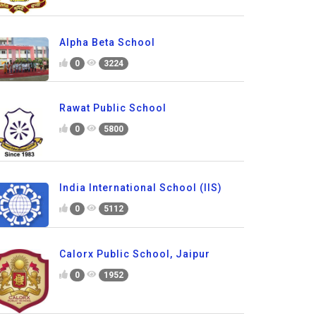
Alpha Beta School
0
3224
Rawat Public School
0
5800
India International School (IIS)
0
5112
Calorx Public School, Jaipur
0
1952