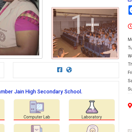
1+
M
T
W
T
Fr
S
S
gamber Jain High Secondary School.
Computer Lab
Laboratory