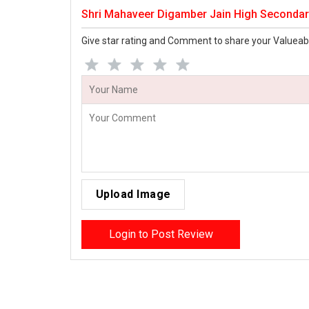
Shri Mahaveer Digamber Jain High Secondar
Give star rating and Comment to share your Valueab
Upload Image
Login to Post Review