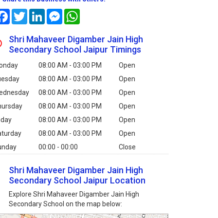
Facebook
Twitter
LinkedIn
Messenger
WhatsApp
Shri Mahaveer Digamber Jain High
Secondary School Jaipur Timings
onday
08:00 AM - 03:00 PM
Open
uesday
08:00 AM - 03:00 PM
Open
ednesday
08:00 AM - 03:00 PM
Open
hursday
08:00 AM - 03:00 PM
Open
iday
08:00 AM - 03:00 PM
Open
aturday
08:00 AM - 03:00 PM
Open
unday
00:00 - 00:00
Close
Shri Mahaveer Digamber Jain High
Secondary School Jaipur Location
Explore Shri Mahaveer Digamber Jain High
Secondary School on the map below: