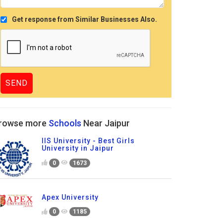
Get response from Similar Businesses Also.
rowse more
Schools
Near Jaipur
IIS University - Best Girls
University in Jaipur
0
1673
Apex University
0
1185