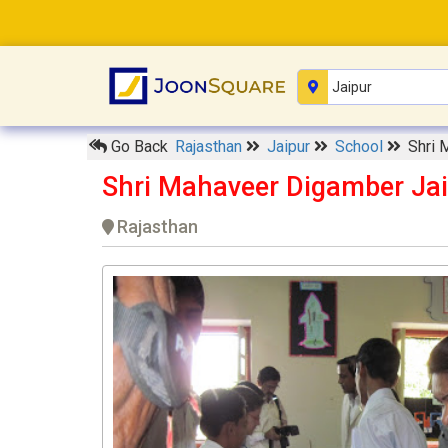
Go Back
Rajasthan
Jaipur
School
Shri 
Shri Mahaveer Digamber Jai
Rajasthan