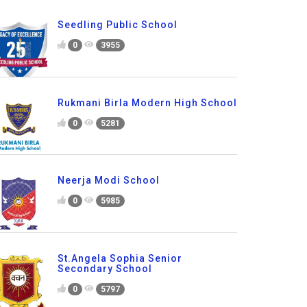
Seedling Public School
0
3955
Rukmani Birla Modern High School
0
5281
Neerja Modi School
0
5985
St.Angela Sophia Senior
Secondary School
0
5797