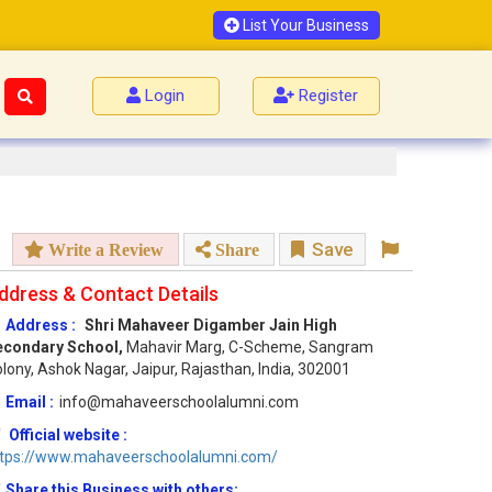
List Your Business
Login
Register
Save
Write a Review
Share
ddress & Contact Details
Address :
Shri Mahaveer Digamber Jain High
econdary School,
Mahavir Marg, C-Scheme, Sangram
lony, Ashok Nagar, Jaipur, Rajasthan, India, 302001
Email :
info@mahaveerschoolalumni.com
Official website :
ttps://www.mahaveerschoolalumni.com/
Share this Business with others: