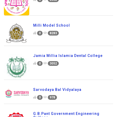
Milli Model School
0
8283
Jamia Millia Islamia Dental College
0
3052
Sarvodaya Bal Vidyalaya
0
978
G.B.Pant Government Engineering