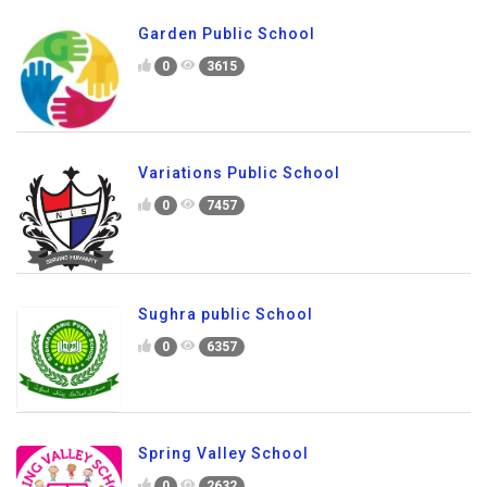
Garden Public School
0
3615
Variations Public School
0
7457
Sughra public School
0
6357
Spring Valley School
0
2632