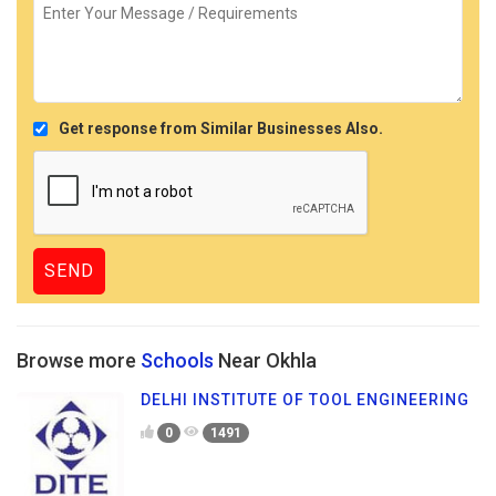
Get response from Similar Businesses Also.
Browse more
Schools
Near Okhla
DELHI INSTITUTE OF TOOL ENGINEERING
0
1491