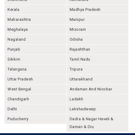
Kerala
Madhya Pradesh
Maharashtra
Manipur
Meghalaya
Mizoram
Nagaland
Odisha
Punjab
Rajashthan
Sikkim
Tamil Nadu
Telangana
Tripura
Uttar Pradesh
Uttarakhand
West Bengal
Andaman And Nicobar
Chandigarh
Ladakh
Delhi
Lakshadweep
Puducherry
Dadra & Nagar Haveli &
Daman & Diu