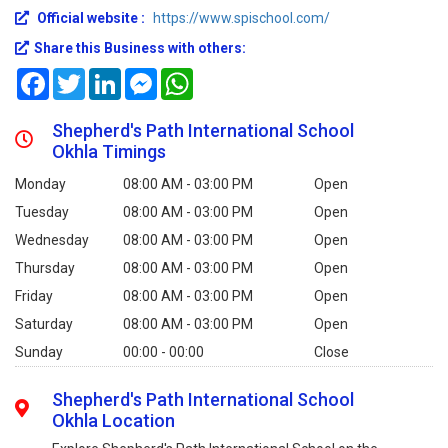
Official website :
https://www.spischool.com/
Share this Business with others:
Facebook
Twitter
LinkedIn
Messenger
WhatsApp
Shepherd's Path International School
Okhla Timings
Monday
08:00 AM - 03:00 PM
Open
Tuesday
08:00 AM - 03:00 PM
Open
Wednesday
08:00 AM - 03:00 PM
Open
Thursday
08:00 AM - 03:00 PM
Open
Friday
08:00 AM - 03:00 PM
Open
Saturday
08:00 AM - 03:00 PM
Open
Sunday
00:00 - 00:00
Close
Shepherd's Path International School
Okhla Location