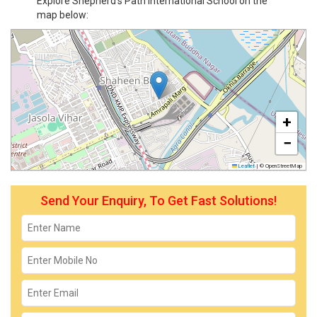
Explore Shepherd's Path International School on the
map below:
+
−
Leaflet
|
© OpenStreetMap
Send Your Enquiry, To Get Fast Solutions!