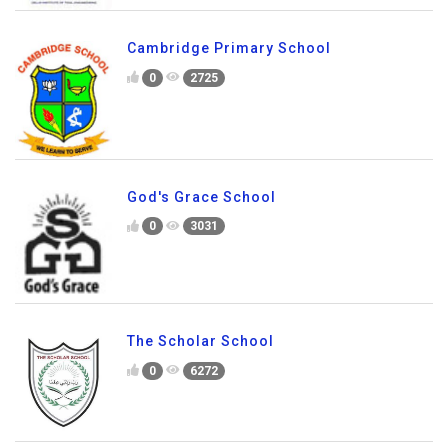
Cambridge Primary School
0
2725
God's Grace School
0
3031
The Scholar School
0
6272