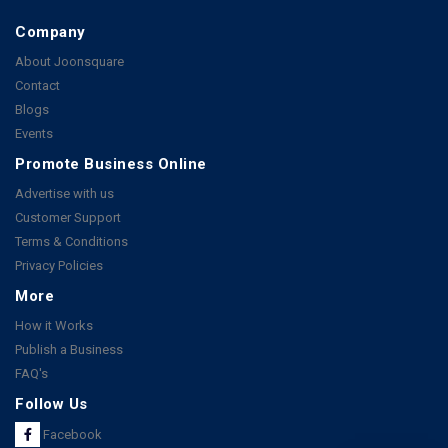
Company
About Joonsquare
Contact
Blogs
Events
Promote Business Online
Advertise with us
Customer Support
Terms & Conditions
Privacy Policies
More
How it Works
Publish a Business
FAQ's
Follow Us
Facebook