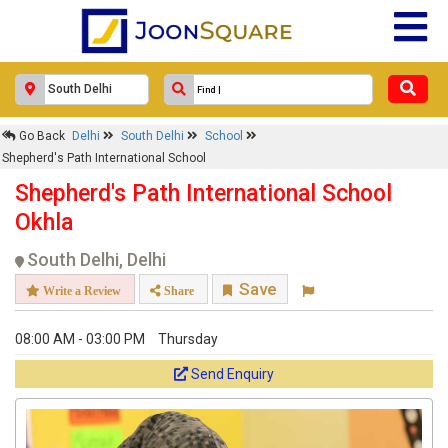
Go Back
Delhi
South Delhi
School
Shepherd's Path International School
Shepherd's Path International School
Okhla
South Delhi, Delhi
Save
Write a Review
Share
08:00 AM - 03:00 PM
Thursday
Send Enquiry