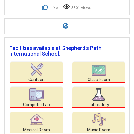
Like
3301 Views
Facilities
available at Shepherd's Path
International School.
Canteen
Class Room
Computer Lab
Laboratory
Medical Room
Music Room