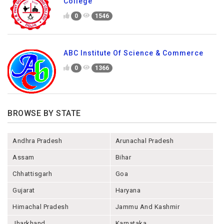
College
0
1546
ABC Institute Of Science & Commerce
0
1366
BROWSE BY STATE
Andhra Pradesh
Arunachal Pradesh
Assam
Bihar
Chhattisgarh
Goa
Gujarat
Haryana
Himachal Pradesh
Jammu And Kashmir
Jharkhand
Karnataka