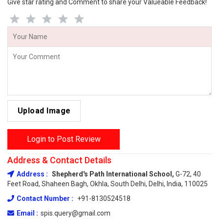
Give star rating and Comment to share your Valueable Feedback!
Upload Image
Login to Post Review
Address & Contact Details
Address :
Shepherd's Path International School,
G-72, 40
Feet Road, Shaheen Bagh, Okhla, South Delhi, Delhi, India, 110025
Contact Number :
+91-8130524518
Email :
spis.query@gmail.com