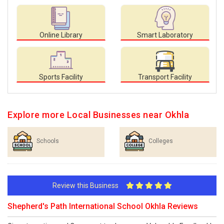
Online Library
Smart Laboratory
Sports Facility
Transport Facility
Explore more Local Businesses near Okhla
Schools
Colleges
Review this Business
Shepherd's Path International School Okhla Reviews