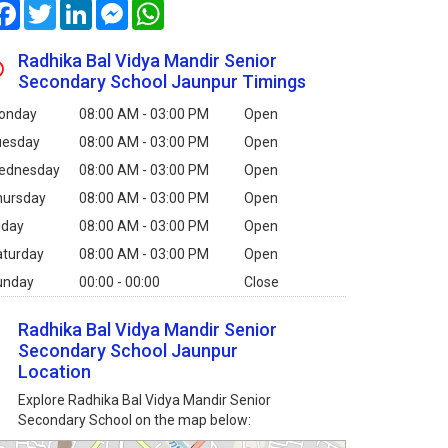
Facebook
Twitter
LinkedIn
Messenger
WhatsApp
Radhika Bal Vidya Mandir Senior
Secondary School Jaunpur Timings
onday
08:00 AM - 03:00 PM
Open
uesday
08:00 AM - 03:00 PM
Open
ednesday
08:00 AM - 03:00 PM
Open
hursday
08:00 AM - 03:00 PM
Open
iday
08:00 AM - 03:00 PM
Open
aturday
08:00 AM - 03:00 PM
Open
unday
00:00 - 00:00
Close
Radhika Bal Vidya Mandir Senior
Secondary School Jaunpur
Location
Explore Radhika Bal Vidya Mandir Senior
Secondary School on the map below: