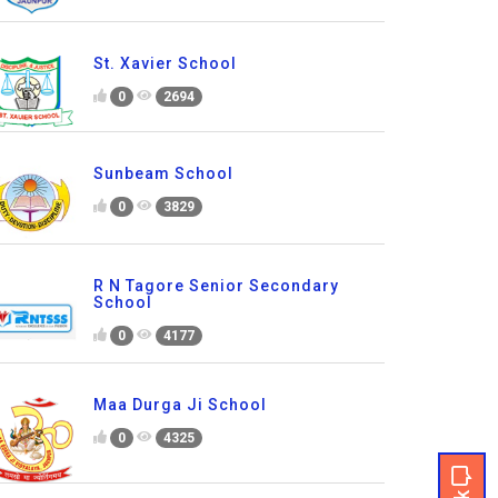
St. Xavier School
0
2694
Sunbeam School
0
3829
R N Tagore Senior Secondary
School
0
4177
Maa Durga Ji School
0
4325