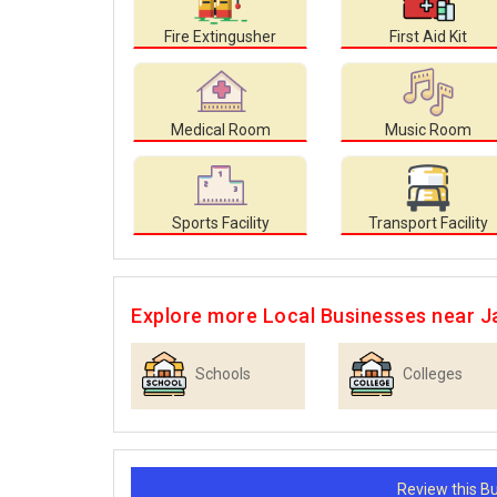
Fire Extingusher
First Aid Kit
Medical Room
Music Room
Sports Facility
Transport Facility
Explore more Local Businesses near J
Schools
Colleges
Review this 