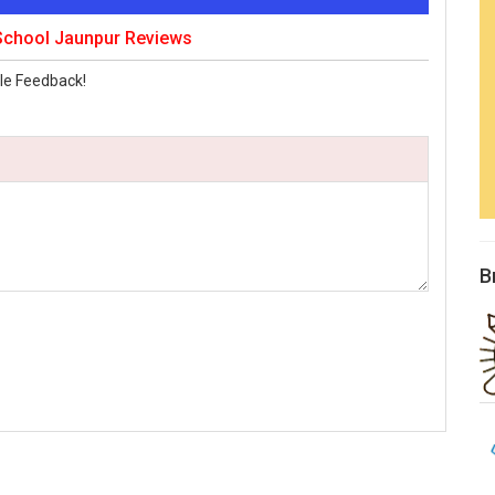
 School Jaunpur Reviews
le Feedback!
B