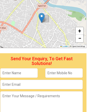
+
−
Leaflet
|
© OpenStreetMap
Send Your Enquiry, To Get Fast
Solutions!