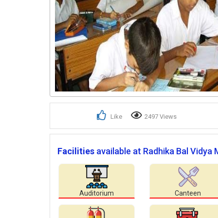
Like
2497 Views
Facilities
available at Radhika Bal Vidya
Auditorium
Canteen