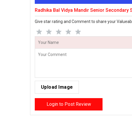
Radhika Bal Vidya Mandir Senior Secondary
Give star rating and Comment to share your Valueab
Upload Image
Login to Post Review