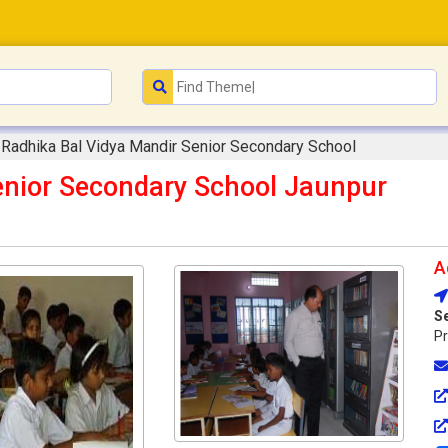
Radhika Bal Vidya Mandir Senior Secondary School
enior Secondary School Jaunpur
A
S
Pr