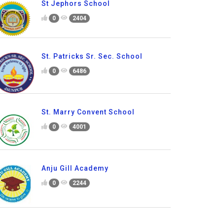
St Jephors School
0
2404
St. Patricks Sr. Sec. School
0
6486
St. Marry Convent School
0
4001
Anju Gill Academy
0
2244