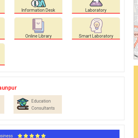
Information Desk
Laboratory
Online Library
Smart Laboratory
aunpur
Education
Consultants
Business