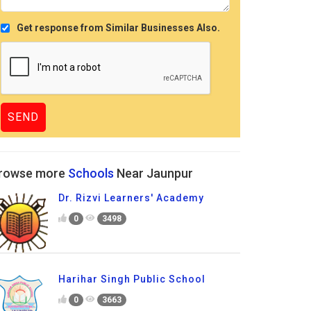
Get response from Similar Businesses Also.
rowse more
Schools
Near Jaunpur
Dr. Rizvi Learners' Academy
0
3498
Harihar Singh Public School
0
3663