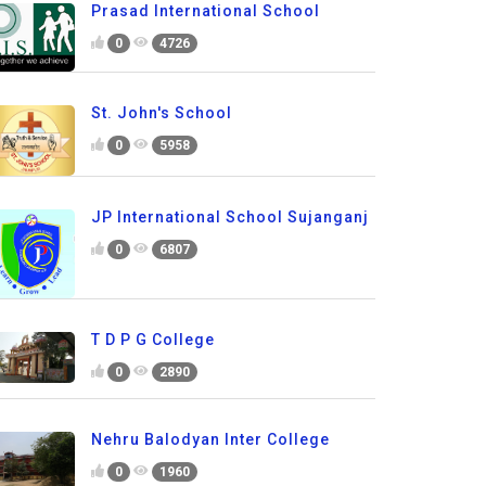
Prasad International School
0
4726
St. John's School
0
5958
JP International School Sujanganj
0
6807
T D P G College
0
2890
Nehru Balodyan Inter College
0
1960