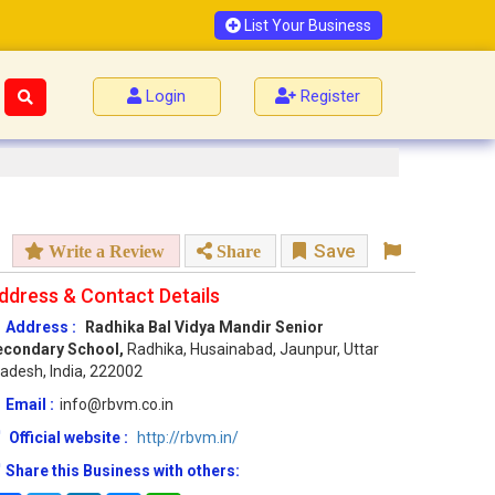
List Your Business
Login
Register
Save
Write a Review
Share
ddress & Contact Details
Address :
Radhika Bal Vidya Mandir Senior
econdary School,
Radhika, Husainabad, Jaunpur, Uttar
adesh, India, 222002
Email :
info@rbvm.co.in
Official website :
http://rbvm.in/
Share this Business with others: