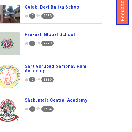
Feedback
Gulabi Devi Balika School
0
2353
Prakash Global School
0
2293
Sant Gurupad Sambhav Ram
Academy
0
2839
Shakuntala Central Academy
0
2604