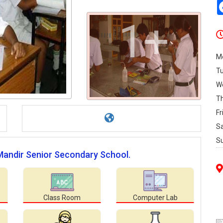
1+
M
T
W
T
Fr
S
S
 Mandir Senior Secondary School.
Class Room
Computer Lab