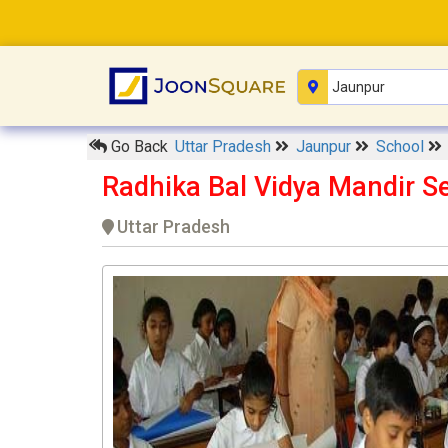
Go Back
Uttar Pradesh
Jaunpur
School
Radhika Bal Vidya Mandir S
Uttar Pradesh