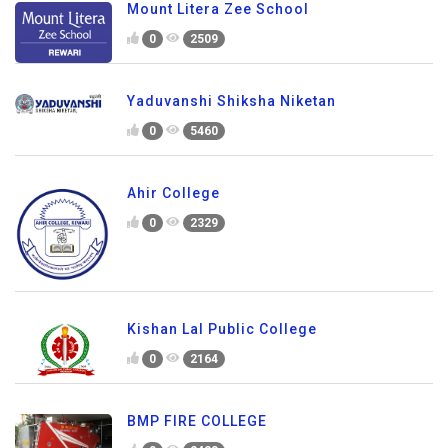
Mount Litera Zee School
0
2509
Yaduvanshi Shiksha Niketan
0
5460
Ahir College
0
2329
Kishan Lal Public College
0
2164
BMP FIRE COLLEGE