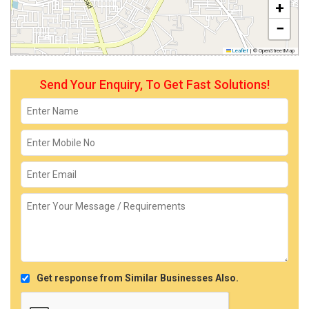
+
−
Leaflet
|
© OpenStreetMap
Send Your Enquiry, To Get Fast Solutions!
Get response from Similar Businesses Also.