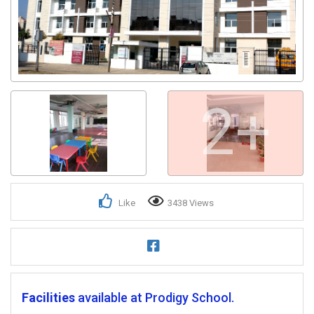
2+
Like
3438 Views
Facilities
available at Prodigy School.