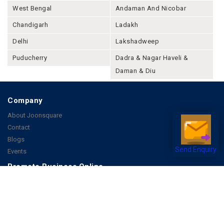
West Bengal
Andaman And Nicobar
Chandigarh
Ladakh
Delhi
Lakshadweep
Puducherry
Dadra & Nagar Haveli &
Daman & Diu
Company
About Joonsquare
Contact
Blogs
Send Enquiry
Events
Promote Business Online
Advertise with us
Customer Support
Terms & Conditions
Privacy Policies