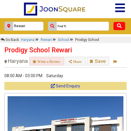
Go Back
Haryana
Rewari
School
Prodigy School
Prodigy School Rewari
Haryana
Save
Write a Review
Share
08:00 AM - 03:00 PM
Saturday
Send Enquiry