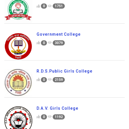
0
1751
Government College
0
3079
R.D.S.Public Girls College
0
2159
D.A.V. Girls College
0
1192