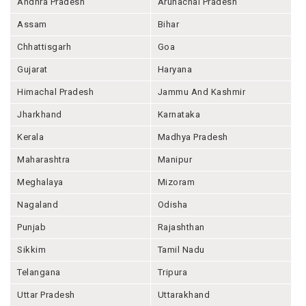
Andhra Pradesh
Arunachal Pradesh
Assam
Bihar
Chhattisgarh
Goa
Gujarat
Haryana
Himachal Pradesh
Jammu And Kashmir
Jharkhand
Karnataka
Kerala
Madhya Pradesh
Maharashtra
Manipur
Meghalaya
Mizoram
Nagaland
Odisha
Punjab
Rajashthan
Sikkim
Tamil Nadu
Telangana
Tripura
Uttar Pradesh
Uttarakhand