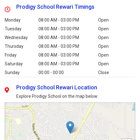
Prodigy School Rewari Timings
Monday
08:00 AM - 03:00 PM
Open
Tuesday
08:00 AM - 03:00 PM
Open
Wednesday
08:00 AM - 03:00 PM
Open
Thursday
08:00 AM - 03:00 PM
Open
Friday
08:00 AM - 03:00 PM
Open
Saturday
08:00 AM - 03:00 PM
Open
Sunday
00:00 - 00:00
Close
Prodigy School Rewari Location
Explore Prodigy School on the map below: