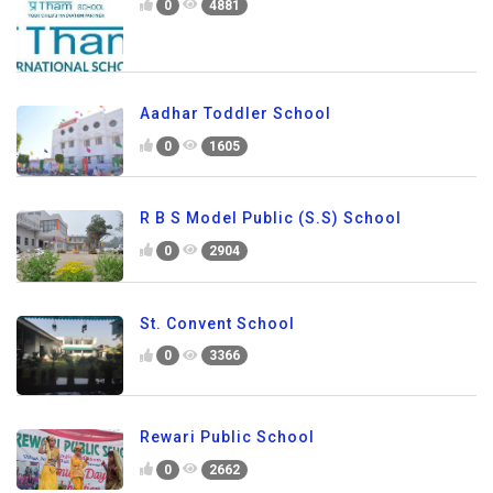
0
4881
Aadhar Toddler School
0
1605
R B S Model Public (S.S) School
0
2904
St. Convent School
0
3366
Rewari Public School
0
2662