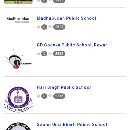
0
3733
MadhuSudan Public School
0
2527
GD Goenka Public School, Rewari
0
2652
Hari Singh Public School
0
2316
Swami Uma Bharti Public School