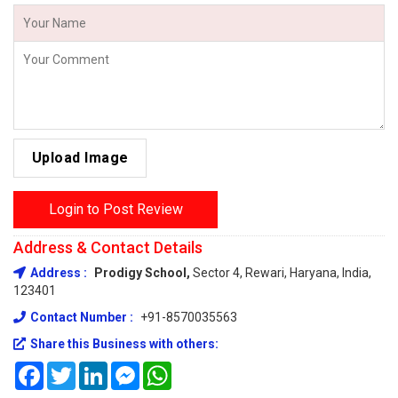
Upload Image
Login to Post Review
Address & Contact Details
Address :
Prodigy School,
Sector 4, Rewari, Haryana, India,
123401
Contact Number :
+91-8570035563
Share this Business with others:
Facebook
Twitter
LinkedIn
Messenger
WhatsApp