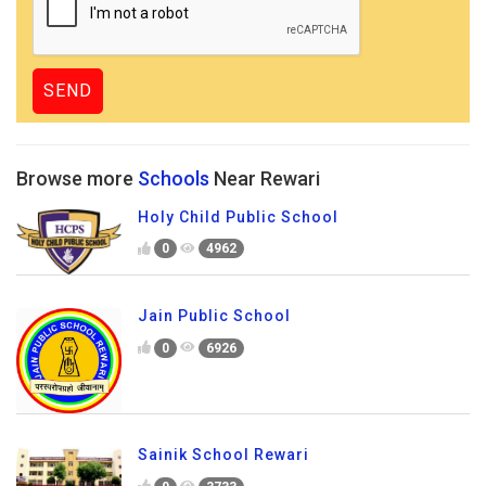
Browse more
Schools
Near Rewari
Holy Child Public School
0
4962
Jain Public School
0
6926
Sainik School Rewari