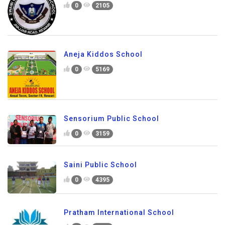
0
2105
Aneja Kiddos School
0
5169
Sensorium Public School
0
3159
Saini Public School
0
4395
Pratham International School