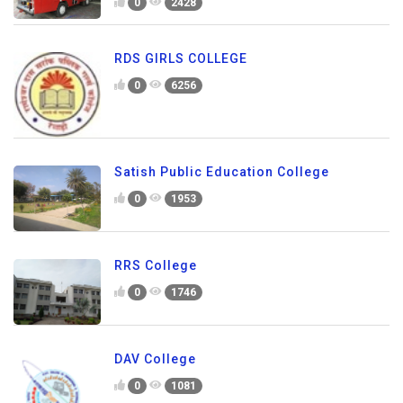
0
2428
RDS GIRLS COLLEGE
0
6256
Satish Public Education College
0
1953
RRS College
0
1746
DAV College
0
1081