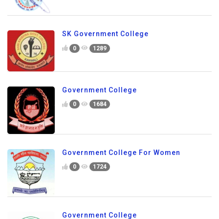
SK Government College
0
1289
Government College
0
1684
Government College For Women
0
1724
Government College