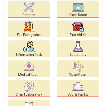
Canteen
Class Room
Fire Extingusher
First Aid Kit
Information Desk
Laboratory
Medical Room
Music Room
Smart Laboratory
Sports Facility