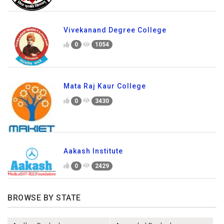
Vivekanand Degree College
0
1054
Mata Raj Kaur College
0
3430
Aakash Institute
0
2429
BROWSE BY STATE