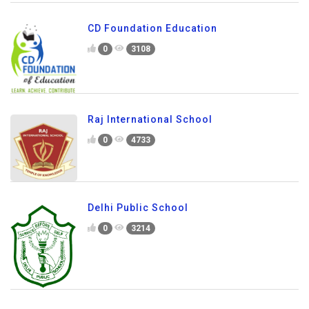
CD Foundation Education
0
3108
Raj International School
0
4733
Delhi Public School
0
3214