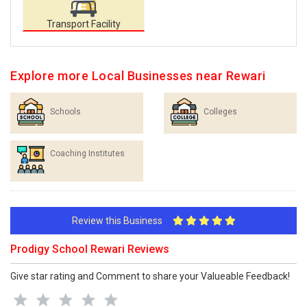
Transport Facility
Explore more Local Businesses near Rewari
Schools
Colleges
Coaching Institutes
Review this Business
Prodigy School Rewari Reviews
Give star rating and Comment to share your Valueable Feedback!