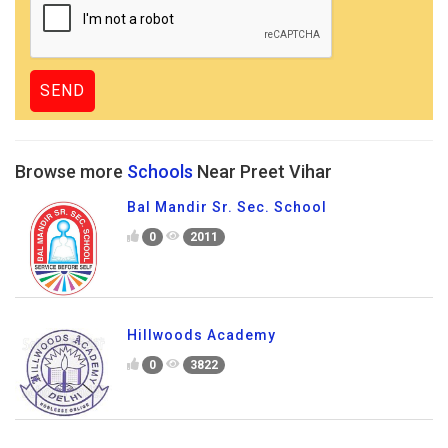
Browse more
Schools
Near Preet Vihar
Bal Mandir Sr. Sec. School
0
2011
Hillwoods Academy
0
3822