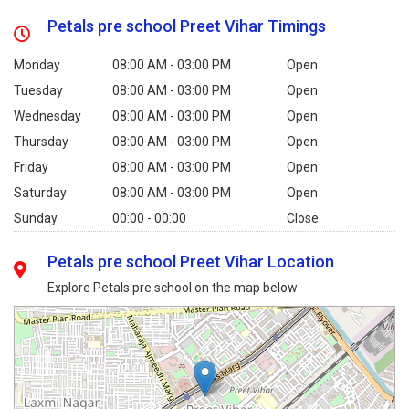
Petals pre school Preet Vihar Timings
Monday
08:00 AM - 03:00 PM
Open
Tuesday
08:00 AM - 03:00 PM
Open
Wednesday
08:00 AM - 03:00 PM
Open
Thursday
08:00 AM - 03:00 PM
Open
Friday
08:00 AM - 03:00 PM
Open
Saturday
08:00 AM - 03:00 PM
Open
Sunday
00:00 - 00:00
Close
Petals pre school Preet Vihar Location
Explore Petals pre school on the map below: