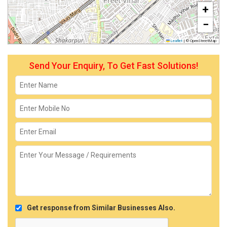
+
−
Leaflet
|
© OpenStreetMap
Send Your Enquiry, To Get Fast Solutions!
Get response from Similar Businesses Also.