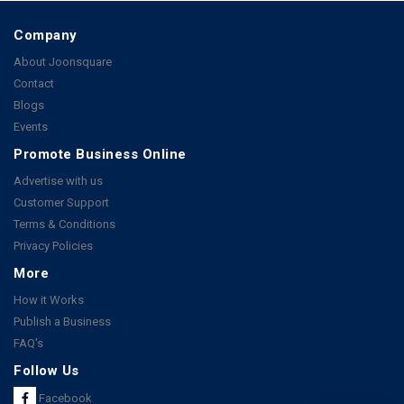
Company
About Joonsquare
Contact
Blogs
Events
Promote Business Online
Advertise with us
Customer Support
Terms & Conditions
Privacy Policies
More
How it Works
Publish a Business
FAQ's
Follow Us
Facebook