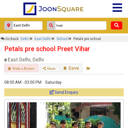
Go Back
Delhi
East Delhi
School
Petals pre school
Petals pre school Preet Vihar
East Delhi, Delhi
Save
Write a Review
Share
08:00 AM - 03:00 PM
Saturday
Send Enquiry