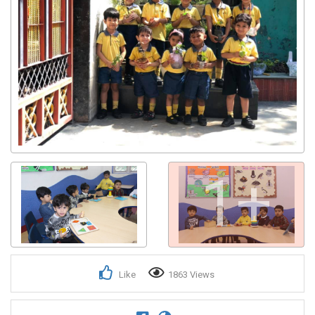
1+
Like
1863 Views