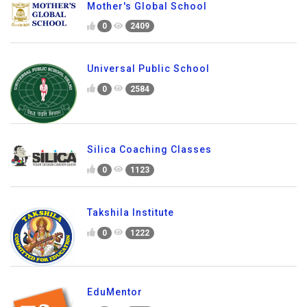
Mother's Global School
0
2409
Universal Public School
0
2584
Silica Coaching Classes
0
1123
Takshila Institute
0
1222
EduMentor