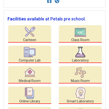
Facilities
available at Petals pre school.
Canteen
Class Room
Computer Lab
Laboratory
Medical Room
Music Room
Online Library
Smart Laboratory