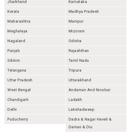
Jharkhand
Karnataka
Kerala
Madhya Pradesh
Maharashtra
Manipur
Meghalaya
Mizoram
Nagaland
Odisha
Punjab
Rajashthan
Sikkim
Tamil Nadu
Telangana
Tripura
Uttar Pradesh
Uttarakhand
West Bengal
Andaman And Nicobar
Chandigarh
Ladakh
Delhi
Lakshadweep
Puducherry
Dadra & Nagar Haveli &
Daman & Diu