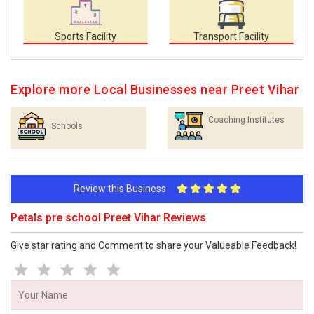
Sports Facility
Transport Facility
Explore more Local Businesses near Preet Vihar
Coaching Institutes
Schools
Review this Business
Petals pre school Preet Vihar Reviews
Give star rating and Comment to share your Valueable Feedback!