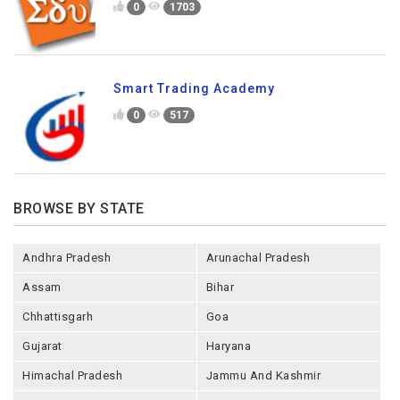
0
1703
Smart Trading Academy
0
517
BROWSE BY STATE
Andhra Pradesh
Arunachal Pradesh
Assam
Bihar
Chhattisgarh
Goa
Gujarat
Haryana
Himachal Pradesh
Jammu And Kashmir