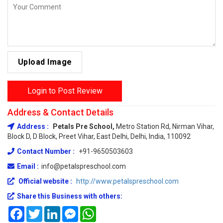
Upload Image
Login to Post Review
Address & Contact Details
Address :
Petals Pre School,
Metro Station Rd, Nirman Vihar,
Block D, D Block, Preet Vihar, East Delhi, Delhi, India, 110092
Contact Number :
+91-9650503603
Email :
info@petalspreschool.com
Official website :
http://www.petalspreschool.com
Share this Business with others:
Facebook
Twitter
LinkedIn
Messenger
WhatsApp