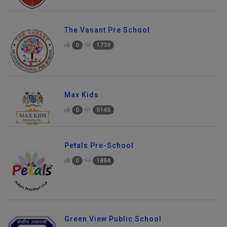
The Vasant Pre School
0
1739
Max Kids
0
5145
Petals Pre-School
0
1884
Green View Public School