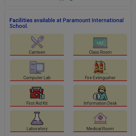
Facilities
available at Paramount International
School.
Canteen
Class Room
Computer Lab
Fire Extingusher
First Aid Kit
Information Desk
Laboratory
Medical Room