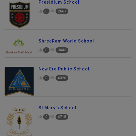
Presidium School
0
2667
ShreeRam World School
0
3443
New Era Public School
0
4320
St Mary's School
0
4715