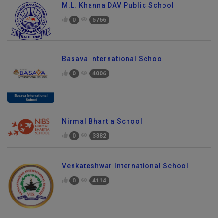
M.L. Khanna DAV Public School
0
5766
Basava International School
0
4006
Nirmal Bhartia School
0
3382
Venkateshwar International School
0
4114