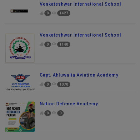
Venkateshwar International School
0
1427
Venkateshwar International School
0
1140
Capt. Ahluwalia Aviation Academy
0
1070
Nation Defence Academy
0
0