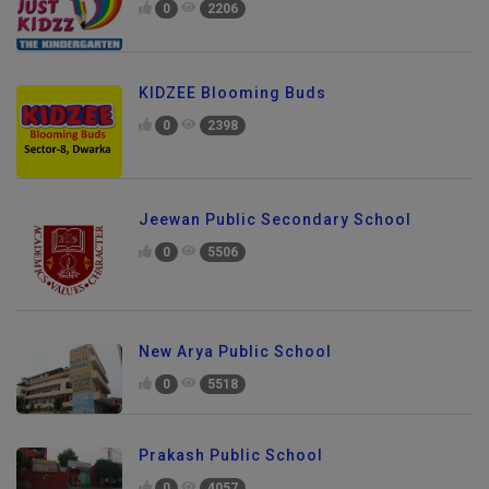
0
2206
KIDZEE Blooming Buds
0
2398
Jeewan Public Secondary School
0
5506
New Arya Public School
0
5518
Prakash Public School
0
4057