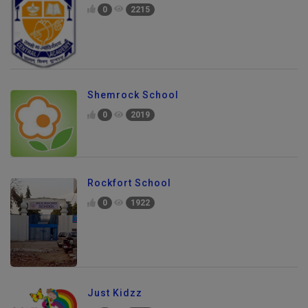
0
2215
Shemrock School
0
2019
Rockfort School
0
1922
Just Kidzz