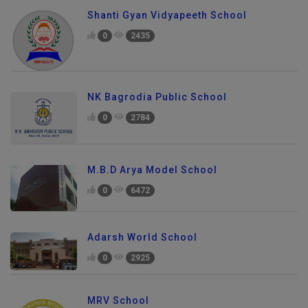
Shanti Gyan Vidyapeeth School
0
2435
NK Bagrodia Public School
0
2784
M.B.D Arya Model School
0
6472
Adarsh World School
0
2925
MRV School