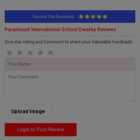
Review this Business
Paramount International School Dwarka Reviews
Give star rating and Comment to share your Valueable Feedback!
Upload Image
Login to Post Review