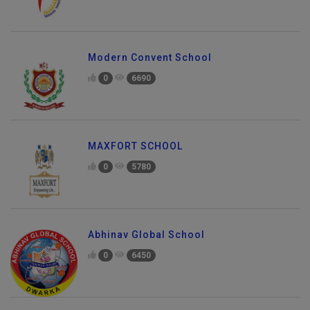
Modern Convent School
0
6690
MAXFORT SCHOOL
0
5780
Abhinav Global School
0
6450