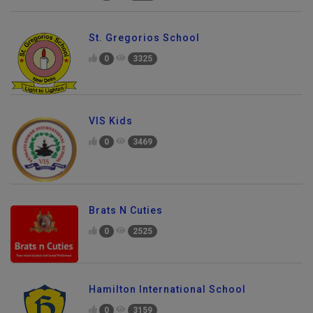
St. Gregorios School
0
3325
VIS Kids
0
3469
Brats N Cuties
0
2525
Hamilton International School
0
3159