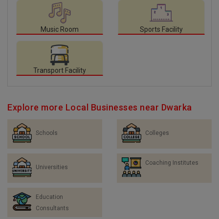
Music Room
Sports Facility
Transport Facility
Explore more Local Businesses near Dwarka
Schools
Colleges
Coaching Institutes
Universities
Education
Consultants