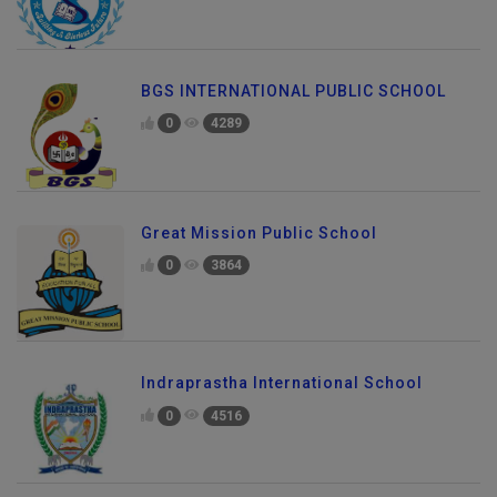
BGS INTERNATIONAL PUBLIC SCHOOL
0
4289
Great Mission Public School
0
3864
Indraprastha International School
0
4516