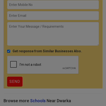
Get response from Similar Businesses Also.
Browse more
Schools
Near Dwarka