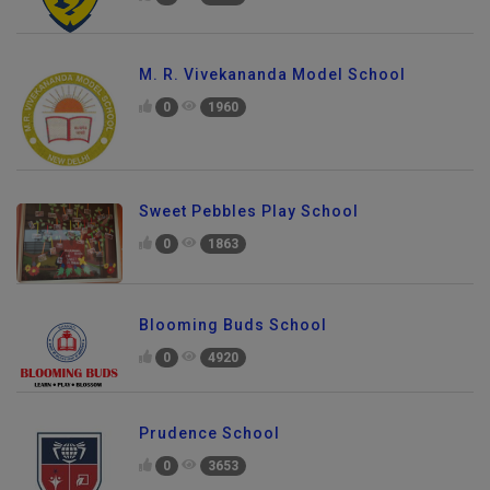
M. R. Vivekananda Model School
0
1960
Sweet Pebbles Play School
0
1863
Blooming Buds School
0
4920
Prudence School
0
3653