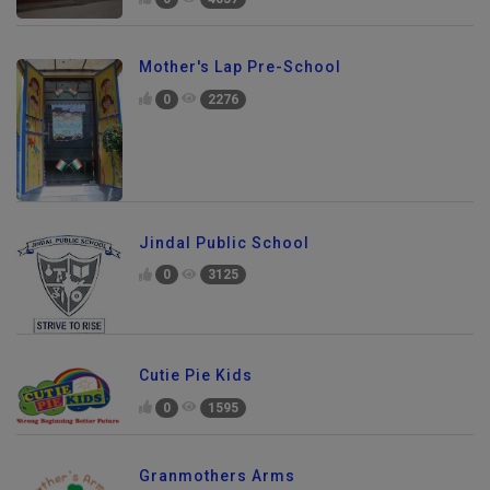
Mother's Lap Pre-School
0
2276
Jindal Public School
0
3125
Cutie Pie Kids
0
1595
Granmothers Arms