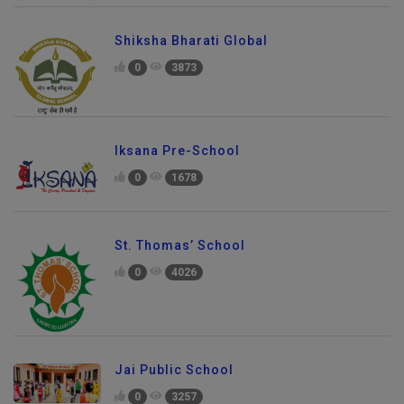
Shiksha Bharati Global
0
3873
Iksana Pre-School
0
1678
St. Thomas’ School
0
4026
Jai Public School
0
3257