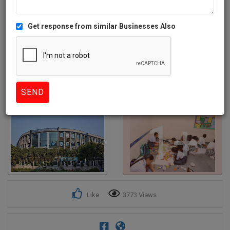
Get response from similar Businesses Also
1+
Like
3773 Views