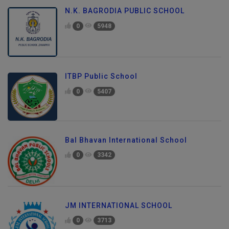
N.K. BAGRODIA PUBLIC SCHOOL
0
5948
ITBP Public School
0
5407
Bal Bhavan International School
0
3342
JM INTERNATIONAL SCHOOL
0
3713