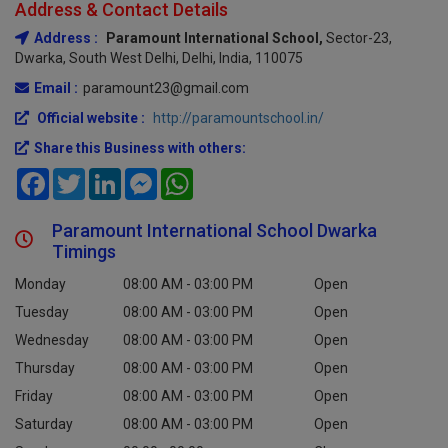
Address & Contact Details
Address :
Paramount International School,
Sector-23,
Dwarka, South West Delhi, Delhi, India, 110075
Email :
paramount23@gmail.com
Official website :
http://paramountschool.in/
Share this Business with others:
Facebook
Twitter
LinkedIn
Messenger
WhatsApp
Paramount International School Dwarka
Timings
Monday
08:00 AM - 03:00 PM
Open
Tuesday
08:00 AM - 03:00 PM
Open
Wednesday
08:00 AM - 03:00 PM
Open
Thursday
08:00 AM - 03:00 PM
Open
Friday
08:00 AM - 03:00 PM
Open
Saturday
08:00 AM - 03:00 PM
Open