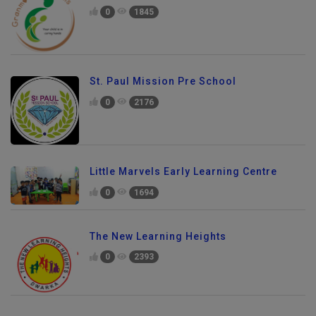
0
1845
St. Paul Mission Pre School
0
2176
Little Marvels Early Learning Centre
0
1694
The New Learning Heights
0
2393