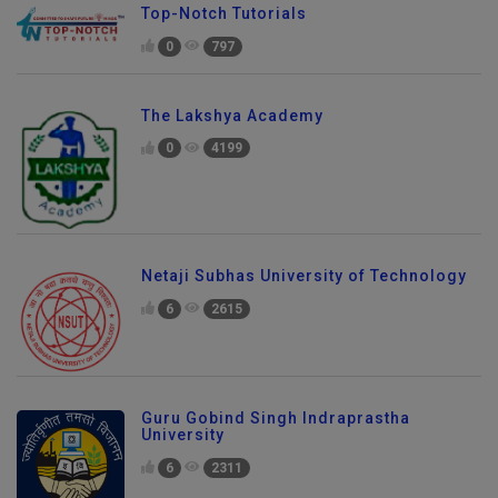
Top-Notch Tutorials
0
797
The Lakshya Academy
0
4199
Netaji Subhas University of Technology
6
2615
Guru Gobind Singh Indraprastha
University
6
2311