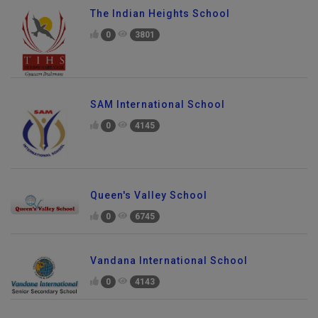
The Indian Heights School
0
3801
SAM International School
0
4145
Queen's Valley School
0
6745
Vandana International School
0
4143