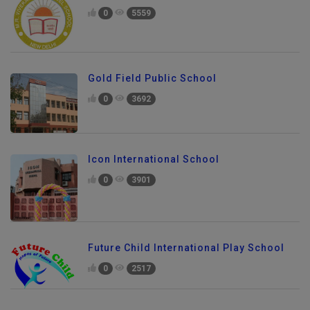
0
5559
Gold Field Public School
0
3692
Icon International School
0
3901
Future Child International Play School
0
2517