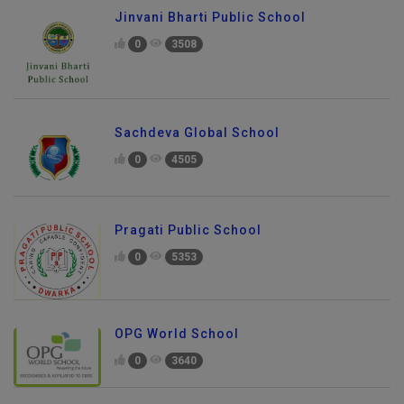
Jinvani Bharti Public School
0
3508
Sachdeva Global School
0
4505
Pragati Public School
0
5353
OPG World School
0
3640