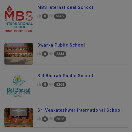
MBS International School
0
5562
Dwarka Public School
0
2344
Bal Bharati Public School
0
4264
Sri Venkateshwar International School
0
2525