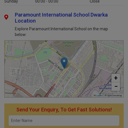
Sunday
00:00 - 00:00
Close
Paramount International School Dwarka
Location
Explore Paramount International School on the map
below:
+
−
Leaflet
|
© OpenStreetMap
Send Your Enquiry, To Get Fast Solutions!