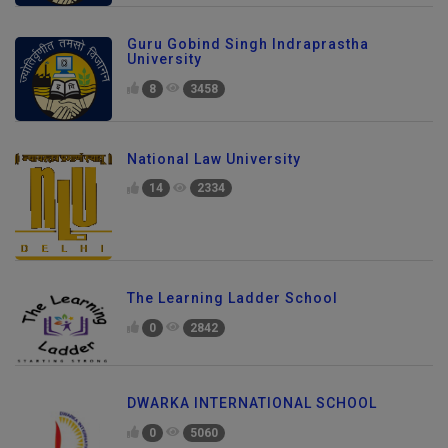
Guru Gobind Singh Indraprastha
University
8
3458
National Law University
14
2334
The Learning Ladder School
0
2842
DWARKA INTERNATIONAL SCHOOL
0
5060