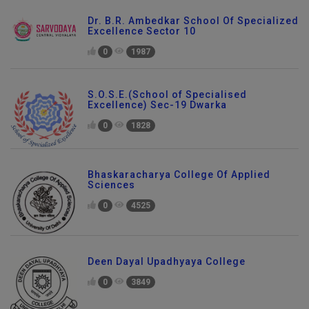
Dr. B.R. Ambedkar School Of Specialized
Excellence Sector 10
0
1987
S.O.S.E.(School of Specialised
Excellence) Sec-19 Dwarka
0
1828
Bhaskaracharya College Of Applied
Sciences
0
4525
Deen Dayal Upadhyaya College
0
3849