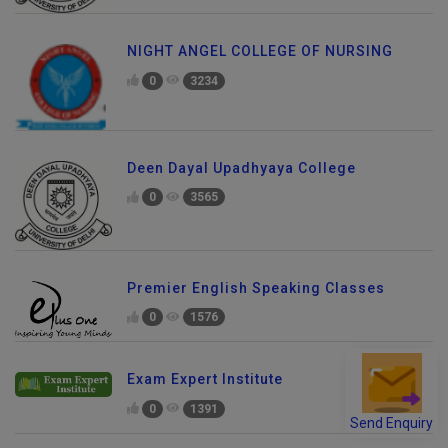
NIGHT ANGEL COLLEGE OF NURSING
0
3234
Deen Dayal Upadhyaya College
0
3565
Premier English Speaking Classes
0
1576
Exam Expert Institute
0
1391
Send Enquiry