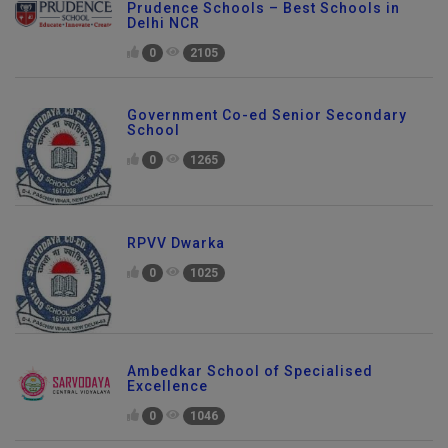
Prudence Schools – Best Schools in
Delhi NCR
0
2105
Government Co-ed Senior Secondary
School
0
1265
RPVV Dwarka
0
1025
Ambedkar School of Specialised
Excellence
0
1046