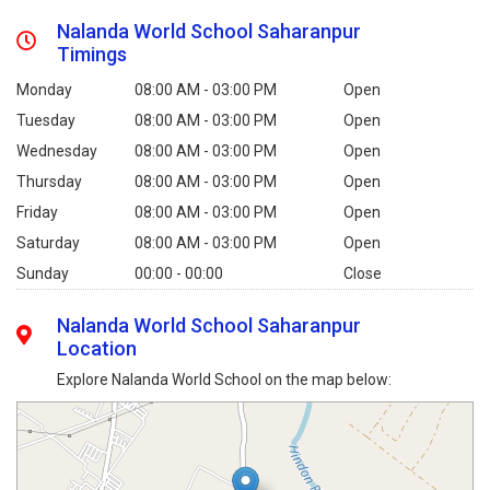
Nalanda World School Saharanpur
Timings
Monday
08:00 AM - 03:00 PM
Open
Tuesday
08:00 AM - 03:00 PM
Open
Wednesday
08:00 AM - 03:00 PM
Open
Thursday
08:00 AM - 03:00 PM
Open
Friday
08:00 AM - 03:00 PM
Open
Saturday
08:00 AM - 03:00 PM
Open
Sunday
00:00 - 00:00
Close
Nalanda World School Saharanpur
Location
Explore Nalanda World School on the map below: