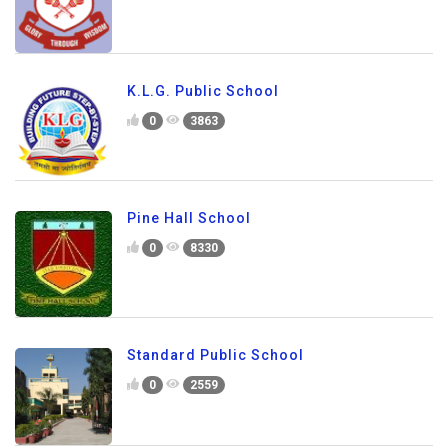
K.L.G. Public School
0
3863
Pine Hall School
0
8330
Standard Public School
0
2559