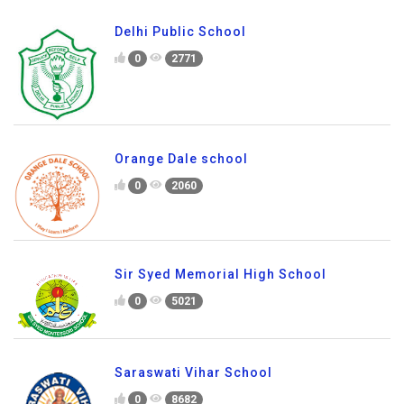
Delhi Public School
0
2771
Orange Dale school
0
2060
Sir Syed Memorial High School
0
5021
Saraswati Vihar School
0
8682