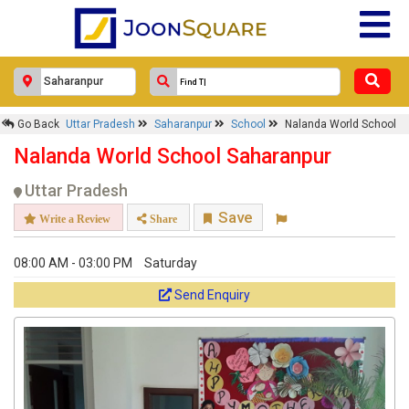
Go Back
Uttar Pradesh
Saharanpur
School
Nalanda World School
Nalanda World School Saharanpur
Uttar Pradesh
Save
Write a Review
Share
08:00 AM - 03:00 PM
Saturday
Send Enquiry