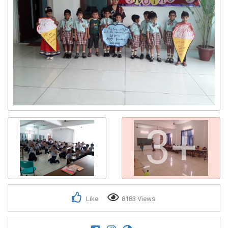
3+
Like
8183 Views