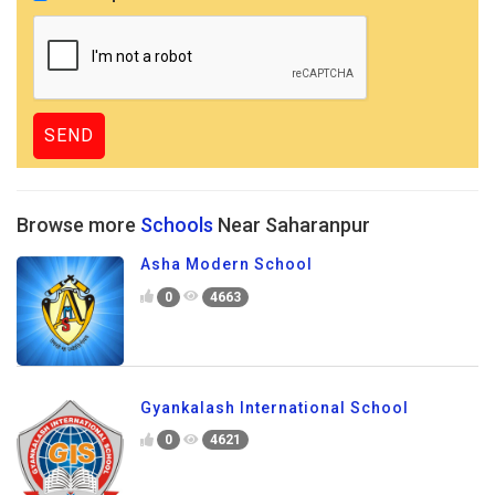
Browse more
Schools
Near Saharanpur
Asha Modern School
0
4663
Gyankalash International School
0
4621