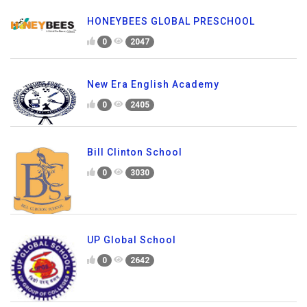
HONEYBEES GLOBAL PRESCHOOL
0
2047
New Era English Academy
0
2405
Bill Clinton School
0
3030
UP Global School
0
2642