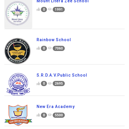
Mount Litera Zee School
0
1991
Rainbow School
0
7060
S.R.D.A.V.Public School
0
2695
New Era Academy
0
5500