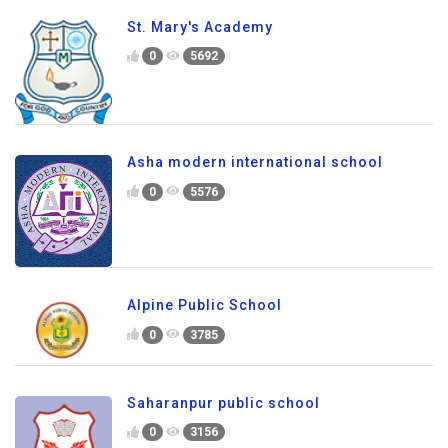
St. Mary's Academy
0
5692
Asha modern international school
0
5576
Alpine Public School
0
3785
Saharanpur public school
0
3156