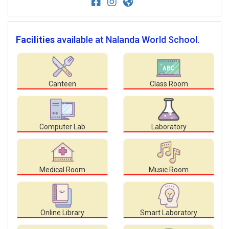
Facilities
available at Nalanda World School.
Canteen
Class Room
Computer Lab
Laboratory
Medical Room
Music Room
Online Library
Smart Laboratory