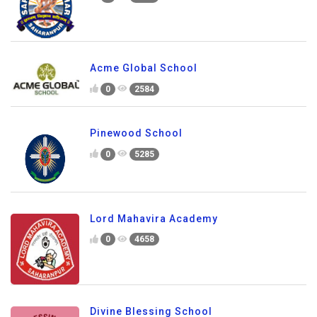
Acme Global School
0
2584
Pinewood School
0
5285
Lord Mahavira Academy
0
4658
Divine Blessing School