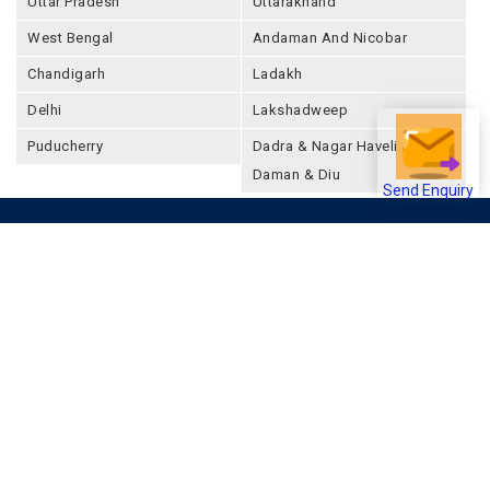
Uttar Pradesh
Uttarakhand
West Bengal
Andaman And Nicobar
Chandigarh
Ladakh
Delhi
Lakshadweep
Puducherry
Dadra & Nagar Haveli &
Daman & Diu
Send Enquiry
Company
About Joonsquare
Contact
Blogs
Events
Promote Business Online
Advertise with us
Customer Support
Terms & Conditions