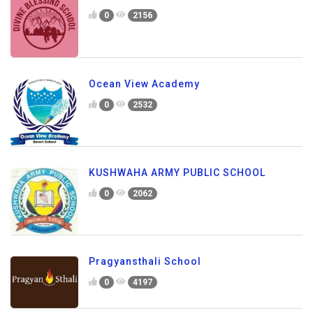
0
2156
Ocean View Academy
0
2532
KUSHWAHA ARMY PUBLIC SCHOOL
0
2062
Pragyansthali School
0
4197