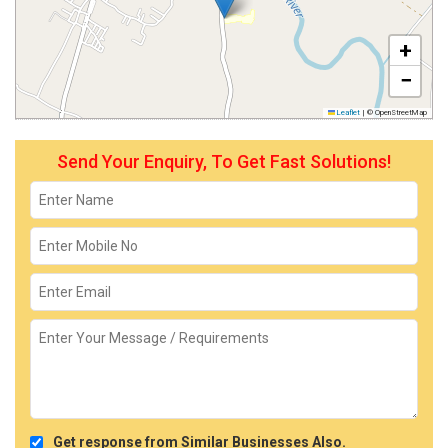
+
−
Leaflet
|
© OpenStreetMap
Send Your Enquiry, To Get Fast Solutions!
Get response from Similar Businesses Also.