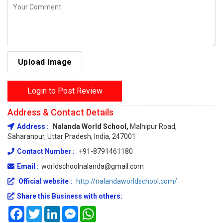
Upload Image
Login to Post Review
Address & Contact Details
Address :
Nalanda World School,
Malhipur Road,
Saharanpur, Uttar Pradesh, India, 247001
Contact Number :
+91-8791461180
Email :
worldschoolnalanda@gmail.com
Official website :
http://nalandaworldschool.com/
Share this Business with others:
Facebook
Twitter
LinkedIn
Messenger
WhatsApp