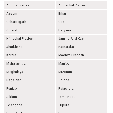
Andhra Pradesh
Arunachal Pradesh
Assam
Bihar
Chhattisgarh
Goa
Gujarat
Haryana
Himachal Pradesh
Jammu And Kashmir
Jharkhand
Karnataka
Kerala
Madhya Pradesh
Maharashtra
Manipur
Meghalaya
Mizoram
Nagaland
Odisha
Punjab
Rajashthan
Sikkim
Tamil Nadu
Telangana
Tripura