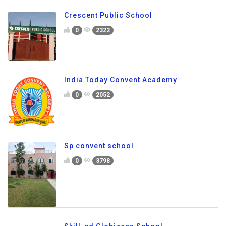
Crescent Public School
0
2322
India Today Convent Academy
0
2052
Sp convent school
0
3798