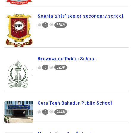
Sophia girls' senior secondary school
0
5849
Brownwood Public School
0
5209
Guru Tegh Bahadur Public School
0
2448