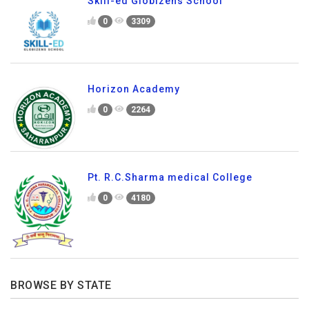
Skill-ed Globizens School
0
3309
Horizon Academy
0
2264
Pt. R.C.Sharma medical College
0
4180
BROWSE BY STATE