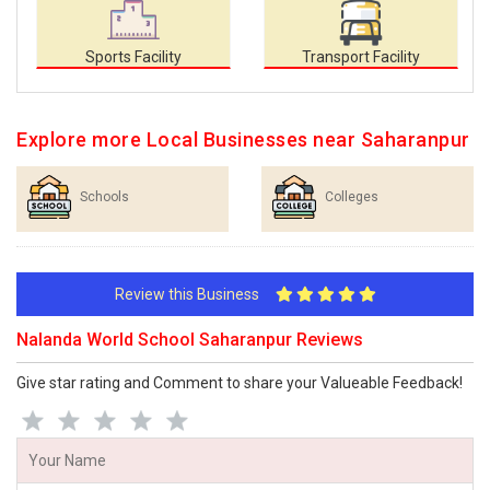
Sports Facility
Transport Facility
Explore more Local Businesses near Saharanpur
Schools
Colleges
Review this Business
Nalanda World School Saharanpur Reviews
Give star rating and Comment to share your Valueable Feedback!