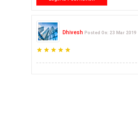
Dhivesh
Posted On: 23 Mar 2019