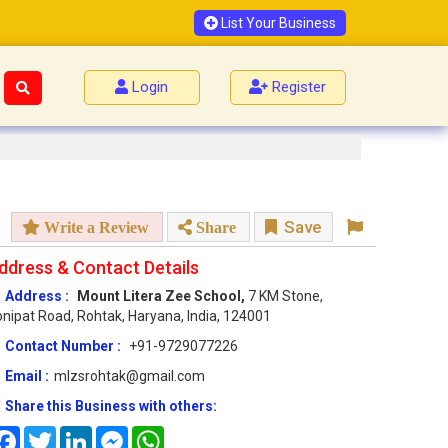
List Your Business
Login
Register
Save
Write a Review
Share
ddress & Contact Details
Address :
Mount Litera Zee School,
7 KM Stone,
nipat Road, Rohtak, Haryana, India, 124001
Contact Number :
+91-9729077226
Email :
mlzsrohtak@gmail.com
Share this Business with others:
Facebook
Twitter
LinkedIn
Messenger
WhatsApp