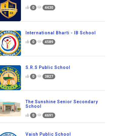
0
4430
International Bharti - IB School
0
4589
S.R.S Public School
0
3827
The Sunshine Senior Secondary
School
0
4691
Vaish Public School