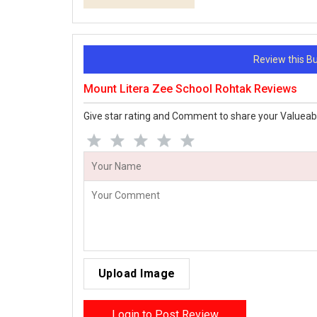
Review this 
Mount Litera Zee School Rohtak Reviews
Give star rating and Comment to share your Valueab
Upload Image
Login to Post Review