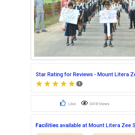
Star Rating for Reviews - Mount Litera Z
1
Like
3418 Views
Facilities
available at Mount Litera Zee 