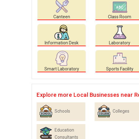
Canteen
Class Room
Information Desk
Laboratory
Smart Laboratory
Sports Facility
Explore more Local Businesses near R
Schools
Colleges
Education
Consultants