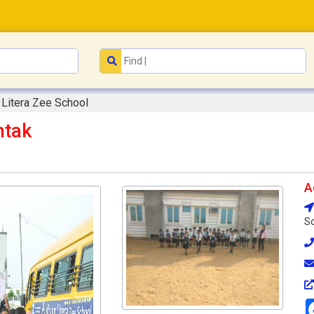
Litera Zee School
htak
A
So