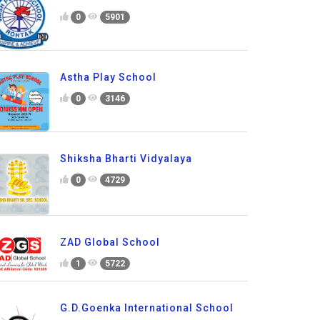
0
5901
Astha Play School
0
3146
Shiksha Bharti Vidyalaya
0
4729
ZAD Global School
1
5722
G.D.Goenka International School