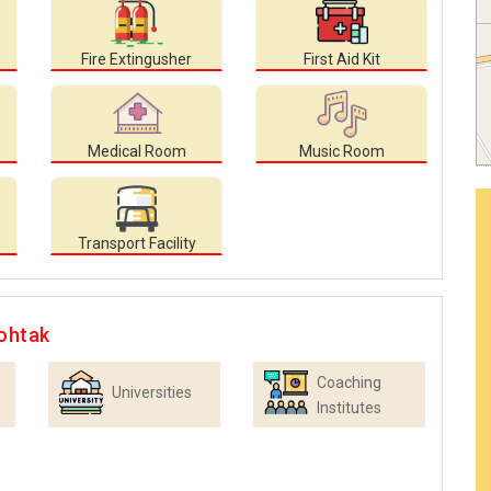
Fire Extingusher
First Aid Kit
Medical Room
Music Room
Transport Facility
ohtak
Coaching
Universities
Institutes