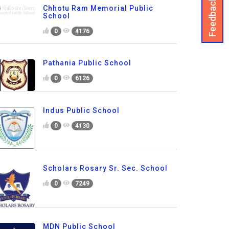
Feedback
Chhotu Ram Memorial Public
School
0
4176
Pathania Public School
0
6126
Indus Public School
0
4130
Scholars Rosary Sr. Sec. School
0
7249
MDN Public School