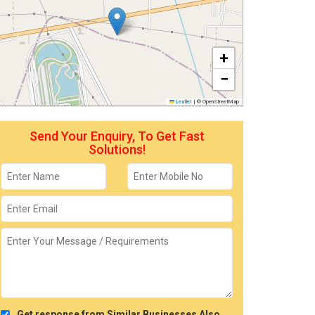
+
−
Leaflet
|
© OpenStreetMap
Send Your Enquiry, To Get Fast
Solutions!
Get response from Similar Businesses Also.