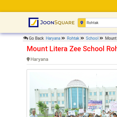
Go Back
Haryana
Rohtak
School
Mount 
Mount Litera Zee School Ro
Haryana