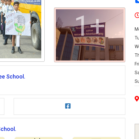
1+
M
T
W
T
Fr
S
ee School.
S
School.