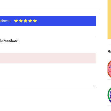
Business
le Feedback!
B