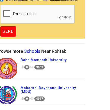
rowse more
Schools
Near Rohtak
Baba Mastnath University
0
3063
Maharshi Dayanand University
(MDU)
0
4067