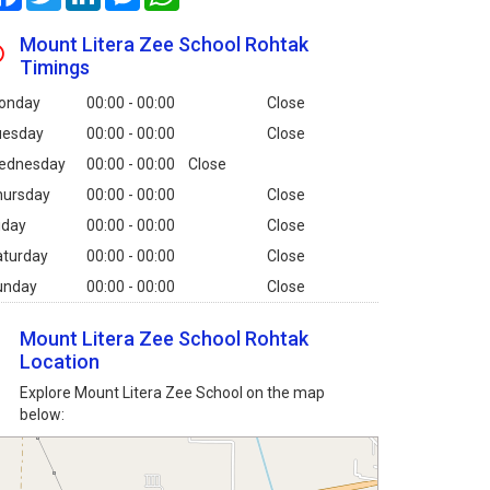
Mount Litera Zee School Rohtak
Timings
onday
00:00 - 00:00
Close
uesday
00:00 - 00:00
Close
ednesday
00:00 - 00:00
Close
hursday
00:00 - 00:00
Close
iday
00:00 - 00:00
Close
aturday
00:00 - 00:00
Close
unday
00:00 - 00:00
Close
Mount Litera Zee School Rohtak
Location
Explore Mount Litera Zee School on the map
below: