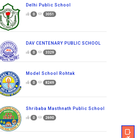
Delhi Public School
0
3051
DAV CENTENARY PUBLIC SCHOOL
0
3329
Model School Rohtak
0
8249
Shribaba Masthnath Public School
0
2690