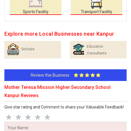
Sports Facility
Transport Facility
Explore more Local Businesses near Kanpur
Education
Schools
Consultants
Review this Business
Mother Teresa Mission Higher Secondary School
Kanpur Reviews
Give star rating and Comment to share your Valueable Feedback!