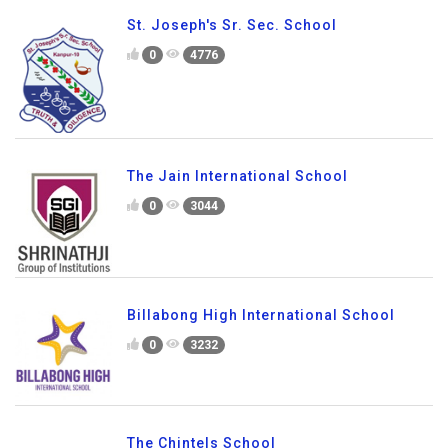
St. Joseph's Sr. Sec. School
0
4776
The Jain International School
0
3044
Billabong High International School
0
3232
The Chintels School