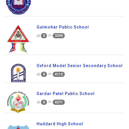
Gulmohar Public School
0
3295
Oxford Model Senior Secondary School
0
4112
Sardar Patel Public School
0
4271
Huddard High School