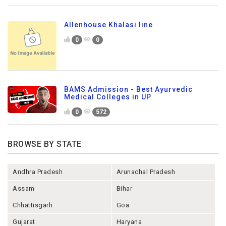
Allenhouse Khalasi line
0
0
BAMS Admission - Best Ayurvedic
Medical Colleges in UP
0
572
BROWSE BY STATE
Andhra Pradesh
Arunachal Pradesh
Assam
Bihar
Chhattisgarh
Goa
Gujarat
Haryana