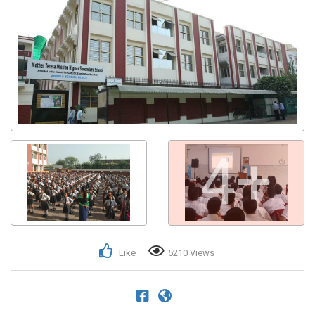
4+
Like
5210 Views