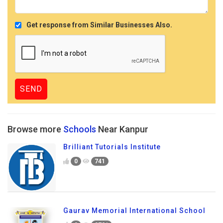
Get response from Similar Businesses Also.
Browse more
Schools
Near Kanpur
Brilliant Tutorials Institute
0
741
Gaurav Memorial International School