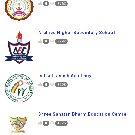
0
2762
Archies Higher Secondary School
0
3297
Indradhanush Academy
0
2598
Shree Sanatan Dharm Education Centre
0
4576