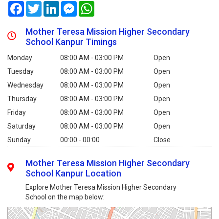
Facebook
Twitter
LinkedIn
Messenger
WhatsApp
Mother Teresa Mission Higher Secondary
School Kanpur Timings
Monday
08:00 AM - 03:00 PM
Open
Tuesday
08:00 AM - 03:00 PM
Open
Wednesday
08:00 AM - 03:00 PM
Open
Thursday
08:00 AM - 03:00 PM
Open
Friday
08:00 AM - 03:00 PM
Open
Saturday
08:00 AM - 03:00 PM
Open
Sunday
00:00 - 00:00
Close
Mother Teresa Mission Higher Secondary
School Kanpur Location
Explore Mother Teresa Mission Higher Secondary
School on the map below: