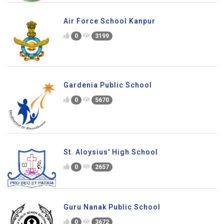
Air Force School Kanpur
0
3199
Gardenia Public School
0
5670
St. Aloysius' High School
0
2657
Guru Nanak Public School
0
3672