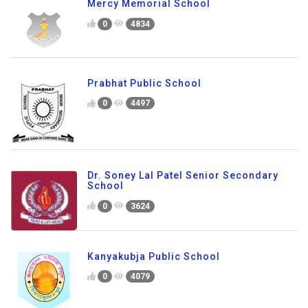
Mercy Memorial School
0
4834
Prabhat Public School
0
4497
Dr. Soney Lal Patel Senior Secondary
School
0
3624
Kanyakubja Public School
0
4079