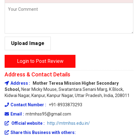
Upload Image
Login to Post Review
Address & Contact Details
Address :
Mother Teresa Mission Higher Secondary
School,
Near Micky Mouse, Swatantara Senani Marg, K Block,
Kidwai Nagar, Kanpur, Kanpur Nagar, Uttar Pradesh, India, 208011
Contact Number :
+91-8933873293
Email :
mtmhss95@gmail.com
Official website :
http://mtmhss.edu.in/
Share this Business with others: