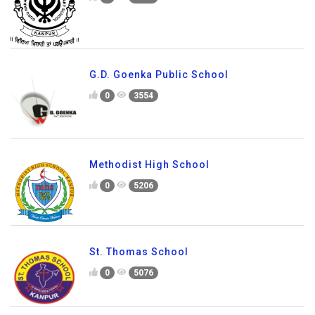
G.D. Goenka Public School
0
3554
Methodist High School
0
5206
St. Thomas School
0
5076