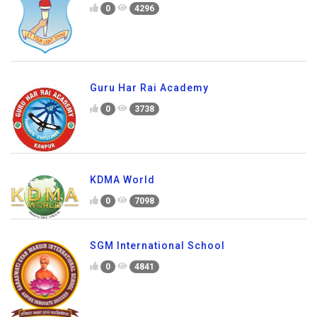
0
4296
Guru Har Rai Academy
0
3738
KDMA World
0
7098
SGM International School
0
4841