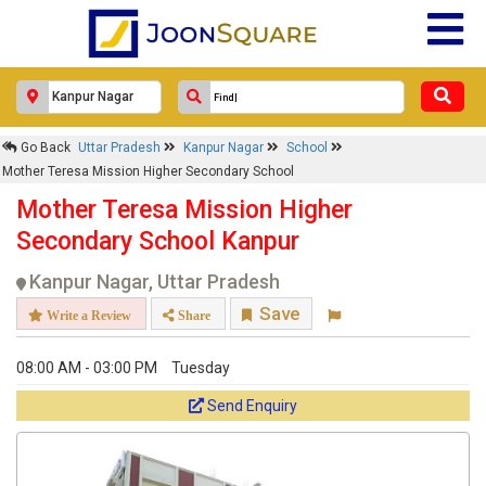
Go Back
Uttar Pradesh
Kanpur Nagar
School
Mother Teresa Mission Higher Secondary School
Mother Teresa Mission Higher
Secondary School Kanpur
Kanpur Nagar, Uttar Pradesh
Save
Write a Review
Share
08:00 AM - 03:00 PM
Tuesday
Send Enquiry