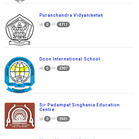
Puranchandra Vidyaniketan
0
4711
Doon International School
0
3307
Sir Padampat Singhania Education
Centre
0
3501