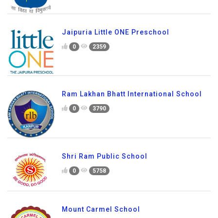
Jaipuria Little ONE Preschool
0
2359
Ram Lakhan Bhatt International School
0
3790
Shri Ram Public School
0
5758
Mount Carmel School