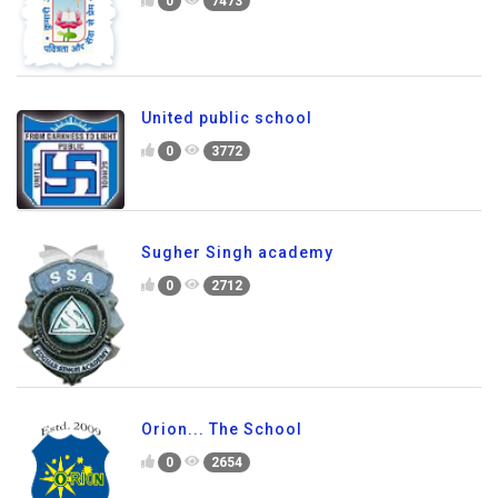
0
7473
United public school
0
3772
Sugher Singh academy
0
2712
Orion... The School
0
2654