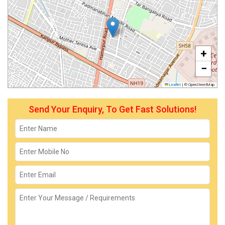
+
−
Leaflet
|
© OpenStreetMap
Send Your Enquiry, To Get Fast Solutions!