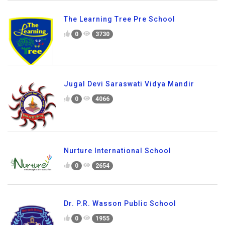
The Learning Tree Pre School
0
3730
Jugal Devi Saraswati Vidya Mandir
0
4066
Nurture International School
0
2654
Dr. P.R. Wasson Public School
0
1955