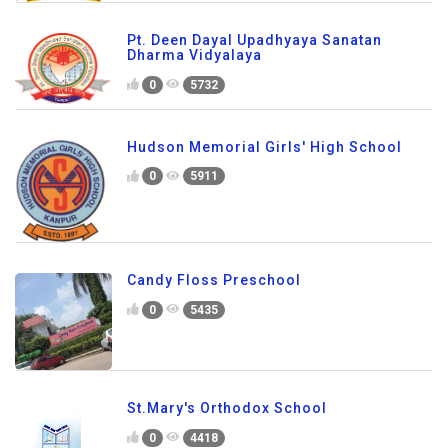
Pt. Deen Dayal Upadhyaya Sanatan
Dharma Vidyalaya
0
5732
Hudson Memorial Girls' High School
0
5911
Candy Floss Preschool
0
5435
St.Mary's Orthodox School
0
4418