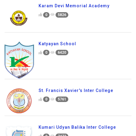
Karam Devi Memorial Academy
0
5826
Katyayan School
0
6420
St. Francis Xavier's Inter College
0
5761
Kumari Udyan Balika Inter College