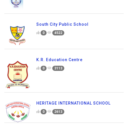
South City Public School
0
4522
K.R. Education Centre
0
3113
HERITAGE INTERNATIONAL SCHOOL
0
2613