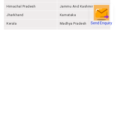
Himachal Pradesh
Jammu And Kashmir
Jharkhand
Karnataka
Send Enquiry
Kerala
Madhya Pradesh
Maharashtra
Manipur
Meghalaya
Mizoram
Nagaland
Odisha
Punjab
Rajashthan
Sikkim
Tamil Nadu
Telangana
Tripura
Uttar Pradesh
Uttarakhand
West Bengal
Andaman And Nicobar
Chandigarh
Ladakh
Delhi
Lakshadweep