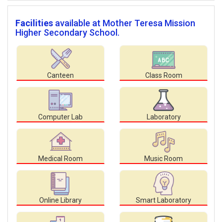
Facilities
available at Mother Teresa Mission
Higher Secondary School.
Canteen
Class Room
Computer Lab
Laboratory
Medical Room
Music Room
Online Library
Smart Laboratory