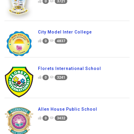
0
3721
City Model Inter College
0
4837
Florets International School
0
3241
Allen House Public School
0
3432