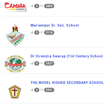
0
2802
Mariampur Sr. Sec. School
0
3118
Dr.Virendra Swarup 21st Century School
0
2427
THE MODEL HIGHER SECONDARY SCHOOL
0
5551