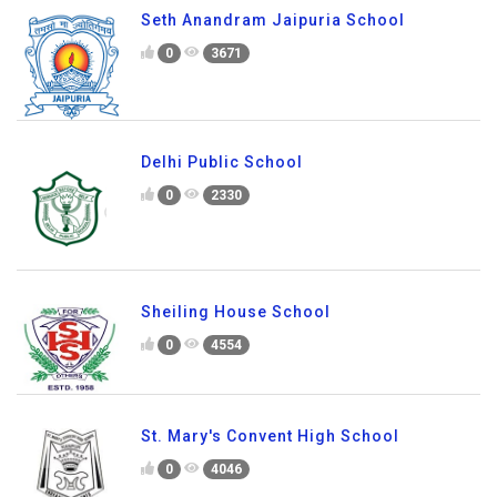
Seth Anandram Jaipuria School
0
3671
Delhi Public School
0
2330
Sheiling House School
0
4554
St. Mary's Convent High School
0
4046