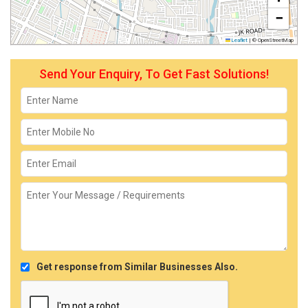
−
Leaflet
|
© OpenStreetMap
Send Your Enquiry, To Get Fast Solutions!
Get response from Similar Businesses Also.