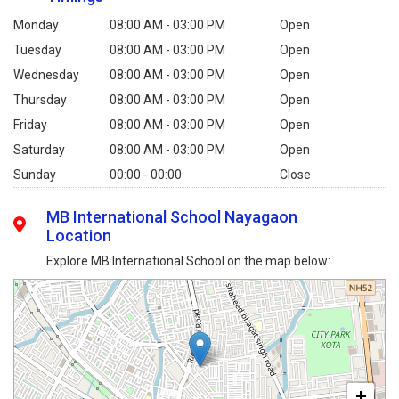
Monday
08:00 AM - 03:00 PM
Open
Tuesday
08:00 AM - 03:00 PM
Open
Wednesday
08:00 AM - 03:00 PM
Open
Thursday
08:00 AM - 03:00 PM
Open
Friday
08:00 AM - 03:00 PM
Open
Saturday
08:00 AM - 03:00 PM
Open
Sunday
00:00 - 00:00
Close
MB International School Nayagaon
Location
Explore MB International School on the map below:
+