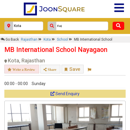
Go Back
Rajasthan
Kota
School
MB International School
MB International School Nayagaon
Kota, Rajasthan
Save
Write a Review
Share
00:00 - 00:00
Sunday
Send Enquiry