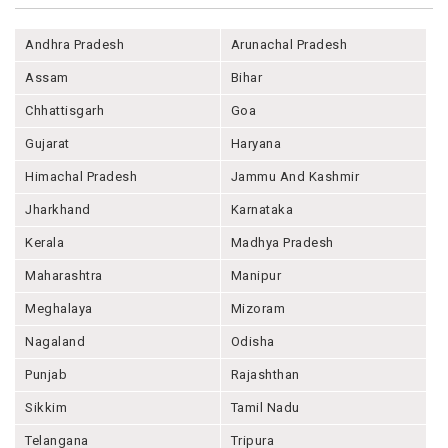
Andhra Pradesh
Arunachal Pradesh
Assam
Bihar
Chhattisgarh
Goa
Gujarat
Haryana
Himachal Pradesh
Jammu And Kashmir
Jharkhand
Karnataka
Kerala
Madhya Pradesh
Maharashtra
Manipur
Meghalaya
Mizoram
Nagaland
Odisha
Punjab
Rajashthan
Sikkim
Tamil Nadu
Telangana
Tripura