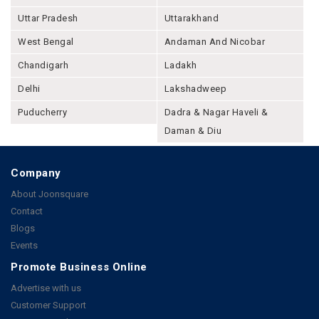
Uttar Pradesh
Uttarakhand
West Bengal
Andaman And Nicobar
Chandigarh
Ladakh
Delhi
Lakshadweep
Puducherry
Dadra & Nagar Haveli &
Daman & Diu
Company
About Joonsquare
Contact
Blogs
Events
Promote Business Online
Advertise with us
Customer Support