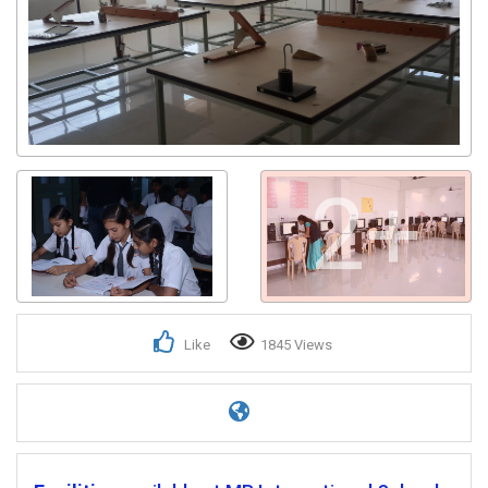
2+
Like
1845 Views