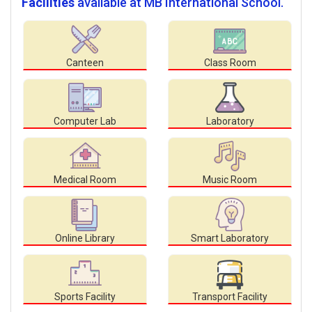
Facilities
available at MB International School.
Canteen
Class Room
Computer Lab
Laboratory
Medical Room
Music Room
Online Library
Smart Laboratory
Sports Facility
Transport Facility