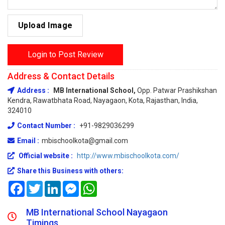
Upload Image
Login to Post Review
Address & Contact Details
Address :
MB International School,
Opp. Patwar Prashikshan
Kendra, Rawatbhata Road, Nayagaon, Kota, Rajasthan, India,
324010
Contact Number :
+91-9829036299
Email :
mbischoolkota@gmail.com
Official website :
http://www.mbischoolkota.com/
Share this Business with others:
Facebook
Twitter
LinkedIn
Messenger
WhatsApp
MB International School Nayagaon
Timings