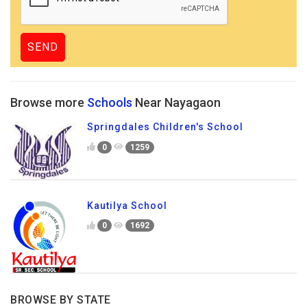
Browse more
Schools
Near Nayagaon
Springdales Children's School
0
1259
Kautilya School
0
1692
BROWSE BY STATE