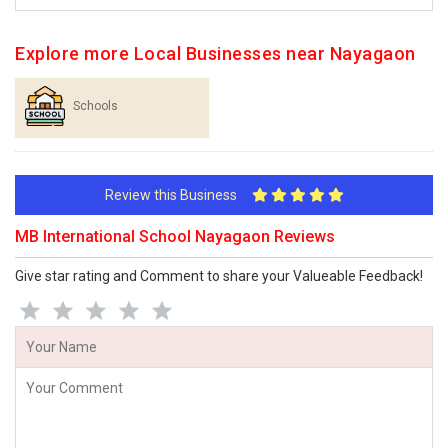
Explore more Local Businesses near Nayagaon
Schools
Review this Business
MB International School Nayagaon Reviews
Give star rating and Comment to share your Valueable Feedback!